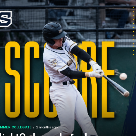
MMER COLLEGIATE
2 months ago