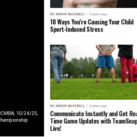
BC MINOR BASEBALL
3 years ago
10 Ways You’re Causing Your Child
Sport-Induced Stress
BC MINOR BASEBALL
3 years ago
Communicate Instantly and Get Rea
 BCMBA, 10/24/25,
Time Game Updates with TeamSna
Championship
Live!