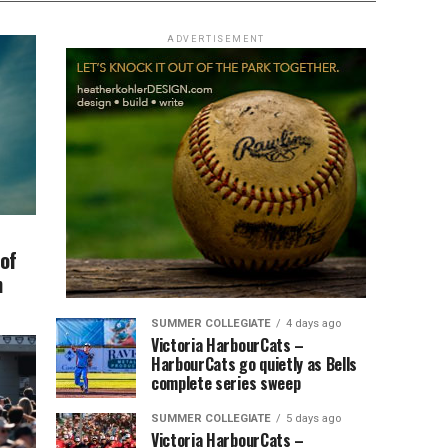
ADVERTISEMENT
 of
h
SUMMER COLLEGIATE
4 days ago
Victoria HarbourCats –
HarbourCats go quietly as Bells
complete series sweep
SUMMER COLLEGIATE
5 days ago
Victoria HarbourCats –