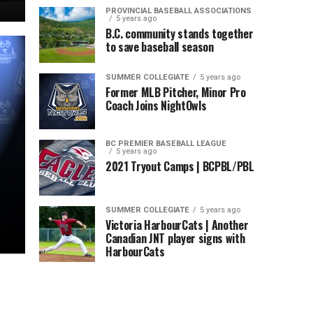
PROVINCIAL BASEBALL ASSOCIATIONS
5 years ago
B.C. community stands together
to save baseball season
SUMMER COLLEGIATE
5 years ago
Former MLB Pitcher, Minor Pro
Coach Joins NightOwls
BC PREMIER BASEBALL LEAGUE
5 years ago
2021 Tryout Camps | BCPBL/PBL
SUMMER COLLEGIATE
5 years ago
Victoria HarbourCats | Another
Canadian JNT player signs with
HarbourCats