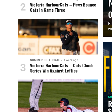
N
Victoria HarbourCats – Paws Bounce
o
Cats in Game Three
RI
wo
SUMMER COLLEGIATE
1 week ago
Victoria HarbourCats – Cats Clinch
Series Win Against Lefties
SU
R
S