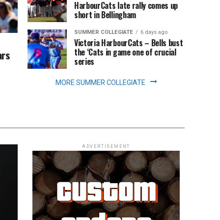
HarbourCats late rally comes up
short in Bellingham
SUMMER COLLEGIATE
6 days ago
Victoria HarbourCats – Bells bust
the ‘Cats in game one of crucial
ars
series
MORE SUMMER COLLEGIATE
ADVERTISEMENT