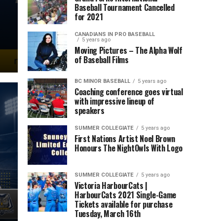
Baseball Tournament Cancelled
d
for 2021
CANADIANS IN PRO BASEBALL
5 years ago
Moving Pictures – The Alpha Wolf
of Baseball Films
BC MINOR BASEBALL
5 years ago
Coaching conference goes virtual
with impressive lineup of
speakers
SUMMER COLLEGIATE
5 years ago
First Nations Artist Noel Brown
Honours The NightOwls With Logo
SUMMER COLLEGIATE
5 years ago
Victoria HarbourCats |
HarbourCats 2021 Single-Game
Tickets available for purchase
Tuesday, March 16th