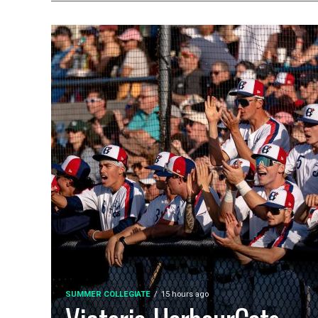
SUMMER COLLEGIATE
15 hours ago