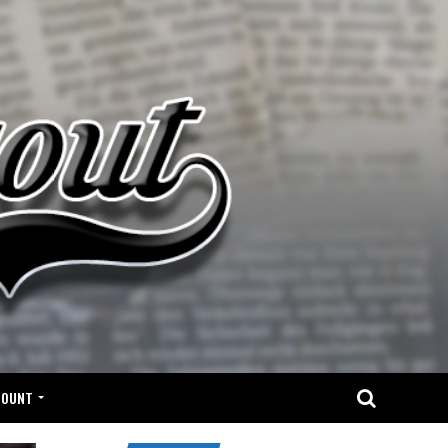
COUNT