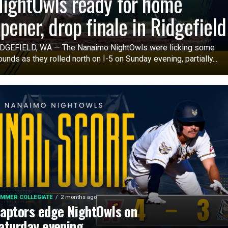
ightOwls ready for home
pener, drop finale in Ridgefiel
DGEFIELD, WA — The Nanaimo NightOwls were licking some
unds as they rolled north on I-5 on Sunday evening, partially...
MMER COLLEGIATE
2 months ago
aptors edge NightOwls on
aturday evening