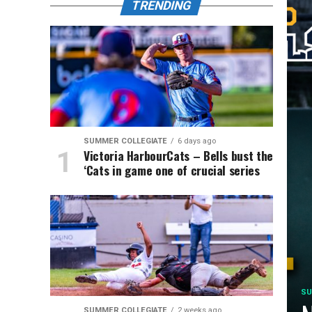
TRENDING
SUMMER COLLEGIATE
6 days ago
Victoria HarbourCats – Bells bust the
‘Cats in game one of crucial series
SU
SUMMER COLLEGIATE
2 weeks ago