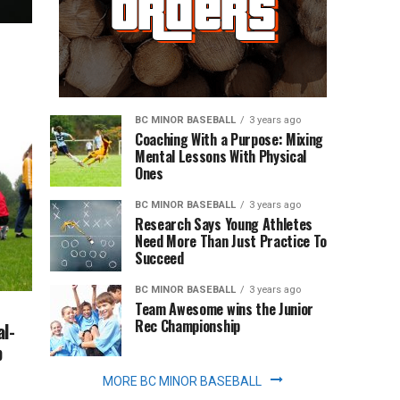
BC MINOR BASEBALL
3 years ago
Coaching With a Purpose: Mixing
Mental Lessons With Physical
Ones
BC MINOR BASEBALL
3 years ago
Research Says Young Athletes
Need More Than Just Practice To
Succeed
BC MINOR BASEBALL
3 years ago
Team Awesome wins the Junior
Rec Championship
l-
p
MORE BC MINOR BASEBALL