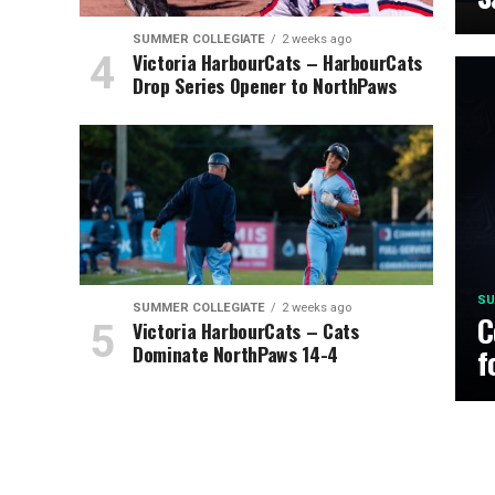
SUMMER COLLEGIATE
2 weeks ago
Victoria HarbourCats – HarbourCats
Drop Series Opener to NorthPaws
SU
SUMMER COLLEGIATE
2 weeks ago
C
Victoria HarbourCats – Cats
Dominate NorthPaws 14-4
f