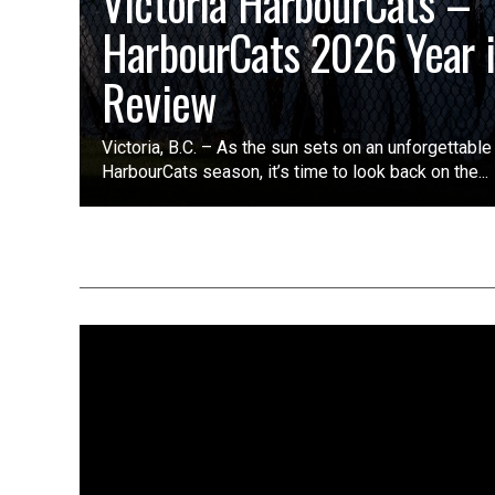
Victoria HarbourCats –
HarbourCats 2026 Year 
Review
Victoria, B.C. – As the sun sets on an unforgettabl
HarbourCats season, it’s time to look back on the...