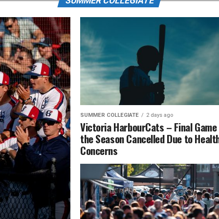
SUMMER COLLEGIATE
SUMMER COLLEGIATE
2 days ago
Victoria HarbourCats – Final Game
the Season Cancelled Due to Healt
Concerns