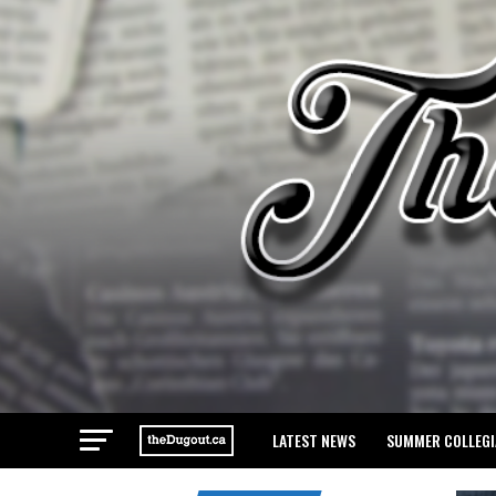
LATEST NEWS
SUMMER COLLEGI