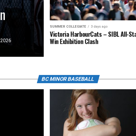
in
SUMMER COLLEGIATE
3 days ago
Victoria HarbourCats – SIBL All-St
Win Exhibition Clash
e 2026
BC MINOR BASEBALL