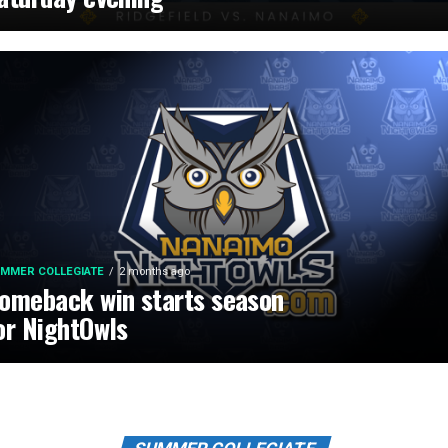
MMER COLLEGIATE
2 months ago
omeback win starts season
or NightOwls