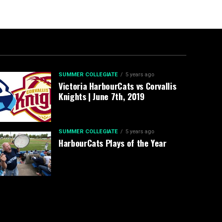
SUMMER COLLEGIATE
5 years ago
Victoria HarbourCats vs Corvallis
Knights | June 7th, 2019
SUMMER COLLEGIATE
5 years ago
HarbourCats Plays of the Year