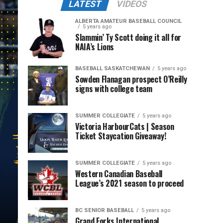
LATEST
VIDEOS
ALBERTA AMATEUR BASEBALL COUNCIL
5 years ago
Slammin’ Ty Scott doing it all for
NAIA’s Lions
BASEBALL SASKATCHEWAN
5 years ago
Sowden Flanagan prospect O’Reilly
signs with college team
SUMMER COLLEGIATE
5 years ago
Victoria HarbourCats | Season
Ticket Staycation Giveaway!
SUMMER COLLEGIATE
5 years ago
Western Canadian Baseball
League’s 2021 season to proceed
BC SENIOR BASEBALL
5 years ago
Grand Forks International