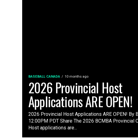
BASEBALL CANADA
10 months ago
2026 Provincial Host
Applications ARE OPEN!
2026 Provincial Host Applications ARE OPEN! By
12:00PM PDT Share The 2026 BCMBA Provincial 
Host applications are...