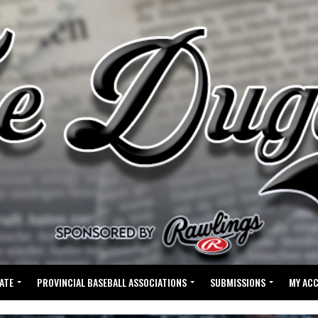
ATE
PROVINCIAL BASEBALL ASSOCIATIONS
SUBMISSIONS
MY AC