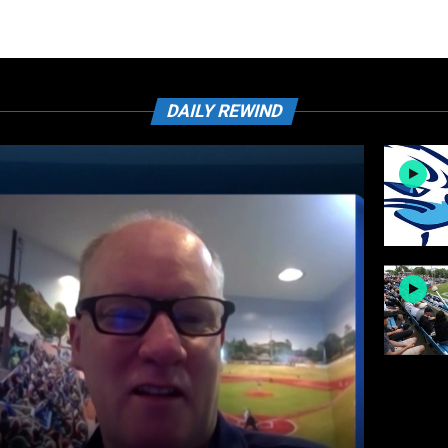
DAILY REWIND