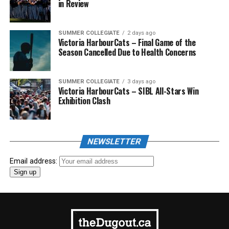
in Review
SUMMER COLLEGIATE
2 days ago
Victoria HarbourCats – Final Game of the
Season Cancelled Due to Health Concerns
SUMMER COLLEGIATE
3 days ago
Victoria HarbourCats – SIBL All-Stars Win
Exhibition Clash
NEWSLETTER
Email address: