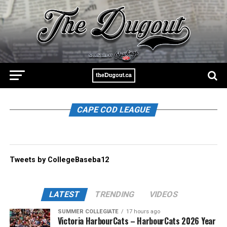
CAPE COD LEAGUE
Tweets by CollegeBaseba12
LATEST
TRENDING
VIDEOS
SUMMER COLLEGIATE
17 hours ago
Victoria HarbourCats – HarbourCats 2026 Year