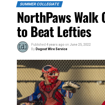
SUMMER COLLEGIATE
NorthPaws Walk O
to Beat Lefties
Published
4 years ago
on
June 25, 2022
By
Dugout Wire Service