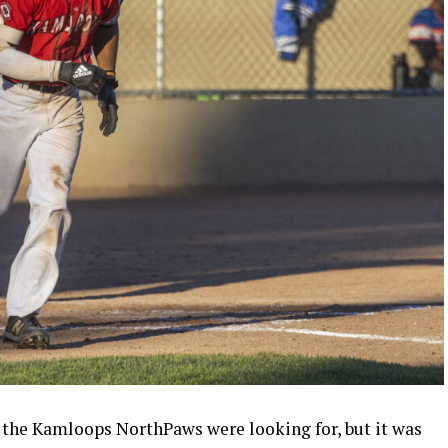
d the Kamloops NorthPaws were looking for, but it was