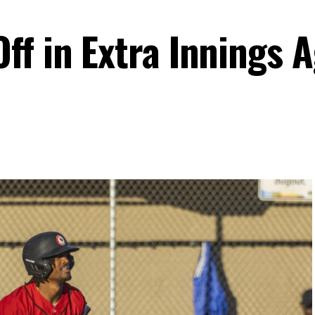
ff in Extra Innings 