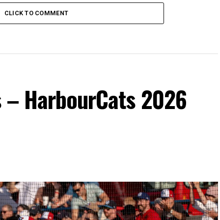
CLICK TO COMMENT
s – HarbourCats 2026