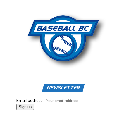
NEWSLETTER
Email address: