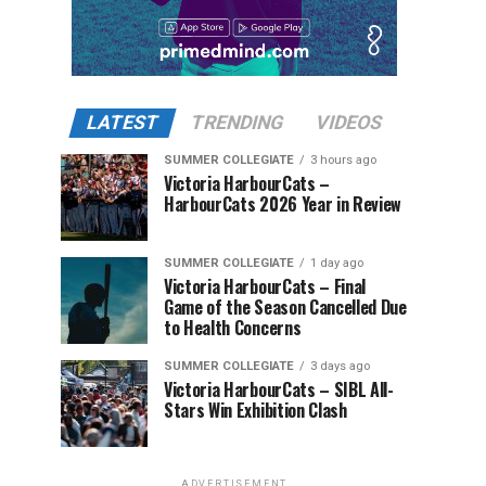
LATEST
TRENDING
VIDEOS
SUMMER COLLEGIATE
3 hours ago
Victoria HarbourCats –
HarbourCats 2026 Year in Review
SUMMER COLLEGIATE
1 day ago
Victoria HarbourCats – Final
Game of the Season Cancelled Due
to Health Concerns
SUMMER COLLEGIATE
3 days ago
Victoria HarbourCats – SIBL All-
Stars Win Exhibition Clash
ADVERTISEMENT