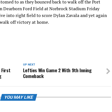
tomed to as they bounced back to walk off the Port
 on Dearborn Ford Field at Norbrock Stadium Friday
ive into right field to score Dylan Zavala and yet again
walk off victory at home.
UP NEXT
 First
Lefties Win Game 2 With 9th Inning
g
Comeback
YOU MAY LIKE