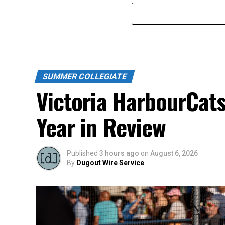
SUMMER COLLEGIATE
Victoria HarbourCat
Year in Review
Published
3 hours ago
on
August 6, 2026
By
Dugout Wire Service