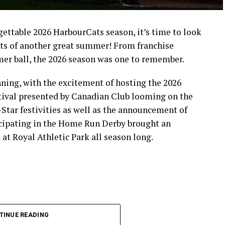
rgettable 2026 HarbourCats season, it’s time to look
ts of another great summer! From franchise
mer ball, the 2026 season was one to remember.
ning, with the excitement of hosting the 2026
ival presented by Canadian Club looming on the
-Star festivities as well as the announcement of
icipating in the Home Run Derby brought an
at Royal Athletic Park all season long.
TINUE READING