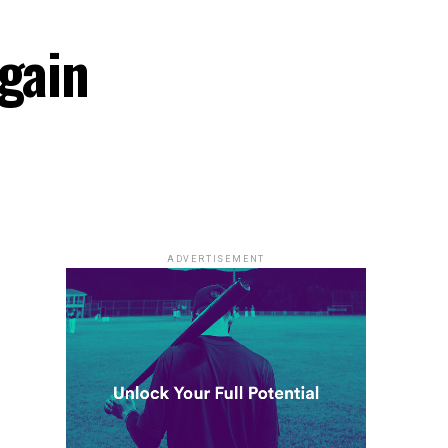
Again
ADVERTISEMENT