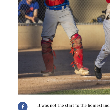
It was not the start to the homestan