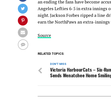
an ending the fans have become accus
Angeles Lefties 6-5 in extra innings
night. Jackson Forbes ripped a line dr
earn the NorthPaws an extra-innings 
Source
RELATED TOPICS:
DON'T MISS
Victoria HarbourCats – Six-Run
Sends Wenatchee Home Smilin