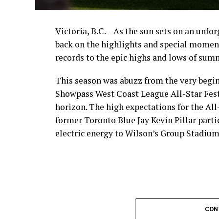
Victoria, B.C. – As the sun sets on an unfo
back on the highlights and special momen
records to the epic highs and lows of sum
This season was abuzz from the very begin
Showpass West Coast League All-Star Fest
horizon. The high expectations for the All
former Toronto Blue Jay Kevin Pillar part
electric energy to Wilson’s Group Stadium 
CON