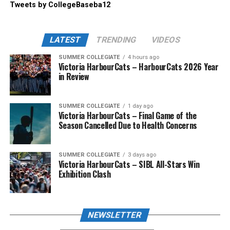
Tweets by CollegeBaseba12
LATEST
TRENDING
VIDEOS
SUMMER COLLEGIATE
4 hours ago
Victoria HarbourCats – HarbourCats 2026 Year
in Review
SUMMER COLLEGIATE
1 day ago
Victoria HarbourCats – Final Game of the
Season Cancelled Due to Health Concerns
SUMMER COLLEGIATE
3 days ago
Victoria HarbourCats – SIBL All-Stars Win
Exhibition Clash
NEWSLETTER