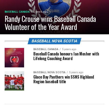
BASEBALL CANADA
5 years ago
Randy Crouse wins Baseball Canada
Volunteer of the Year Award
BASEBALL NOVA SCOTIA
BASEBALL CANADA
5 years ago
Baseball Canada honours Ian Mosher with
Lifelong Coaching Award
BASEBALL NOVA SCOTIA
5 years ago
Glace Bay Panthers win SSNS Highland
Region baseball title