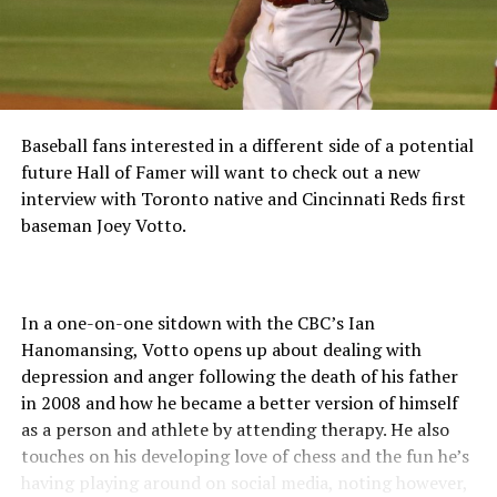
Nina began his coaching career in 2009 with the Helena
Brewers (2009-2013), Wisconsin Timber Rattlers (2014),
and the GCL Pirates (2015-2017). In 2019, he became
the pitching coach for the GCL Pirates.
“We are excited to welcome Michael and the staff to
Baseball fans interested in a different side of a potential
North Augusta to kick start the new era of GreenJackets
future Hall of Famer will want to check out a new
Baseball,” stated Tom Denlinger Augusta GreenJackets
interview with Toronto native and Cincinnati Reds first
Vice President. “The energy that Michael and his staff
baseman Joey Votto.
have for the return of GreenJackets Baseball to SRP
Park is contagious and we cannot wait for Opening
Night!”
In a one-on-one sitdown with the CBC’s Ian
About SRP Park/Augusta GreenJackets
Hanomansing, Votto opens up about dealing with
depression and anger following the death of his father
The GreenJackets 2021 Game Schedule is out and
in 2008 and how he became a better version of himself
available online at www.GreenJacketsBaseball.com. The
as a person and athlete by attending therapy. He also
full promotional schedule; including post-game
touches on his developing love of chess and the fun he’s
fireworks shows, giveaways and theme programs will be
having playing around on social media, noting however,
released by the GreenJackets in the future. 2021