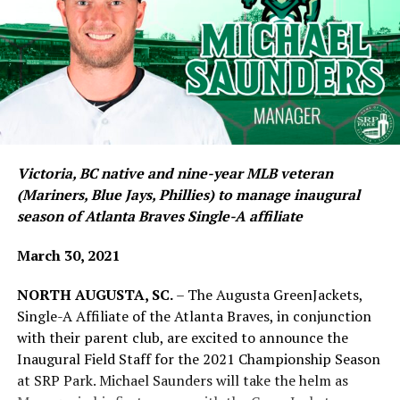
Victoria, BC native and nine-year MLB veteran
(Mariners, Blue Jays, Phillies) to manage inaugural
season of Atlanta Braves Single-A affiliate
March 30, 2021
NORTH AUGUSTA, SC.
– The Augusta GreenJackets,
Single-A Affiliate of the Atlanta Braves, in conjunction
with their parent club, are excited to announce the
Inaugural Field Staff for the 2021 Championship Season
at SRP Park. Michael Saunders will take the helm as