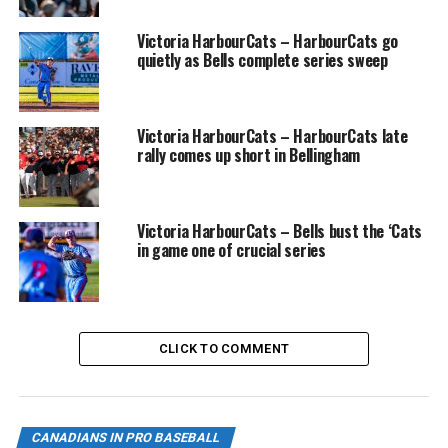
Saunders was slated to be Manager of the Danville
Victoria HarbourCats – HarbourCats go
Braves.
quietly as Bells complete series sweep
Victoria HarbourCats – HarbourCats late
rally comes up short in Bellingham
Victoria HarbourCats – Bells bust the ‘Cats
in game one of crucial series
CLICK TO COMMENT
Michael Saunders in action as a Seattle Mariner in a game against Texas
CANADIANS IN PRO BASEBALL
in 2010 (Photo: Christian J. Stewart)