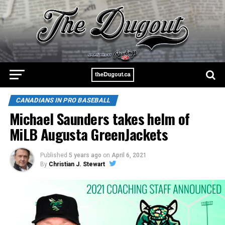
CANADIANS IN PRO BASEBALL
Michael Saunders takes helm of
MiLB Augusta GreenJackets
Published
5 years ago
on
April 6, 2021
By
Christian J. Stewart