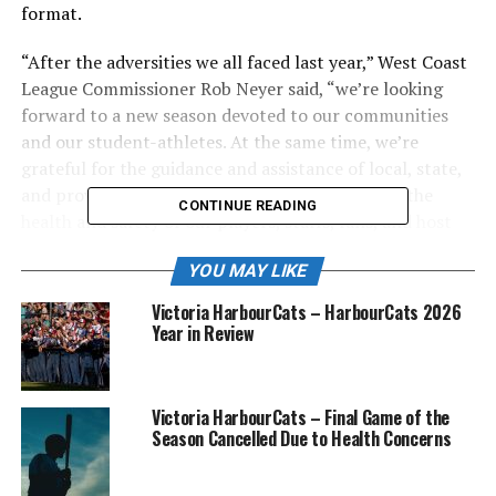
format.
“After the adversities we all faced last year,” West Coast
League Commissioner Rob Neyer said, “we’re looking
forward to a new season devoted to our communities
and our student-athletes. At the same time, we’re
grateful for the guidance and assistance of local, state,
and provincial health officials while prioritizing the
CONTINUE READING
health and safety of our players, staffs, fans, and host
families.”
YOU MAY LIKE
The revised schedule for U.S.-based teams was
Victoria HarbourCats – HarbourCats 2026
announced Tuesday and includes 48 WCL games per
Year in Review
team, with the regular-season slate beginning on Friday,
June 4, and ending on Thursday, August 12.
Victoria HarbourCats – Final Game of the
All 10 U.S. teams will be in action for Opening Night,
Season Cancelled Due to Health Concerns
with the Bellingham Bells hosting the Port Angeles
Lefties, the Ridgefield Raptors hosting the Bend Elks,