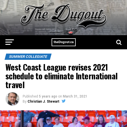
SUMMER COLLEGIATE
West Coast League revises 2021
schedule to eliminate International
travel
Published
5 years ago
on
March 31, 2021
By
Christian J. Stewart