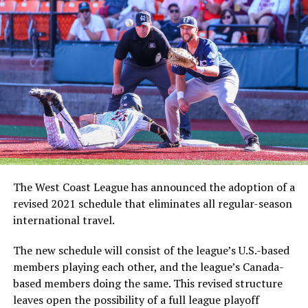
The West Coast League has announced the adoption of a
revised 2021 schedule that eliminates all regular-season
international travel.
The new schedule will consist of the league’s U.S.-based
members playing each other, and the league’s Canada-
based members doing the same. This revised structure
leaves open the possibility of a full league playoff