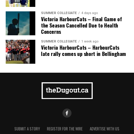
Pillar won the day, with Shepherd delivering the winner
homer to seal the deal.
SUMMER COLLEGIATE
4 days ago
Victoria HarbourCats – Final Game of
the Season Cancelled Due to Health
Concerns
SUMMER COLLEGIATE
1 week ago
Victoria HarbourCats – HarbourCats
late rally comes up short in Bellingham
SUBMIT A STORY
REGISTER FOR THE WIRE
ADVERTISE WITH US