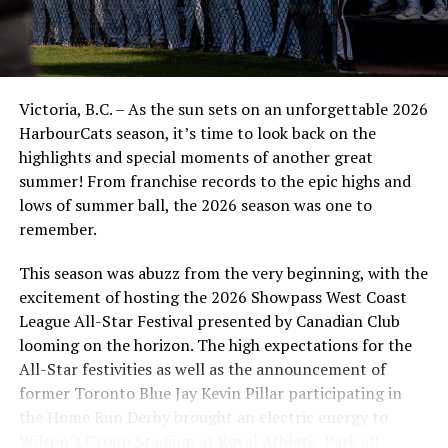
Columbia and Alberta—the WCL’s growing geographic
diversity remains one of our great strengths, as we
continue providing tremendous opportunities for
outstanding collegiate players to compete in the West’s
premier collegiate summer baseball league.
Victoria, B.C. – As the sun sets on an unforgettable 2026
HarbourCats season, it’s time to look back on the
For team-specific information, including game times
highlights and special moments of another great
and non-league exhibition games, please consult the
summer! From franchise records to the epic highs and
teams’ individual websites.
lows of summer ball, the 2026 season was one to
remember.
About the West Coast League:
The West Coast League
is the West’s premier summer collegiate baseball league.
This season was abuzz from the very beginning, with the
Encompassing Oregon, Washington, British Columbia,
excitement of hosting the 2026 Showpass West Coast
and now Alberta, the WCL showcases pro prospects
League All-Star Festival presented by Canadian Club
from major conferences around the nation. Every
looming on the horizon. The high expectations for the
summer, the league features unparalleled fan and player
All-Star festivities as well as the announcement of
experiences, with North America’s best baseball
former Toronto Blue Jay Kevin Pillar participating in
weather. The 2019 MLB amateur draft began with
the Home Run Derby brought an electric energy to
former Corvallis Knight Adley Rutschman selected with
Wilson’s Group Stadium at Royal Athletic Park all