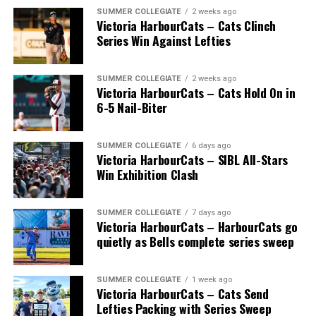
SUMMER COLLEGIATE
2 weeks ago
Victoria HarbourCats – Cats Clinch
Series Win Against Lefties
SUMMER COLLEGIATE
2 weeks ago
Victoria HarbourCats – Cats Hold On in
6-5 Nail-Biter
SUMMER COLLEGIATE
6 days ago
Victoria HarbourCats – SIBL All-Stars
Win Exhibition Clash
SUMMER COLLEGIATE
7 days ago
Victoria HarbourCats – HarbourCats go
The long-anticipated Home Run Derby took place on
quietly as Bells complete series sweep
July 14, with the MLB Home Run Derby X rules bringing
an exciting new challenge to the event. After a hard-
SUMMER COLLEGIATE
1 week ago
fought competition, the Team HarbourCats squad
Victoria HarbourCats – Cats Send
comprised of Logan Shepherd, Michael Rodda, and Kevin
Lefties Packing with Series Sweep