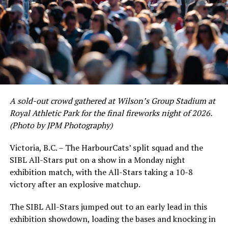
As the HarbourCats battled their way through a month
of June in which they held an even record of 11-11,
certain standouts on the offensive side were beginning
to emerge. UBC infielder and first-year HarbourCat
David Krahn held a batting average of .353 with 30 hits
and 17 RBI in the first full month of the season while
crushing six home runs. Fellow infielder Matt Westley
had a red-hot June as well, clipping along at a league-
A sold-out crowd gathered at Wilson’s Group Stadium at
leading .374 average with 34 hits. Westley’s summer
Royal Athletic Park for the final fireworks night of 2026.
would unfortunately come to and end soon after this
(Photo by JPM Photography)
impressive stretch, with an injury sustained while
hitting a homer against the Bend Elks cutting his time in
Victoria, B.C. – The HarbourCats’ split squad and the
Victoria short. Nevertheless, the George Mason
SIBL All-Stars put on a show in a Monday night
product’s season batting average of .356 would remain
exhibition match, with the All-Stars taking a 10-8
the second-highest in the WCL until the end of the
victory after an explosive matchup.
regular season.
The SIBL All-Stars jumped out to an early lead in this
exhibition showdown, loading the bases and knocking in