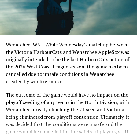
Todd Haney returned for another year as head coach of
the Cats, joined by Carson Myers, Zach Swanson, Troy
Birtwistle, Angelo Loomis, Steve Sinclair, and Darius
Opdam Bak to complete a well-rounded coaching staff.
Wenatchee, WA – While Wednesday’s matchup between
After beginning the season on the road in Portland, the
the Victoria HarbourCats and Wenatchee AppleSox was
HarbourCats returned to Victoria for six straight games
originally intended to be the last HarbourCats action of
in front of the home crowd and picked up their first
the 2026 West Coast League season, the game has been
series win of the season with a 6-2 win over the
cancelled due to unsafe conditions in Wenatchee
Edmonton Riverhawks on June 4. In addition to being an
created by wildfire smoke.
important series decider, June 4 was the first Mayfair
Optometric School Spirit Day this summer! The Cats
The outcome of the game would have no impact on the
clinched the series win in front of over 3,000 staff and
playoff seeding of any teams in the North Division, with
students from schools across Greater Victoria. Another
Wenatchee already clinching the #1 seed and Victoria
highlight of the opening homestand was the first of our
being eliminated from playoff contention. Ultimately, it
ever-popular fireworks nights, which drew a crowd of
was decided that the conditions were unsafe and the
nearly 3,000 fans.
game would be cancelled for the safety of players, staff,