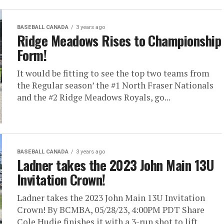
BASEBALL CANADA
3 years ago
Ridge Meadows Rises to Championship
Form!
It would be fitting to see the top two teams from
the Regular season’ the #1 North Fraser Nationals
and the #2 Ridge Meadows Royals, go...
BASEBALL CANADA
3 years ago
Ladner takes the 2023 John Main 13U
Invitation Crown!
Ladner takes the 2023 John Main 13U Invitation
Crown! By BCMBA, 05/28/23, 4:00PM PDT Share
Cole Hudie finishes it with a 3-run shot to lift