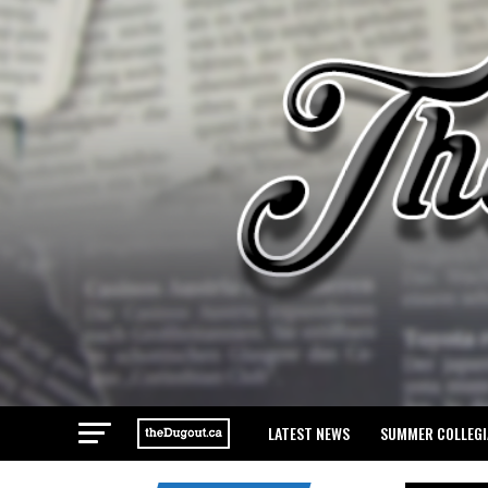
LATEST NEWS
SUMMER COLLEGI