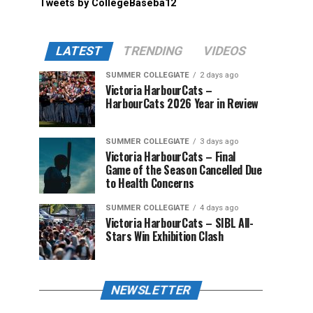
Tweets by CollegeBaseba12
LATEST
TRENDING
VIDEOS
SUMMER COLLEGIATE
2 days ago
Victoria HarbourCats –
HarbourCats 2026 Year in Review
SUMMER COLLEGIATE
3 days ago
Victoria HarbourCats – Final
Game of the Season Cancelled Due
to Health Concerns
SUMMER COLLEGIATE
4 days ago
Victoria HarbourCats – SIBL All-
Stars Win Exhibition Clash
NEWSLETTER