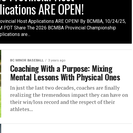
lications ARE OPEN!
ovincial Host Applications ARE OPEN! By BCMBA, 10/24/25,
 PDT Share The 2026 BCMBA Provincial Championship
lications are...
BC MINOR BASEBALL
3 years ago
Coaching With a Purpose: Mixing
Mental Lessons With Physical Ones
In just the last two decades, coaches are finally
realizing the tremendous impact they can have on
their win/loss record and the respect of their
athletes...