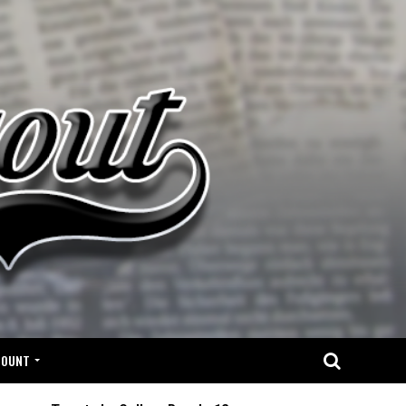
COUNT