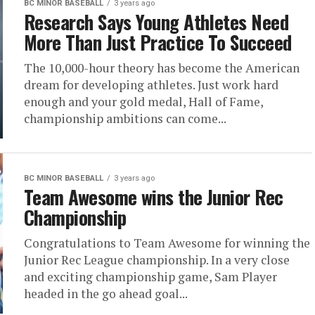
BC MINOR BASEBALL
3 years ago
Research Says Young Athletes Need
More Than Just Practice To Succeed
The 10,000-hour theory has become the American
dream for developing athletes. Just work hard
enough and your gold medal, Hall of Fame,
championship ambitions can come...
BC MINOR BASEBALL
3 years ago
Team Awesome wins the Junior Rec
Championship
Congratulations to Team Awesome for winning the
Junior Rec League championship. In a very close
and exciting championship game, Sam Player
headed in the go ahead goal...