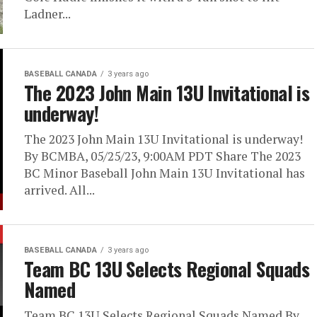
Ladner...
BASEBALL CANADA
3 years ago
The 2023 John Main 13U Invitational is
underway!
The 2023 John Main 13U Invitational is underway!
By BCMBA, 05/25/23, 9:00AM PDT Share The 2023
BC Minor Baseball John Main 13U Invitational has
arrived. All...
BASEBALL CANADA
3 years ago
Team BC 13U Selects Regional Squads
Named
Team BC 13U Selects Regional Squads Named By