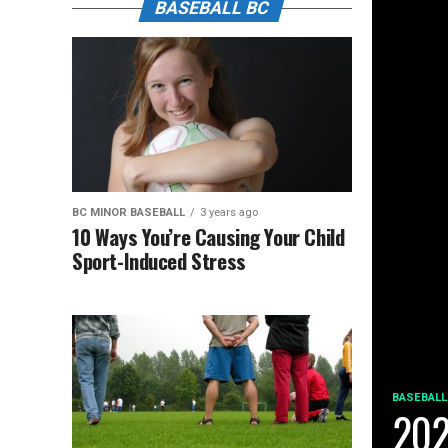
BASEBALL BC
BC MINOR BASEBALL
3 years ago
10 Ways You’re Causing Your Child
Sport-Induced Stress
BASEBALL
202