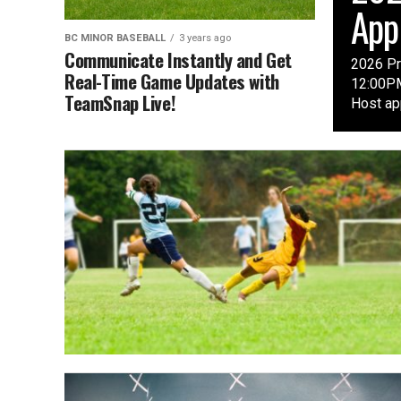
App
BC MINOR BASEBALL
3 years ago
Communicate Instantly and Get
2026 Pr
Real-Time Game Updates with
12:00PM
TeamSnap Live!
Host app