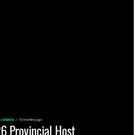
 CANADA
10 months ago
6 Provincial Host