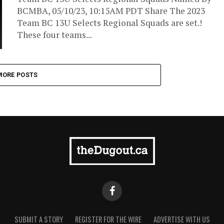
BCMBA, 05/10/23, 10:15AM PDT Share The 2023
Team BC 13U Selects Regional Squads are set.!
These four teams...
MORE POSTS
SUBMIT A STORY
REGISTER FOR THE WIRE
ADVERTISE WITH US