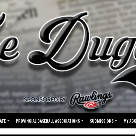
ATE
PROVINCIAL BASEBALL ASSOCIATIONS
SUBMISSIONS
MY AC