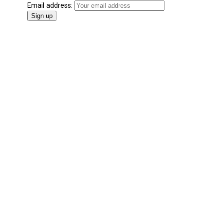
Email address: