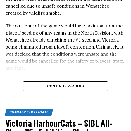
cancelled due to unsafe conditions in Wenatchee
created by wildfire smoke.
The outcome of the game would have no impact on the
playoff seeding of any teams in the North Division, with
Wenatchee already clinching the #1 seed and Victoria
being eliminated from playoff contention. Ultimately, it
was decided that the conditions were unsafe and the
game would be cancelled for the safety of players, staff,
and fans.
With the Wenatchee series now over, this brings the
CONTINUE READING
2026 HarbourCats season to an end with a record of 26-
26. We would like to extend a heartfelt thank you to all
of our wonderful fans who showed such incredible
support and brought an electric energy to HarbourCats
SUMMER COLLEGIATE
baseball this season!
Victoria HarbourCats – SIBL All-
Stay tuned to our website and socials for info on