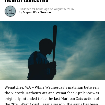
Published
24 hours ago
on
August 5, 2026
By
Dugout Wire Service
Wenatchee, WA – While Wednesday’s matchup between
the Victoria HarbourCats and Wenatchee AppleSox was
originally intended to be the last HarbourCats action of
the 2026 West Coast League season, the game has been