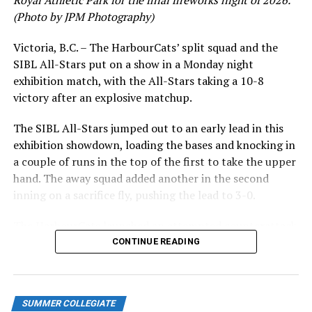
Royal Athletic Park for the final fireworks night of 2026.
(Photo by JPM Photography)
Victoria, B.C. – The HarbourCats’ split squad and the
SIBL All-Stars put on a show in a Monday night
exhibition match, with the All-Stars taking a 10-8
victory after an explosive matchup.
The SIBL All-Stars jumped out to an early lead in this
exhibition showdown, loading the bases and knocking in
a couple of runs in the top of the first to take the upper
hand. The away squad added another in the second
inning on a sacrifice fly, pushing the lead to 3-0.
The HarbourCats launched an attempted counterattack
in the bottom of the third, taking advantage of a shaky
CONTINUE READING
inning on the mound for the SIBL to run the bases full
and score their first run. A strong sign of life, but still
with some ground to make up for the visiting All-Stars.
SUMMER COLLEGIATE