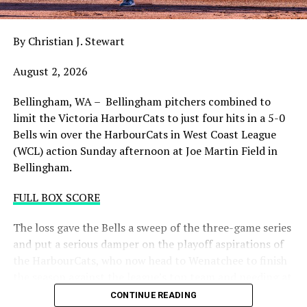
draining.
By Christian J. Stewart
WCL PLAYOFF PROCEDURES HERE
August 2, 2026
PLAYOFF TICKETS: Should the HarbourCats clinch a
playoff spot (which may not be determined until
Bellingham, WA – Bellingham pitchers combined to
Wednesday), they would host Game 1 of the best of
limit the Victoria HarbourCats to just four hits in a 5-0
three Divisional Series on Friday August 7th at 6:35 PM.
Bells win over the HarbourCats in West Coast League
Tickets for that series will NOT go on sale until a
(WCL) action Sunday afternoon at Joe Martin Field in
playoff position is confirmed. Season Ticket holders will
Bellingham.
be e-mailed their tickets (if we clinch) on Thursday
August 6th.
FULL BOX SCORE
Source
The loss gave the Bells a sweep of the three-game series
and put a serious damper on the playoff aspirations of
the HarbourCats, who now head to Wenatchee to finish
the season against the league’s top team and needing at
least two or three wins and help from others to secure a
CONTINUE READING