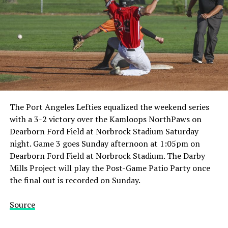
The Port Angeles Lefties equalized the weekend series
with a 3-2 victory over the Kamloops NorthPaws on
Dearborn Ford Field at Norbrock Stadium Saturday
night. Game 3 goes Sunday afternoon at 1:05pm on
Dearborn Ford Field at Norbrock Stadium. The Darby
Mills Project will play the Post-Game Patio Party once
the final out is recorded on Sunday.
Source