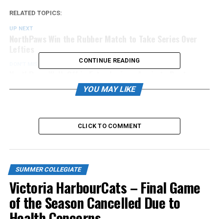
RELATED TOPICS:
UP NEXT
NorthPaws Win the Rubber Match to Take Series Over
Lefties
CONTINUE READING
DON'T MISS
NorthPaws Walk Off in Extra Innings Again to Beat
Lefties
YOU MAY LIKE
CLICK TO COMMENT
SUMMER COLLEGIATE
Victoria HarbourCats – Final Game
of the Season Cancelled Due to
Health Concerns