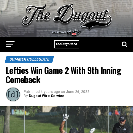
SUMMER COLLEGIATE
Lefties Win Game 2 With 9th Inning
Comeback
Published
4 years ago
on
June 26, 2022
By
Dugout Wire Service