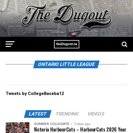
ONTARIO LITTLE LEAGUE
Tweets by CollegeBaseba12
LATEST
TRENDING
VIDEOS
SUMMER COLLEGIATE
2 days ago
Victoria HarbourCats – HarbourCats 2026 Year