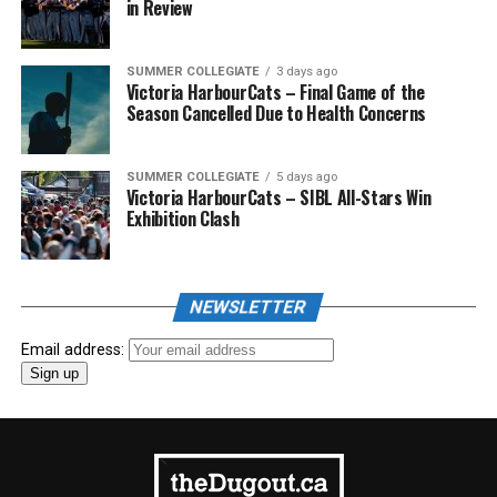
in Review
SUMMER COLLEGIATE
3 days ago
Victoria HarbourCats – Final Game of the
Season Cancelled Due to Health Concerns
SUMMER COLLEGIATE
5 days ago
Victoria HarbourCats – SIBL All-Stars Win
Exhibition Clash
NEWSLETTER
Email address: