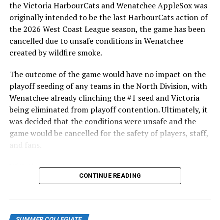
After beginning the season on the road in Portland, the
the Victoria HarbourCats and Wenatchee AppleSox was
HarbourCats returned to Victoria for six straight games
originally intended to be the last HarbourCats action of
in front of the home crowd and picked up their first
the 2026 West Coast League season, the game has been
series win of the season with a 6-2 win over the
cancelled due to unsafe conditions in Wenatchee
Edmonton Riverhawks on June 4. In addition to being an
created by wildfire smoke.
important series decider, June 4 was the first Mayfair
Optometric School Spirit Day this summer! The Cats
The outcome of the game would have no impact on the
clinched the series win in front of over 3,000 staff and
playoff seeding of any teams in the North Division, with
students from schools across Greater Victoria. Another
Wenatchee already clinching the #1 seed and Victoria
highlight of the opening homestand was the first of our
being eliminated from playoff contention. Ultimately, it
ever-popular fireworks nights, which drew a crowd of
was decided that the conditions were unsafe and the
nearly 3,000 fans.
game would be cancelled for the safety of players, staff,
and fans.
With the Wenatchee series now over, this brings the
CONTINUE READING
2026 HarbourCats season to an end with a record of 26-
26. We would like to extend a heartfelt thank you to all
of our wonderful fans who showed such incredible
support and brought an electric energy to HarbourCats
SUMMER COLLEGIATE