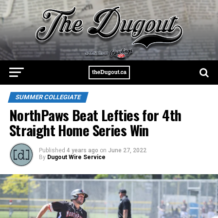
SUMMER COLLEGIATE
NorthPaws Beat Lefties for 4th
Straight Home Series Win
Published
4 years ago
on
June 27, 2022
By
Dugout Wire Service