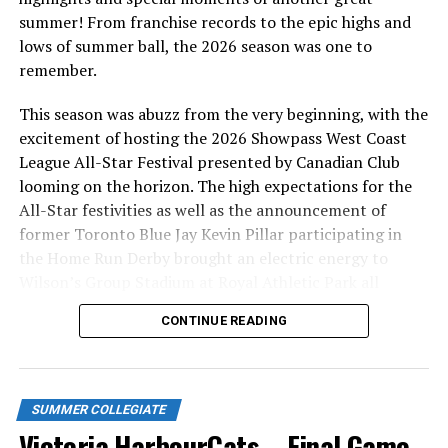
summer! From franchise records to the epic highs and
lows of summer ball, the 2026 season was one to
remember.
This season was abuzz from the very beginning, with the
excitement of hosting the 2026 Showpass West Coast
League All-Star Festival presented by Canadian Club
looming on the horizon. The high expectations for the
All-Star festivities as well as the announcement of
former Toronto Blue Jay Kevin Pillar participating in
the Home Run Derby brought an electric energy to
Wilson’s Group Stadium at Royal Athletic Park all
season long.
CONTINUE READING
SUMMER COLLEGIATE
Victoria HarbourCats – Final Game