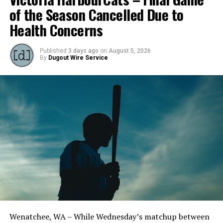
of the Season Cancelled Due to
Health Concerns
Published
3 days ago
on
August 5, 2026
By
Dugout Wire Service
Todd Haney returned for another year as head coach of
the Cats, joined by Carson Myers, Zach Swanson, Troy
Birtwistle, Angelo Loomis, Steve Sinclair, and Darius
Opdam Bak to complete a well-rounded coaching staff.
Wenatchee, WA – While Wednesday’s matchup between