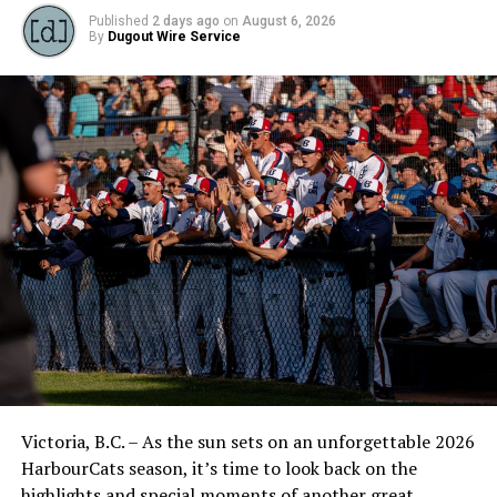
Published
2 days ago
on
August 6, 2026
By
Dugout Wire Service
Victoria, B.C. – As the sun sets on an unforgettable 2026
HarbourCats season, it’s time to look back on the
highlights and special moments of another great