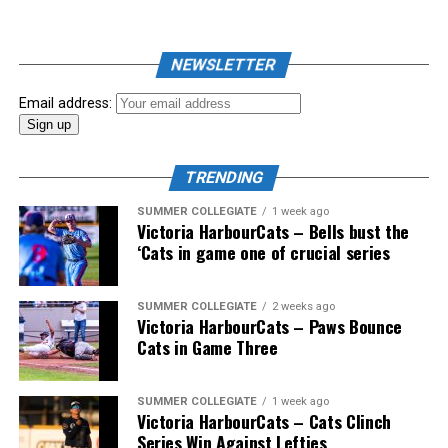
As mid-July rolled around in an already exciting season,
the biggest event of the summer arrived. The 2026
NEWSLETTER
Showpass West Coast League All-Star Festival
presented by Canadian Club brought firepower from
Email address:
across the West Coast League to Victoria for an
unforgettable showcase of talent.
TRENDING
SUMMER COLLEGIATE
1 week ago
Victoria HarbourCats – Bells bust the
‘Cats in game one of crucial series
SUMMER COLLEGIATE
2 weeks ago
Victoria HarbourCats – Paws Bounce
Cats in Game Three
SUMMER COLLEGIATE
1 week ago
Victoria HarbourCats – Cats Clinch
Series Win Against Lefties