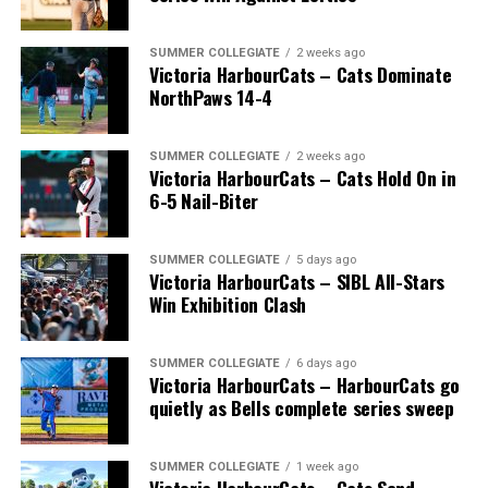
SUMMER COLLEGIATE
2 weeks ago
Victoria HarbourCats – Cats Dominate
NorthPaws 14-4
SUMMER COLLEGIATE
2 weeks ago
Victoria HarbourCats – Cats Hold On in
The long-anticipated Home Run Derby took place on
6-5 Nail-Biter
July 14, with the MLB Home Run Derby X rules bringing
an exciting new challenge to the event. After a hard-
SUMMER COLLEGIATE
5 days ago
fought competition, the Team HarbourCats squad
Victoria HarbourCats – SIBL All-Stars
comprised of Logan Shepherd, Michael Rodda, and Kevin
Win Exhibition Clash
Pillar won the day, with Shepherd delivering the winner
homer to seal the deal.
SUMMER COLLEGIATE
6 days ago
Victoria HarbourCats – HarbourCats go
quietly as Bells complete series sweep
SUMMER COLLEGIATE
1 week ago
Victoria HarbourCats – Cats Send