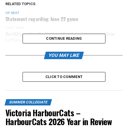
RELATED TOPICS:
UP NEXT
Statement regarding June 22 game
DON'T MISS
NorthPaws Win the Rubber Match to Take Series Over
Lefties
CONTINUE READING
YOU MAY LIKE
CLICK TO COMMENT
SUMMER COLLEGIATE
Victoria HarbourCats –
HarbourCats 2026 Year in Review