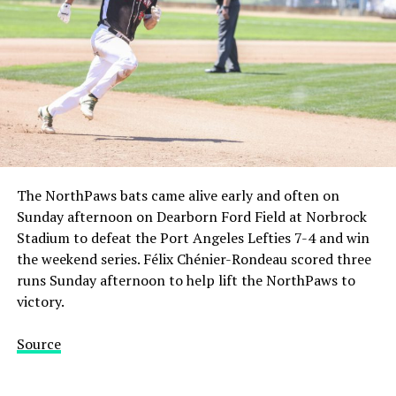
The NorthPaws bats came alive early and often on
Sunday afternoon on Dearborn Ford Field at Norbrock
Stadium to defeat the Port Angeles Lefties 7-4 and win
the weekend series. Félix Chénier-Rondeau scored three
runs Sunday afternoon to help lift the NorthPaws to
victory.
Source