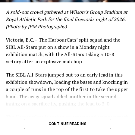
had a red-hot June as well, clipping along at a league-
A sold-out crowd gathered at Wilson’s Group Stadium at
leading .374 average with 34 hits. Westley’s summer
Royal Athletic Park for the final fireworks night of 2026.
would unfortunately come to and end soon after this
(Photo by JPM Photography)
impressive stretch, with an injury sustained while
hitting a homer against the Bend Elks cutting his time in
Victoria, B.C. – The HarbourCats’ split squad and the
Victoria short. Nevertheless, the George Mason
SIBL All-Stars put on a show in a Monday night
product’s season batting average of .356 would remain
exhibition match, with the All-Stars taking a 10-8
the second-highest in the WCL until the end of the
victory after an explosive matchup.
regular season.
The SIBL All-Stars jumped out to an early lead in this
exhibition showdown, loading the bases and knocking in
a couple of runs in the top of the first to take the upper
hand. The away squad added another in the second
inning on a sacrifice fly, pushing the lead to 3-0.
The HarbourCats launched an attempted counterattack
in the bottom of the third, taking advantage of a shaky
CONTINUE READING
inning on the mound for the SIBL to run the bases full