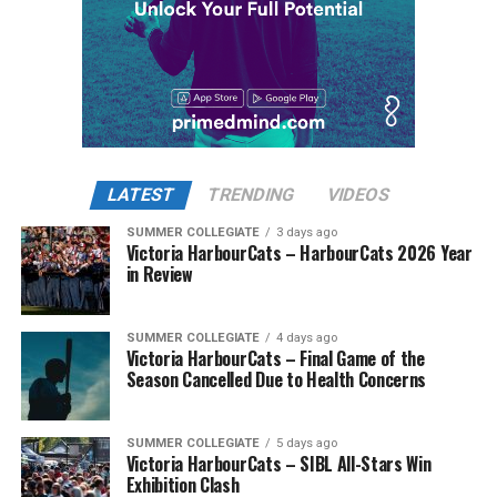
LATEST
TRENDING
VIDEOS
SUMMER COLLEGIATE
3 days ago
Victoria HarbourCats – HarbourCats 2026 Year
in Review
SUMMER COLLEGIATE
4 days ago
Victoria HarbourCats – Final Game of the
Season Cancelled Due to Health Concerns
SUMMER COLLEGIATE
5 days ago
Victoria HarbourCats – SIBL All-Stars Win
Exhibition Clash