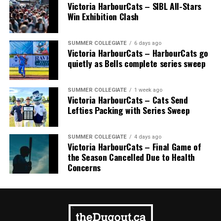
Victoria HarbourCats – SIBL All-Stars
Win Exhibition Clash
SUMMER COLLEGIATE
6 days ago
Victoria HarbourCats – HarbourCats go
quietly as Bells complete series sweep
SUMMER COLLEGIATE
1 week ago
Victoria HarbourCats – Cats Send
Lefties Packing with Series Sweep
SUMMER COLLEGIATE
4 days ago
Victoria HarbourCats – Final Game of
the Season Cancelled Due to Health
Concerns