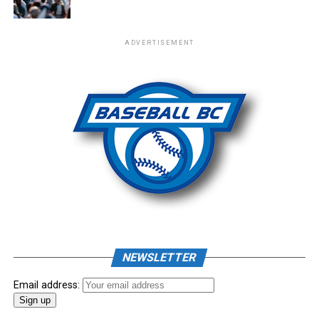
ADVERTISEMENT
NEWSLETTER
Email address: