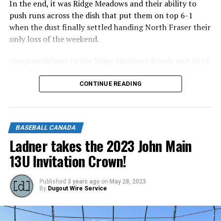
In the end, it was Ridge Meadows and their ability to
push runs across the dish that put them on top 6-1
when the dust finally settled handing North Fraser their
only loss of the weekend.
Congratulations to the Ridge Meadows Royals and all of
their fans and supporters. You are the 2023 18U College
Prep Provincial Champions!
CONTINUE READING
Congratulations to the North Fraser Nationals and all
of their fans and supporters on a stellar run to the top
BASEBALL CANADA
of the Regular Season Standings.
Ladner takes the 2023 John Main
Congratulations to all of our 2023 18U College Prep
13U Invitation Crown!
Players, Coaches, and Families. It’s been a ride! See you
in the Fall!
Published
3 years ago
on
May 28, 2023
By
Dugout Wire Service
Source