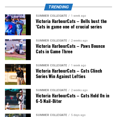
TRENDING
SUMMER COLLEGIATE
1 week ago
Victoria HarbourCats – Bells bust the
‘Cats in game one of crucial series
SUMMER COLLEGIATE
2 weeks ago
Victoria HarbourCats – Paws Bounce
Cats in Game Three
SUMMER COLLEGIATE
1 week ago
Victoria HarbourCats – Cats Clinch
Series Win Against Lefties
SUMMER COLLEGIATE
2 weeks ago
Victoria HarbourCats – Cats Hold On in
6-5 Nail-Biter
SUMMER COLLEGIATE
5 days ago