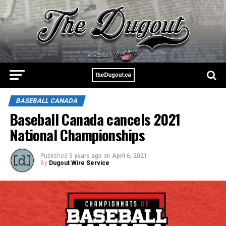
BASEBALL CANADA
Baseball Canada cancels 2021
National Championships
Published
5 years ago
on
April 6, 2021
By
Dugout Wire Service