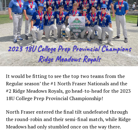
It would be fitting to see the top two teams from the
Regular season’ the #1 North Fraser Nationals and the
#2 Ridge Meadows Royals, go head-to-head for the 2023
18U College Prep Provincial Championship!
North Fraser entered the final tilt undefeated through
the round-robin and their semi-final match, while Ridge
Meadows had only stumbled once on the way there.