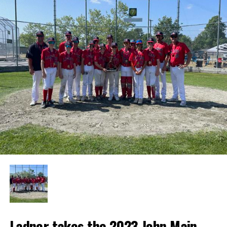
Ladner takes the 2023 John Main