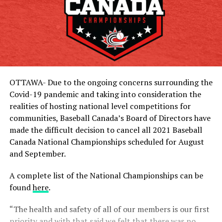
OTTAWA- Due to the ongoing concerns surrounding the
Covid-19 pandemic and taking into consideration the
realities of hosting national level competitions for
communities, Baseball Canada’s Board of Directors have
made the difficult decision to cancel all 2021 Baseball
Canada National Championships scheduled for August
and September.
A complete list of the National Championships can be
found
here
.
“The health and safety of all of our members is our first
priority and with that said we felt that there was no