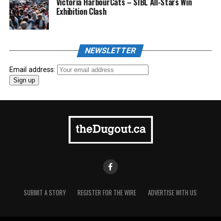
Victoria HarbourCats – SIBL All-Stars Win
Exhibition Clash
NEWSLETTER
Email address:
SUBMIT A STORY
REGISTER FOR THE WIRE
ADVERTISE WITH US