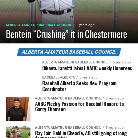
ALBERTA AMATEUR BASEBALL COUNCIL
5 years ago
Bentein “Crushing” it in Chestermere
ALBERTA AMATEUR BASEBALL COUNCIL
ALBERTA AMATEUR BASEBALL COUNCIL
5 years ago
Oikawa, Ianetti latest AABC weekly Honorees
BASEBALL ALBERTA
5 years ago
Baseball Alberta Seeks New Program
Coordinator
ALBERTA AMATEUR BASEBALL COUNCIL
5 years ago
AABC Weekly Passion for Baseball Honors to
Garry Thomson
ALBERTA AMATEUR BASEBALL COUNCIL
5 years ago
Ray Fair Field in Cheadle, AB still going strong