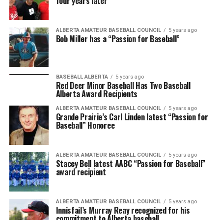
four years later
ALBERTA AMATEUR BASEBALL COUNCIL
5 years ago
Bob Miller has a “Passion for Baseball”
BASEBALL ALBERTA
5 years ago
Red Deer Minor Baseball Has Two Baseball
Alberta Award Recipients
ALBERTA AMATEUR BASEBALL COUNCIL
5 years ago
Grande Prairie’s Carl Linden latest “Passion for
Baseball” Honoree
ALBERTA AMATEUR BASEBALL COUNCIL
5 years ago
Stacey Bell latest AABC “Passion for Baseball”
award recipient
ALBERTA AMATEUR BASEBALL COUNCIL
5 years ago
Innisfail’s Murray Reay recognized for his
commitment to Alberta baseball