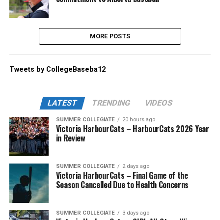
MORE POSTS
Tweets by CollegeBaseba12
LATEST
TRENDING
VIDEOS
SUMMER COLLEGIATE
20 hours ago
Victoria HarbourCats – HarbourCats 2026 Year
in Review
SUMMER COLLEGIATE
2 days ago
Victoria HarbourCats – Final Game of the
Season Cancelled Due to Health Concerns
SUMMER COLLEGIATE
3 days ago