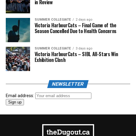
in Review
SUMMER COLLEGIATE
2 days ago
Victoria HarbourCats – Final Game of the
Season Cancelled Due to Health Concerns
SUMMER COLLEGIATE
3 days ago
Victoria HarbourCats – SIBL All-Stars Win
Exhibition Clash
NEWSLETTER
Email address: