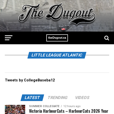
LITTLE LEAGUE ATLANTIC
Tweets by CollegeBaseba12
LATEST
TRENDING
VIDEOS
SUMMER COLLEGIATE
12 hours ago
Victoria HarbourCats – HarbourCats 2026 Year