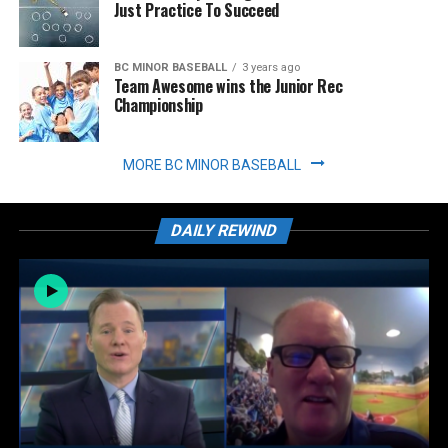
Just Practice To Succeed
BC MINOR BASEBALL
3 years ago
Team Awesome wins the Junior Rec
Championship
MORE BC MINOR BASEBALL
DAILY REWIND