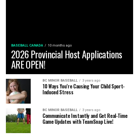
BASEBALL CANADA
10 months ago
2026 Provincial Host Applications
ARE OPEN!
BC MINOR BASEBALL
3 years ago
10 Ways You’re Causing Your Child Sport-
Induced Stress
BC MINOR BASEBALL
3 years ago
Communicate Instantly and Get Real-Time
Game Updates with TeamSnap Live!