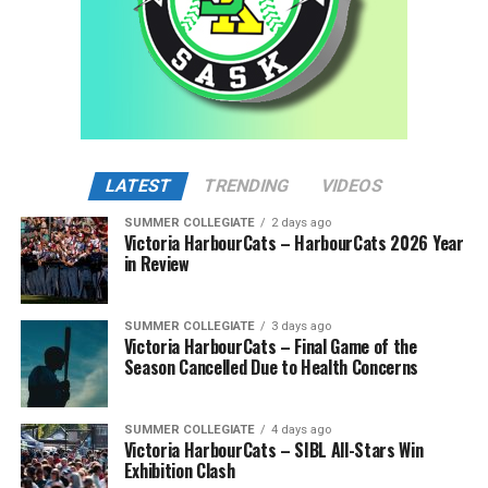
LATEST
TRENDING
VIDEOS
SUMMER COLLEGIATE
2 days ago
Victoria HarbourCats – HarbourCats 2026 Year
in Review
SUMMER COLLEGIATE
3 days ago
Victoria HarbourCats – Final Game of the
Season Cancelled Due to Health Concerns
SUMMER COLLEGIATE
4 days ago
Victoria HarbourCats – SIBL All-Stars Win
Exhibition Clash