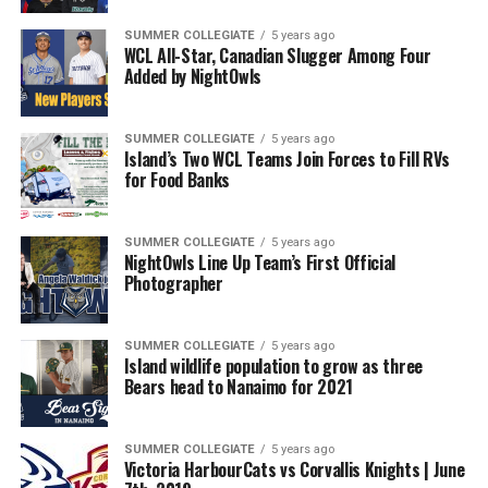
SUMMER COLLEGIATE
5 years ago
WCL All-Star, Canadian Slugger Among Four
Added by NightOwls
SUMMER COLLEGIATE
5 years ago
Island’s Two WCL Teams Join Forces to Fill RVs
for Food Banks
SUMMER COLLEGIATE
5 years ago
NightOwls Line Up Team’s First Official
Photographer
SUMMER COLLEGIATE
5 years ago
Island wildlife population to grow as three
Bears head to Nanaimo for 2021
SUMMER COLLEGIATE
5 years ago
Victoria HarbourCats vs Corvallis Knights | June