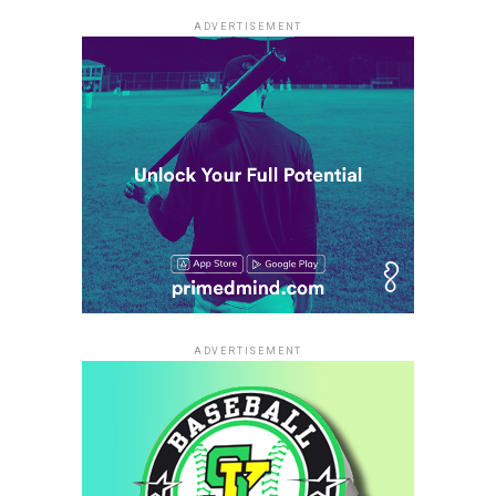
ADVERTISEMENT
ADVERTISEMENT