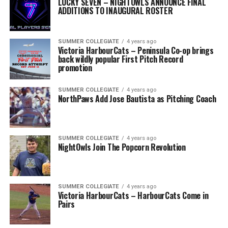
LUCKY SEVEN – NIGHTOWLS ANNOUNCE FINAL
ADDITIONS TO INAUGURAL ROSTER
SUMMER COLLEGIATE
4 years ago
Victoria HarbourCats – Peninsula Co-op brings
back wildly popular First Pitch Record
promotion
SUMMER COLLEGIATE
4 years ago
NorthPaws Add Jose Bautista as Pitching Coach
SUMMER COLLEGIATE
4 years ago
NightOwls Join The Popcorn Revolution
SUMMER COLLEGIATE
4 years ago
Victoria HarbourCats – HarbourCats Come in
Pairs