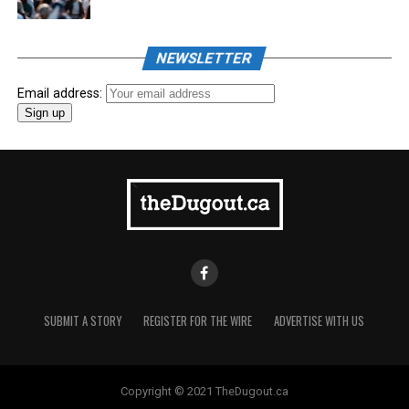
NEWSLETTER
Email address:
SUBMIT A STORY
REGISTER FOR THE WIRE
ADVERTISE WITH US
Copyright © 2021 TheDugout.ca