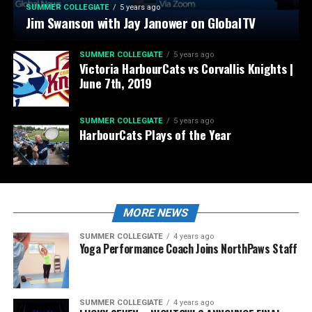
SUMMER COLLEGIATE
5 years ago
Jim Swanson with Jay Janower on GlobalTV
SUMMER COLLEGIATE
5 years ago
Victoria HarbourCats vs Corvallis Knights |
June 7th, 2019
SUMMER COLLEGIATE
5 years ago
HarbourCats Plays of the Year
MORE NEWS
SUMMER COLLEGIATE
4 years ago
Yoga Performance Coach Joins NorthPaws Staff
SUMMER COLLEGIATE
4 years ago