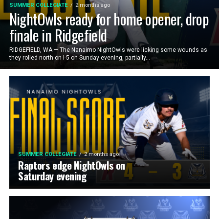
SUMMER COLLEGIATE
2 months ago
NightOwls ready for home opener, drop
finale in Ridgefield
RIDGEFIELD, WA — The Nanaimo NightOwls were licking some wounds as
they rolled north on I-5 on Sunday evening, partially...
SUMMER COLLEGIATE
2 months ago
Raptors edge NightOwls on
Saturday evening