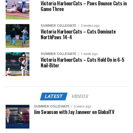
Victoria HarbourCats – Paws Bounce Cats in
Game Three
SUMMER COLLEGIATE
2 weeks ago
Victoria HarbourCats – Cats Dominate
NorthPaws 14-4
SUMMER COLLEGIATE
1 week ago
Victoria HarbourCats – Cats Hold On in 6-5
Nail-Biter
LATEST
VIDEOS
SUMMER COLLEGIATE
5 years ago
Jim Swanson with Jay Janower on GlobalTV