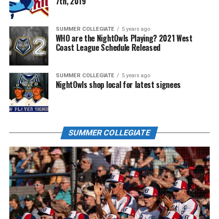
7th, 2019
SUMMER COLLEGIATE
5 years ago
WHO are the NightOwls Playing? 2021 West
Coast League Schedule Released
SUMMER COLLEGIATE
5 years ago
NightOwls shop local for latest signees
SUMMER COLLEGIATE