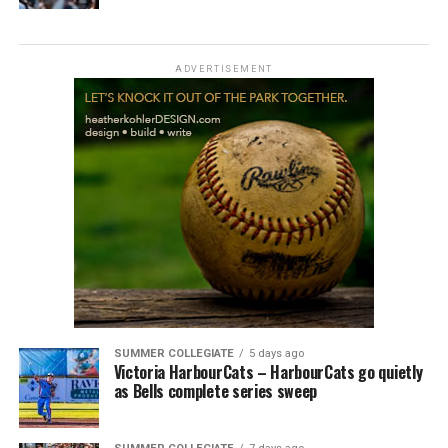
ADVERTISEMENT
SUMMER COLLEGIATE
5 days ago
Victoria HarbourCats – HarbourCats go quietly
as Bells complete series sweep