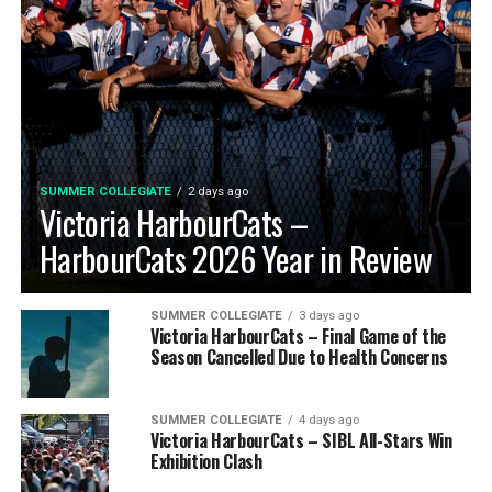
SUMMER COLLEGIATE
2 days ago
Victoria HarbourCats –
HarbourCats 2026 Year in Review
SUMMER COLLEGIATE
3 days ago
Victoria HarbourCats – Final Game of the
Season Cancelled Due to Health Concerns
SUMMER COLLEGIATE
4 days ago
Victoria HarbourCats – SIBL All-Stars Win
Exhibition Clash