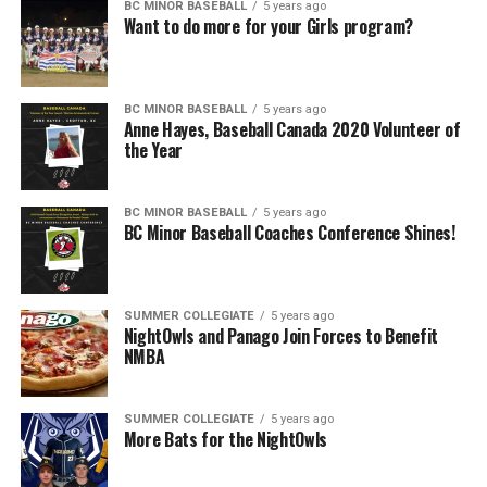
BC MINOR BASEBALL
5 years ago
Want to do more for your Girls program?
BC MINOR BASEBALL
5 years ago
Anne Hayes, Baseball Canada 2020 Volunteer of
the Year
BC MINOR BASEBALL
5 years ago
BC Minor Baseball Coaches Conference Shines!
SUMMER COLLEGIATE
5 years ago
NightOwls and Panago Join Forces to Benefit
NMBA
SUMMER COLLEGIATE
5 years ago
More Bats for the NightOwls