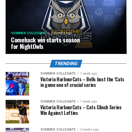
SUMMER COLLEGIATE
2 months ago
Comeback win starts season
for NightOwls
TRENDING
SUMMER COLLEGIATE
1 week ago
Victoria HarbourCats – Bells bust the ‘Cats
in game one of crucial series
SUMMER COLLEGIATE
1 week ago
Victoria HarbourCats – Cats Clinch Series
Win Against Lefties
SUMMER COLLEGIATE
2 weeks ago