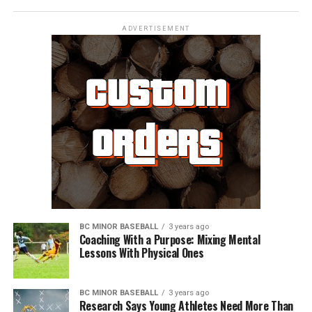
ADVERTISEMENT
BC MINOR BASEBALL
3 years ago
Coaching With a Purpose: Mixing Mental
Lessons With Physical Ones
BC MINOR BASEBALL
3 years ago
Research Says Young Athletes Need More Than