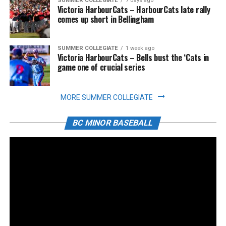
SUMMER COLLEGIATE
7 days ago
Victoria HarbourCats – HarbourCats late rally
comes up short in Bellingham
SUMMER COLLEGIATE
1 week ago
Victoria HarbourCats – Bells bust the ‘Cats in
game one of crucial series
MORE SUMMER COLLEGIATE
BC MINOR BASEBALL