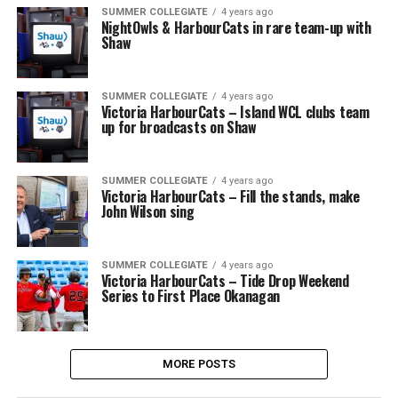
SUMMER COLLEGIATE
4 years ago
NightOwls & HarbourCats in rare team-up with
Shaw
SUMMER COLLEGIATE
4 years ago
Victoria HarbourCats – Island WCL clubs team
up for broadcasts on Shaw
SUMMER COLLEGIATE
4 years ago
Victoria HarbourCats – Fill the stands, make
John Wilson sing
SUMMER COLLEGIATE
4 years ago
Victoria HarbourCats – Tide Drop Weekend
Series to First Place Okanagan
MORE POSTS