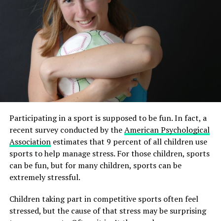
Participating in a sport is supposed to be fun. In fact, a
recent survey conducted by the
American Psychological
Association
estimates that 9 percent of all children use
sports to help manage stress. For those children, sports
can be fun, but for many children, sports can be
extremely stressful.
Children taking part in competitive sports often feel
stressed, but the cause of that stress may be surprising