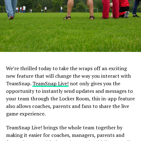
4. Making Sports the Center of Your
(and Your Child’s) World
Yes, there are a lot of things that can come from
engaging in sports. Scholarships, wonderful
opportunities to travel and even jobs, but there is no
reason it should become the center of your world or
your child’s. What if they want to try a different sport
or they get injured? Sports may not always be there, and
We’re thrilled today to take the wraps off an exciting
if it’s all you talk about, your child will feel obligated to
new feature that will change the way you interact with
stay in sports long after they no longer want to play.
TeamSnap.
TeamSnap Live!
not only gives you the
opportunity to instantly send updates and messages to
5. Arguing with the Coach Over
your team through the Locker Room, this in-app feature
also allows coaches, parents and fans to share the live
Sports Decisions
game experience.
If all parents had their way, their children would play in
TeamSnap Live! brings the whole team together by
every game the entire time. But that decision rests with
making it easier for coaches, managers, parents and
the coaches, not the parents — and for good reason.