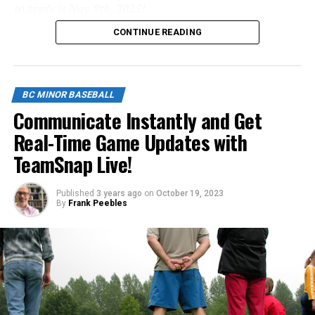
to apply is Nov. 9th, 2025!
listen to their parent?
CONTINUE READING
Click below to apply.
image: https://blog.teamsnap.com/wp-
content/uploads/2014/08/Football-Ref-Dispute-.jpg
https://forms.gle/NrfosTreTRG1mLmm7
BC MINOR BASEBALL
Source
Communicate Instantly and Get
Real-Time Game Updates with
TeamSnap Live!
Published
3 years ago
on
October 19, 2023
By
Frank Peebles