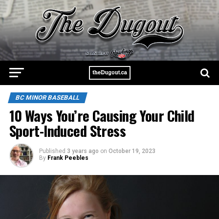
BC MINOR BASEBALL
10 Ways You’re Causing Your Child
Sport-Induced Stress
Published
3 years ago
on
October 19, 2023
By
Frank Peebles