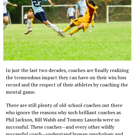
Awaiting trial at sea in the ship’s brig but wondering
want to encourage a child to have a “who cares?”
how the baseball game went.
attitude, but it is important to make sure winning isn’t
everything. When winning is everything, a child will feel
tremendous pressure to impress all the time.
8. Forcing Extra Practice Sessions
Children need practice to succeed at sports, but
scheduling several extra practice sessions a week can be
overwhelming to youngsters and stressful/harmful on
In just the last two decades, coaches are finally realizing
the body. Feel free to encourage your children to
the tremendous impact they can have on their win/loss
practice, but don’t force them to practice for hours in
record and the respect of their athletes by coaching the
addition to their regular practice sessions.
mental game.
image: https://blog.teamsnap.com/wp-
There are still plenty of old-school coaches out there
content/uploads/2014/06/Kid-Sleeping.web-.jpg
who ignore the reasons why such brilliant coaches as
Phil Jackson, Bill Walsh and Tommy Lasorda were so
successful. These coaches—and every other wildly
successful coach—understand human psychology and