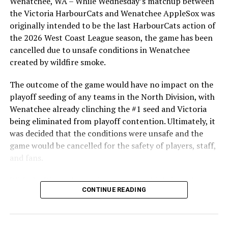
Wenatchee, WA – While Wednesday’s matchup between
highlight of the opening homestand was the first of our
the Victoria HarbourCats and Wenatchee AppleSox was
ever-popular fireworks nights, which drew a crowd of
originally intended to be the last HarbourCats action of
nearly 3,000 fans.
the 2026 West Coast League season, the game has been
cancelled due to unsafe conditions in Wenatchee
created by wildfire smoke.
The outcome of the game would have no impact on the
playoff seeding of any teams in the North Division, with
Wenatchee already clinching the #1 seed and Victoria
being eliminated from playoff contention. Ultimately, it
was decided that the conditions were unsafe and the
game would be cancelled for the safety of players, staff,
and fans.
With the Wenatchee series now over, this brings the
As the HarbourCats battled their way through a month
CONTINUE READING
2026 HarbourCats season to an end with a record of 26-
of June in which they held an even record of 11-11,
26. We would like to extend a heartfelt thank you to all
certain standouts on the offensive side were beginning
of our wonderful fans who showed such incredible
to emerge. UBC infielder and first-year HarbourCat