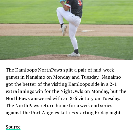
The Kamloops NorthPaws split a pair of mid-week
games in Nanaimo on Monday and Tuesday. Nanaimo
got the better of the visiting Kamloops side in a 2-1
extra innings win for the NightOwls on Monday, but the
NorthPaws answered with an 8-6 victory on Tuesday.
The NorthPaws return home for a weekend series
against the Port Angeles Lefties starting Friday night.
Source