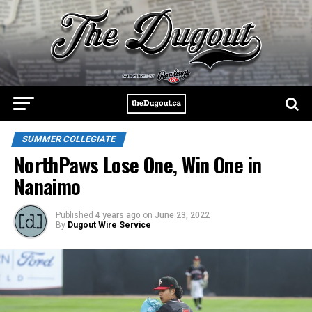
SUMMER COLLEGIATE
NorthPaws Lose One, Win One in
Nanaimo
Published
4 years ago
on
June 23, 2022
By
Dugout Wire Service