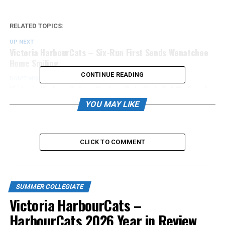
RELATED TOPICS:
UP NEXT
Victoria HarbourCats – Six-Run First Sends Wenatchee
Home Smiling
CONTINUE READING
DON'T MISS
Victoria HarbourCats – HarbourCats Dish Out Wednesday
Evening Thrashing
YOU MAY LIKE
CLICK TO COMMENT
SUMMER COLLEGIATE
Victoria HarbourCats –
HarbourCats 2026 Year in Review