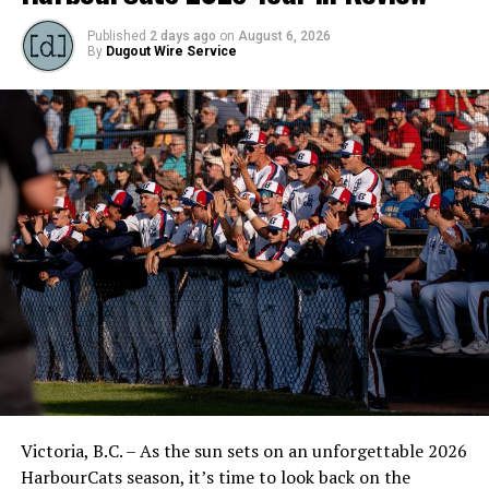
Published
2 days ago
on
August 6, 2026
By
Dugout Wire Service
Victoria, B.C. – As the sun sets on an unforgettable 2026
HarbourCats season, it’s time to look back on the