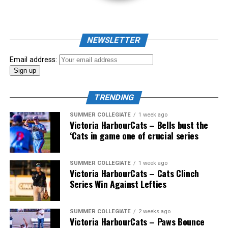
NEWSLETTER
Email address:
TRENDING
SUMMER COLLEGIATE
1 week ago
Victoria HarbourCats – Bells bust the
‘Cats in game one of crucial series
The 2026 West Coast League All-Star Game took place
SUMMER COLLEGIATE
1 week ago
Victoria HarbourCats – Cats Clinch
the very next evening, putting the best talent in the
Series Win Against Lefties
WCL on display in a head-to-head matchup. Three
Victoria HarbourCats appeared in the All-Star Game,
with Erik Rico named as the starting pitcher for the
SUMMER COLLEGIATE
2 weeks ago
Victoria HarbourCats – Paws Bounce
North Division. Jeremiah Arnett would later enter the