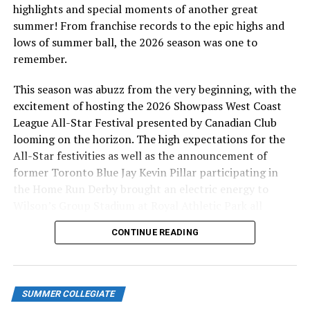
highlights and special moments of another great
summer! From franchise records to the epic highs and
lows of summer ball, the 2026 season was one to
remember.
This season was abuzz from the very beginning, with the
excitement of hosting the 2026 Showpass West Coast
League All-Star Festival presented by Canadian Club
looming on the horizon. The high expectations for the
All-Star festivities as well as the announcement of
former Toronto Blue Jay Kevin Pillar participating in
the Home Run Derby brought an electric energy to
Wilson’s Group Stadium at Royal Athletic Park all
season long.
CONTINUE READING
SUMMER COLLEGIATE