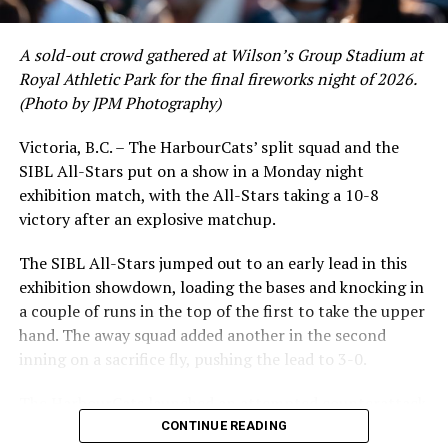
A sold-out crowd gathered at Wilson’s Group Stadium at
Royal Athletic Park for the final fireworks night of 2026.
(Photo by JPM Photography)
Victoria, B.C. – The HarbourCats’ split squad and the
SIBL All-Stars put on a show in a Monday night
While Victoria showed off a handful of stars at the plate,
exhibition match, with the All-Stars taking a 10-8
the real power spot of the team was on the mound. A
victory after an explosive matchup.
lethal starting rotation all around was highlighted by
Erik Rico and Jeremiah Arnett, a pair of right-handers
The SIBL All-Stars jumped out to an early lead in this
who would not only both be named All-Stars, but also
exhibition showdown, loading the bases and knocking in
break the HarbourCats single-season strikeout record.
a couple of runs in the top of the first to take the upper
Arnett’s 66 K’s on the season and Rico’s 64 put them at
hand. The away squad added another in the second
first and second respectively on the WCL leaderboard
inning on a sacrifice fly, pushing the lead to 3-0.
this year.
The HarbourCats launched an attempted counterattack
in the bottom of the third, taking advantage of a shaky
CONTINUE READING