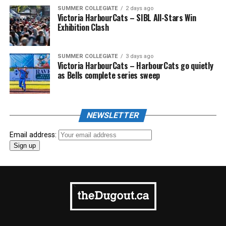
SUMMER COLLEGIATE
2 days ago
Victoria HarbourCats – SIBL All-Stars Win
Exhibition Clash
SUMMER COLLEGIATE
3 days ago
Victoria HarbourCats – HarbourCats go quietly
as Bells complete series sweep
NEWSLETTER
Email address: