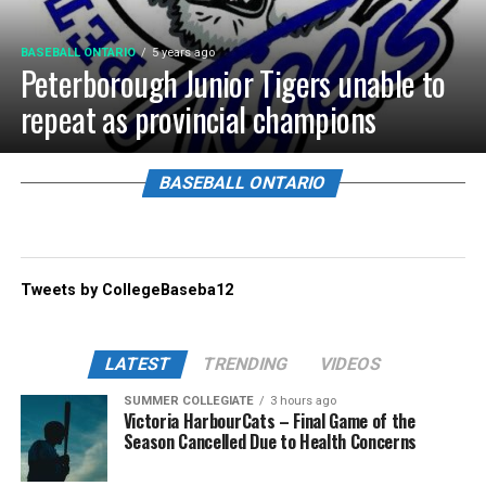
BASEBALL ONTARIO
5 years ago
Peterborough Junior Tigers unable to
repeat as provincial champions
BASEBALL ONTARIO
Tweets by CollegeBaseba12
LATEST
TRENDING
VIDEOS
SUMMER COLLEGIATE
3 hours ago
Victoria HarbourCats – Final Game of the
Season Cancelled Due to Health Concerns