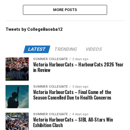
MORE POSTS
Tweets by CollegeBaseba12
LATEST
TRENDING
VIDEOS
SUMMER COLLEGIATE
2 days ago
Victoria HarbourCats – HarbourCats 2026 Year
in Review
SUMMER COLLEGIATE
3 days ago
Victoria HarbourCats – Final Game of the
Season Cancelled Due to Health Concerns
SUMMER COLLEGIATE
4 days ago
Victoria HarbourCats – SIBL All-Stars Win
Exhibition Clash