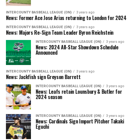
INTERCOUNTY BASBEALL LEAGUE (ON)
3 years ago
News: Former Ace Jose Arias returning to London for 2024
INTERCOUNTY BASBEALL LEAGUE (ON)
3 years ago
News: Majors Re-Sign Team Leader Byron Reichstein
INTERCOUNTY BASBEALL LEAGUE (ON)
3 years ago
News: 2024 All-Star Showdown Schedule
Announced
INTERCOUNTY BASBEALL LEAGUE (ON)
3 years ago
News: Jackfish sign Greyson Barrett
INTERCOUNTY BASBEALL LEAGUE (ON)
3 years ago
News: Leafs retain Lounsbury & Butler for
2024 season
INTERCOUNTY BASBEALL LEAGUE (ON)
3 years ago
News: Cardinals Sign Import Pitcher Takaki
Eguchi