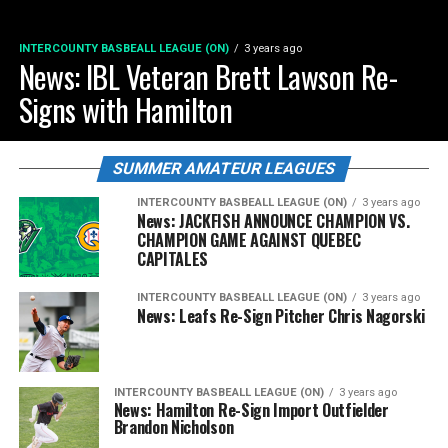
INTERCOUNTY BASBEALL LEAGUE (ON)
3 years ago
News: IBL Veteran Brett Lawson Re-
Signs with Hamilton
SUMMER AMATEUR LEAGUES
INTERCOUNTY BASBEALL LEAGUE (ON)
3 years ago
News: JACKFISH ANNOUNCE CHAMPION VS.
CHAMPION GAME AGAINST QUEBEC
CAPITALES
INTERCOUNTY BASBEALL LEAGUE (ON)
3 years ago
News: Leafs Re-Sign Pitcher Chris Nagorski
INTERCOUNTY BASBEALL LEAGUE (ON)
3 years ago
News: Hamilton Re-Sign Import Outfielder
Brandon Nicholson