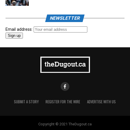
NEWSLETTER
Email address:
SUBMIT A STORY
REGISTER FOR THE WIRE
ADVERTISE WITH US
Copyright © 2021 TheDugout.ca