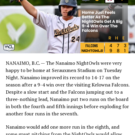
NANAIMO, B.C. — The Nanaimo NightOwls were very
happy to be home at Serauxmen Stadium on Tuesday
Night. Nanaimo improved its record to 14-17 on the
season after a 9-4 win over the visiting Kelowna Falcons.
Despite a slow start and the Falcons jumping out to a
three-nothing lead, Nanaimo put two runs on the board
in both the fourth and fifth innings before exploding for
another four runs in the seventh.
Nanaimo would add one more run in the eighth, and
some great pitching from the NightOwls would allow