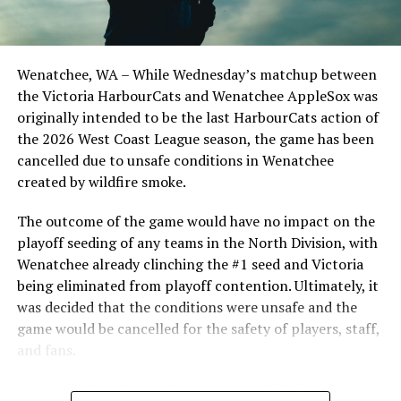
important series decider, June 4 was the first Mayfair
Optometric School Spirit Day this summer! The Cats
Nanaimo NightOwls vs Kelowna Falcons (Photo Credit:
clinched the series win in front of over 3,000 staff and
Chad Frostad)
students from schools across Greater Victoria. Another
Wenatchee, WA – While Wednesday’s matchup between
highlight of the opening homestand was the first of our
Centerfielder Andrew Ivy went one for three with a
the Victoria HarbourCats and Wenatchee AppleSox was
ever-popular fireworks nights, which drew a crowd of
single and was hit by a pitch. He was also a monster on
originally intended to be the last HarbourCats action of
nearly 3,000 fans.
the base path as he swiped a bag and scored two runs
the 2026 West Coast League season, the game has been
for the Nanaimo NightOwls on Tuesday night. Tyler
cancelled due to unsafe conditions in Wenatchee
Arnold also reached base twice on the day with a double,
created by wildfire smoke.
scoring a run and getting hit by a pitch.
The outcome of the game would have no impact on the
http://Nanaimonightowls.com/tickets
playoff seeding of any teams in the North Division, with
Wenatchee already clinching the #1 seed and Victoria
We go again on Wednesday and Thursday, July 9th and
being eliminated from playoff contention. Ultimately, it
10th, at 6:35 pm against the Kelowna Falcons. Then it’s
was decided that the conditions were unsafe and the
a series against the Wenatchee AppleSox on Friday,
game would be cancelled for the safety of players, staff,
Saturday and Sunday July 11th, 12th and 13th. The
and fans.
Friday and Saturday games go at 6:35 pm while Sunday
is our Family Fun Day with first pitch going at 1:05 pm.
With the Wenatchee series now over, this brings the