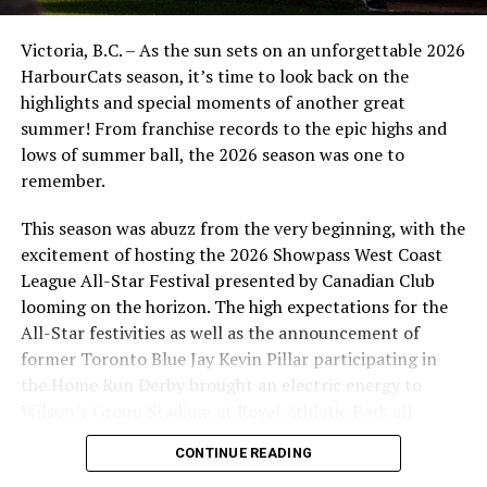
Victoria, B.C. – As the sun sets on an unforgettable 2026
HarbourCats season, it’s time to look back on the
highlights and special moments of another great
summer! From franchise records to the epic highs and
lows of summer ball, the 2026 season was one to
remember.
This season was abuzz from the very beginning, with the
excitement of hosting the 2026 Showpass West Coast
League All-Star Festival presented by Canadian Club
looming on the horizon. The high expectations for the
All-Star festivities as well as the announcement of
Nanaimo NightOwls vs. Kelowna Falcons (Photo Credit:
former Toronto Blue Jay Kevin Pillar participating in
Chad Frostad)
the Home Run Derby brought an electric energy to
Wilson’s Group Stadium at Royal Athletic Park all
Jacob went two for three with a massive two run home-
season long.
run, a single, a walk and two runs scored. Another
CONTINUE READING
reason why he is an All-Star was shown off tonight as he