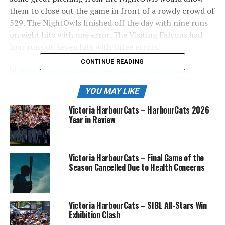
them to close out the game in front of a rowdy crowd of
529. The NightOwls finished off the day with nine runs
on eight hits with one error. The Visiting Falcons had
four runs on seven hits with three errors.
CONTINUE READING
https://baseball.pointstreak.com/boxscore.html?
gameid=621650
YOU MAY LIKE
Starting pitcher Asher DeLeo struggled a bit with his
Victoria HarbourCats – HarbourCats 2026
control but was able to weather the storm and get out
Year in Review
of the second inning. Asher finished the day with two
strikeouts and had a no-decision. Nanaimo stranded 12
runners on base, and DeLeo was key in that, as things
Victoria HarbourCats – Final Game of the
could have gotten out of control. It was fitting that
Season Cancelled Due to Health Concerns
Cole “Cowboy” Carmichael came out in relief on Country
Night at the ballpark. He pitched 2.1 innings of
scoreless ball, giving up just 2 hits.
Victoria HarbourCats – SIBL All-Stars Win
Exhibition Clash