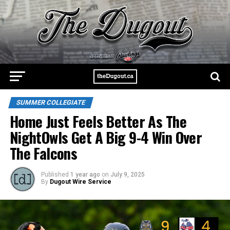
SUMMER COLLEGIATE
Home Just Feels Better As The
NightOwls Get A Big 9-4 Win Over
The Falcons
Published
1 year ago
on
July 9, 2025
By
Dugout Wire Service