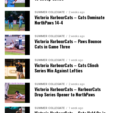
SUMMER COLLEGIATE
2 weeks ago
Victoria HarbourCats – Cats Dominate
NorthPaws 14-4
SUMMER COLLEGIATE
2 weeks ago
Victoria HarbourCats – Paws Bounce
Cats in Game Three
SUMMER COLLEGIATE
1 week ago
Victoria HarbourCats – Cats Clinch
The 2026 West Coast League All-Star Game took place
Series Win Against Lefties
the very next evening, putting the best talent in the
WCL on display in a head-to-head matchup. Three
Victoria HarbourCats appeared in the All-Star Game,
SUMMER COLLEGIATE
2 weeks ago
Victoria HarbourCats – HarbourCats
with Erik Rico named as the starting pitcher for the
Drop Series Opener to NorthPaws
North Division. Jeremiah Arnett would later enter the
game in relief, and David Krahn played the entirety of
SUMMER COLLEGIATE
1 week ago
the contest as an infielder.