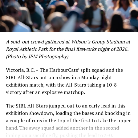
Victoria short. Nevertheless, the George Mason
product’s season batting average of .356 would remain
the second-highest in the WCL until the end of the
regular season.
A sold-out crowd gathered at Wilson’s Group Stadium at
Royal Athletic Park for the final fireworks night of 2026.
(Photo by JPM Photography)
Victoria, B.C. – The HarbourCats’ split squad and the
SIBL All-Stars put on a show in a Monday night
exhibition match, with the All-Stars taking a 10-8
victory after an explosive matchup.
The SIBL All-Stars jumped out to an early lead in this
exhibition showdown, loading the bases and knocking in
a couple of runs in the top of the first to take the upper
hand. The away squad added another in the second
inning on a sacrifice fly, pushing the lead to 3-0.