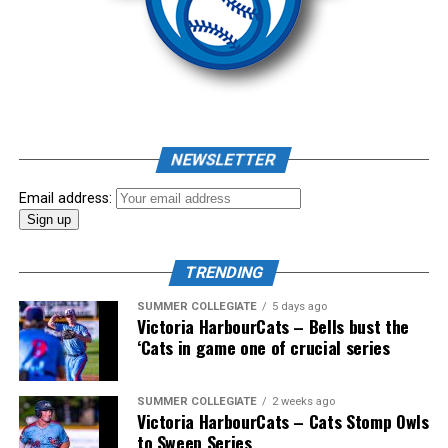
Source
NEWSLETTER
Email address:
The long-anticipated Home Run Derby took place on
July 14, with the MLB Home Run Derby X rules bringing
an exciting new challenge to the event. After a hard-
TRENDING
fought competition, the Team HarbourCats squad
SUMMER COLLEGIATE
5 days ago
comprised of Logan Shepherd, Michael Rodda, and Kevin
Victoria HarbourCats – Bells bust the
‘Cats in game one of crucial series
Pillar won the day, with Shepherd delivering the winner
homer to seal the deal.
SUMMER COLLEGIATE
2 weeks ago
Victoria HarbourCats – Cats Stomp Owls
to Sweep Series