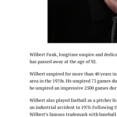
Wilbert Funk, longtime umpire and dedic
has passed away at the age of 92.
Wilbert umpired for more than 40 years in
area in the 1970s. He umpired 73 games dur
he umpired an impressive 2500 games durin
Wilbert also played fastball as a pitcher fo
an industrial accident in 1970. Following
Wilbert’s famous trademark with baseball