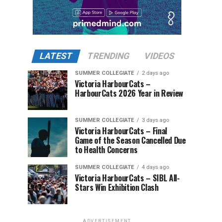
LATEST
TRENDING
VIDEOS
SUMMER COLLEGIATE
2 days ago
Victoria HarbourCats –
HarbourCats 2026 Year in Review
SUMMER COLLEGIATE
3 days ago
Victoria HarbourCats – Final
Game of the Season Cancelled Due
to Health Concerns
SUMMER COLLEGIATE
4 days ago
Victoria HarbourCats – SIBL All-
Stars Win Exhibition Clash
ADVERTISEMENT