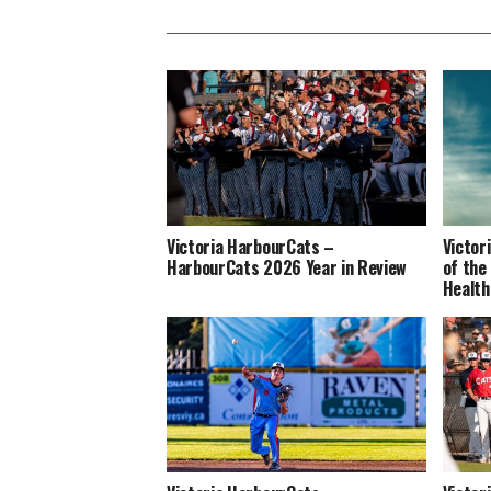
Victoria HarbourCats –
Victor
HarbourCats 2026 Year in Review
of the
Health