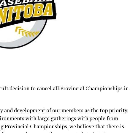
cult decision to cancel all Provincial Championships in
y and development of our members as the top priority.
ironments with large gatherings with people from
ing Provincial Championships, we believe that there is