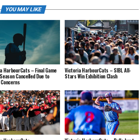
YOU MAY LIKE
ia HarbourCats – Final Game
Victoria HarbourCats – SIBL All-
 Season Cancelled Due to
Stars Win Exhibition Clash
 Concerns