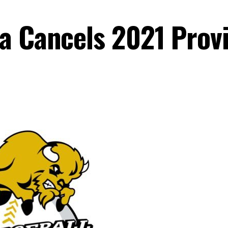
a Cancels 2021 Provi