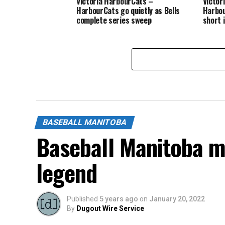
Victoria HarbourCats –
Victor
HarbourCats go quietly as Bells
Harbou
complete series sweep
short 
BASEBALL MANITOBA
Baseball Manitoba m
legend
Published
5 years ago
on
January 20, 2022
By
Dugout Wire Service