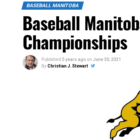
BASEBALL MANITOBA
Baseball Manitob
Championships
Published
5 years ago
on
June 30, 2021
By
Christian J. Stewart