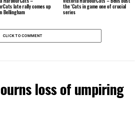
ia HarbourCats –
Victoria HarbourCats – Bells bust
rCats late rally comes up
the ‘Cats in game one of crucial
in Bellingham
series
CLICK TO COMMENT
ourns loss of umpiring