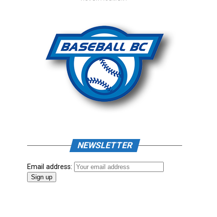
NEWSLETTER
Email address: