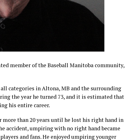
ated member of the Baseball Manitoba community,
 all categories in Altona, MB and the surrounding
ing the year he turned 73, and it is estimated that
g his entire career.
r more than 20 years until he lost his right hand in
 the accident, umpiring with no right hand became
 players and fans. He enjoyed umpiring younger