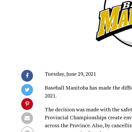
Tuesday, June 29, 2021
Baseball Manitoba has made the diffi
2021.
The decision was made with the safet
Provincial Championships create env
across the Province. Also, by cancell