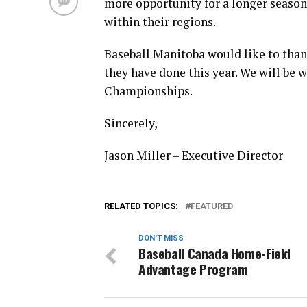
more opportunity for a longer season
within their regions.
Baseball Manitoba would like to tha
they have done this year. We will be 
Championships.
Sincerely,
Jason Miller – Executive Director
RELATED TOPICS:
FEATURED
DON'T MISS
Baseball Canada Home-Field
Advantage Program