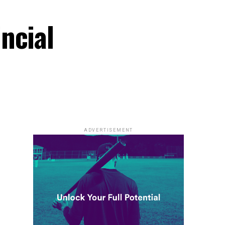
ncial
ADVERTISEMENT