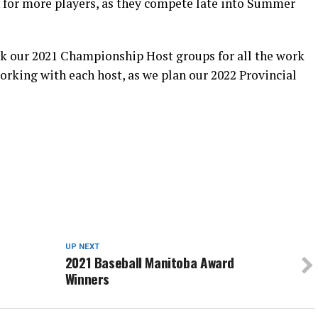
 for more players, as they compete late into Summer
nk our 2021 Championship Host groups for all the work
working with each host, as we plan our 2022 Provincial
UP NEXT
2021 Baseball Manitoba Award
Winners