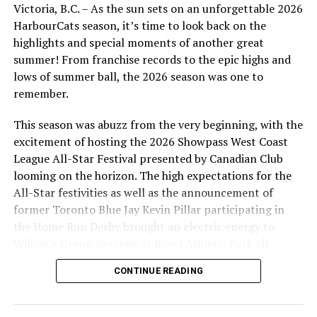
Victoria, B.C. – As the sun sets on an unforgettable 2026
Mets in the 15th round (442nd overall); and
HarbourCats season, it’s time to look back on the
2017 HarbourCat Luke Boyd, RHP (Baylor) who
highlights and special moments of another great
was drafted by the San Diego Padres in the 17th
summer! From franchise records to the epic highs and
round (520th overall).
lows of summer ball, the 2026 season was one to
remember.
This season was abuzz from the very beginning, with the
Jack Neely
excitement of hosting the 2026 Showpass West Coast
League All-Star Festival presented by Canadian Club
Also selected in the draft were three players who were
looming on the horizon. The high expectations for the
signed to play for the HarbourCats, but for various
All-Star festivities as well as the announcement of
reasons, COVID included, did not make their way to
former Toronto Blue Jay Kevin Pillar participating in
Victoria. These include:
the Home Run Derby brought an electric energy to
Wilson’s Group Stadium at Royal Athletic Park all
Aaron Davenport, RHP (Hawaii), 6th round
season long.
(186th overall) by Cleveland Indians;
CONTINUE READING
Marcos Castanon, IF (UCSB), 12th round (370th
overall) by San Diego Padres; and