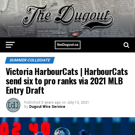
SUMMER COLLEGIATE
Victoria HarbourCats | HarbourCats
send six to pro ranks via 2021 MLB
Entry Draft
Published
5 years ago
on
July 13, 2021
By
Dugout Wire Service