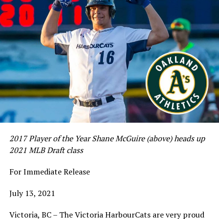
2017 Player of the Year Shane McGuire (above) heads up
2021 MLB Draft class
For Immediate Release
July 13, 2021
Victoria, BC – The Victoria HarbourCats are very proud