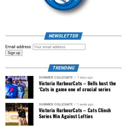
As mid-July rolled around in an already exciting season,
the biggest event of the summer arrived. The 2026
NEWSLETTER
Showpass West Coast League All-Star Festival
presented by Canadian Club brought firepower from
Email address:
across the West Coast League to Victoria for an
unforgettable showcase of talent.
TRENDING
SUMMER COLLEGIATE
7 days ago
Victoria HarbourCats – Bells bust the
‘Cats in game one of crucial series
SUMMER COLLEGIATE
1 week ago
Victoria HarbourCats – Cats Clinch
Series Win Against Lefties