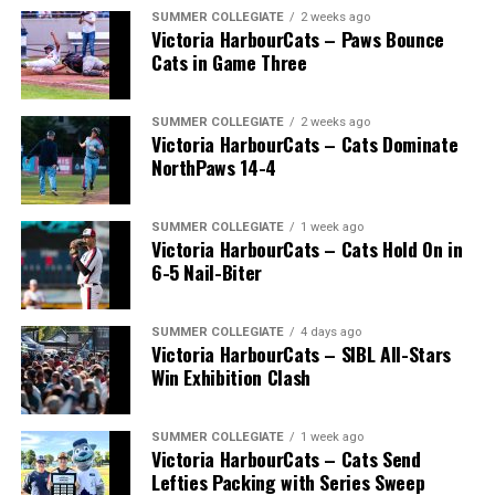
SUMMER COLLEGIATE
2 weeks ago
Victoria HarbourCats – Paws Bounce
Cats in Game Three
SUMMER COLLEGIATE
2 weeks ago
Victoria HarbourCats – Cats Dominate
NorthPaws 14-4
SUMMER COLLEGIATE
1 week ago
Victoria HarbourCats – Cats Hold On in
The long-anticipated Home Run Derby took place on
6-5 Nail-Biter
July 14, with the MLB Home Run Derby X rules bringing
an exciting new challenge to the event. After a hard-
SUMMER COLLEGIATE
4 days ago
fought competition, the Team HarbourCats squad
Victoria HarbourCats – SIBL All-Stars
comprised of Logan Shepherd, Michael Rodda, and Kevin
Win Exhibition Clash
Pillar won the day, with Shepherd delivering the winner
homer to seal the deal.
SUMMER COLLEGIATE
1 week ago
Victoria HarbourCats – Cats Send
Lefties Packing with Series Sweep