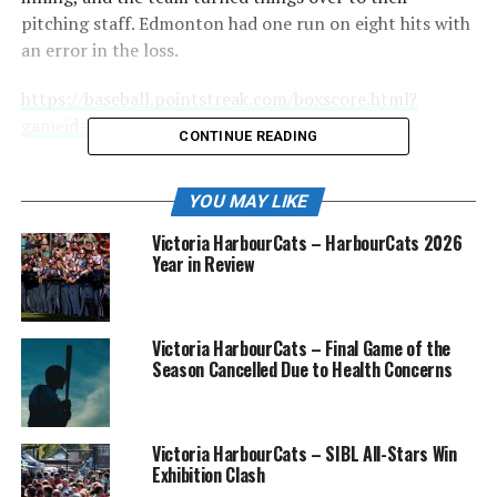
pitching staff. Edmonton had one run on eight hits with
an error in the loss.
https://baseball.pointstreak.com/boxscore.html?
gameid=622689
CONTINUE READING
Starting pitcher for the NightOwls tonight was Zach
Horwith, and he had a great night on the mound. He
YOU MAY LIKE
went three innings, giving up just one hit while walking
Victoria HarbourCats – HarbourCats 2026
and striking out two batters.
Year in Review
Victoria HarbourCats – Final Game of the
Season Cancelled Due to Health Concerns
Victoria HarbourCats – SIBL All-Stars Win
Exhibition Clash