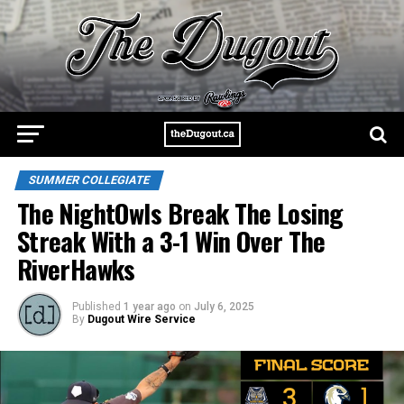
SUMMER COLLEGIATE
The NightOwls Break The Losing
Streak With a 3-1 Win Over The
RiverHawks
Published
1 year ago
on
July 6, 2025
By
Dugout Wire Service