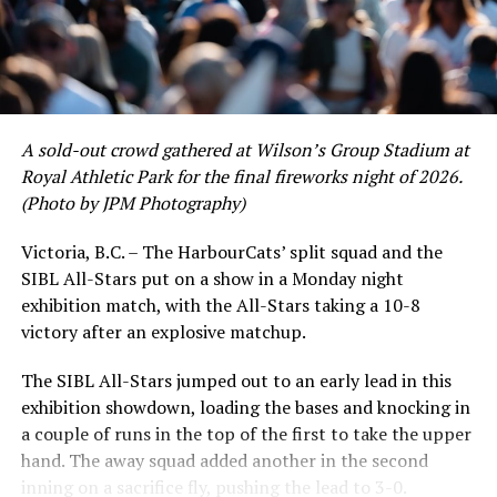
to emerge. UBC infielder and first-year HarbourCat
David Krahn held a batting average of .353 with 30 hits
and 17 RBI in the first full month of the season while
crushing six home runs. Fellow infielder Matt Westley
had a red-hot June as well, clipping along at a league-
A sold-out crowd gathered at Wilson’s Group Stadium at
leading .374 average with 34 hits. Westley’s summer
Royal Athletic Park for the final fireworks night of 2026.
would unfortunately come to and end soon after this
(Photo by JPM Photography)
impressive stretch, with an injury sustained while
hitting a homer against the Bend Elks cutting his time in
Victoria, B.C. – The HarbourCats’ split squad and the
Victoria short. Nevertheless, the George Mason
SIBL All-Stars put on a show in a Monday night
product’s season batting average of .356 would remain
exhibition match, with the All-Stars taking a 10-8
the second-highest in the WCL until the end of the
victory after an explosive matchup.
regular season.
The SIBL All-Stars jumped out to an early lead in this
exhibition showdown, loading the bases and knocking in
a couple of runs in the top of the first to take the upper
hand. The away squad added another in the second
inning on a sacrifice fly, pushing the lead to 3-0.