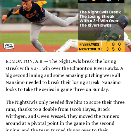
EDMONTON, A.B. — The NightOwls break the losing
streak with a 3-1 win over the Edmonton RiverHawks. A
big second inning and some amazing pitching were all
Nanaimo needed to break their losing streak. Nanaimo
looks to take the series in game three on Sunday.
The NightOwls only needed five hits to score their three
runs, thanks to a double from Jacob Hayes, Brock
Wirthgen, and Owen Wessel. They moved the runners
around at a pivotal point in the game in the second
inning, and the team turned things over to their