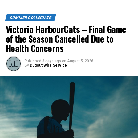
New Country, same mentality: How four UT Tyler
teammates are trying to bring a winning culture back to
the NorthPaws
SUMMER COLLEGIATE
DON'T MISS
Victoria HarbourCats – Final Game
Victoria HarbourCats – Cats drop series finale to
Raptors
of the Season Cancelled Due to
Health Concerns
Published
3 days ago
on
August 5, 2026
By
Dugout Wire Service
Todd Haney returned for another year as head coach of