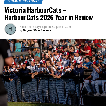
SUMMER COLLEGIATE
Victoria HarbourCats –
HarbourCats 2026 Year in Review
Published
2 days ago
on
August 6, 2026
By
Dugout Wire Service
Jacob Hayes continues to wield a hot bat and had a
double and walk for the NightOwls. Owen Wessel went
one for three but had the big double in the second
inning for two RBI, he also scored a run. Spencer
Sullivan had the only other hit for the NightOwls.
http://Nanaimonightowls.com/tickets