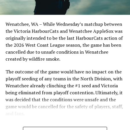
the Cats, joined by Carson Myers, Zach Swanson, Troy
Birtwistle, Angelo Loomis, Steve Sinclair, and Darius
Opdam Bak to complete a well-rounded coaching staff.
Wenatchee, WA – While Wednesday’s matchup between
After beginning the season on the road in Portland, the
the Victoria HarbourCats and Wenatchee AppleSox was
HarbourCats returned to Victoria for six straight games
originally intended to be the last HarbourCats action of
in front of the home crowd and picked up their first
the 2026 West Coast League season, the game has been
series win of the season with a 6-2 win over the
cancelled due to unsafe conditions in Wenatchee
Edmonton Riverhawks on June 4. In addition to being an
created by wildfire smoke.
important series decider, June 4 was the first Mayfair
Optometric School Spirit Day this summer! The Cats
The outcome of the game would have no impact on the
clinched the series win in front of over 3,000 staff and
playoff seeding of any teams in the North Division, with
students from schools across Greater Victoria. Another
Wenatchee already clinching the #1 seed and Victoria
highlight of the opening homestand was the first of our
being eliminated from playoff contention. Ultimately, it
ever-popular fireworks nights, which drew a crowd of
was decided that the conditions were unsafe and the
nearly 3,000 fans.
game would be cancelled for the safety of players, staff,
and fans.
With the Wenatchee series now over, this brings the