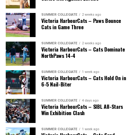
SUMMER COLLEGIATE
2 weeks ago
Victoria HarbourCats – Paws Bounce
Cats in Game Three
SUMMER COLLEGIATE
2 weeks ago
Victoria HarbourCats – Cats Dominate
NorthPaws 14-4
SUMMER COLLEGIATE
1 week ago
Victoria HarbourCats – Cats Hold On in
The long-anticipated Home Run Derby took place on
6-5 Nail-Biter
July 14, with the MLB Home Run Derby X rules bringing
an exciting new challenge to the event. After a hard-
SUMMER COLLEGIATE
4 days ago
fought competition, the Team HarbourCats squad
Victoria HarbourCats – SIBL All-Stars
comprised of Logan Shepherd, Michael Rodda, and Kevin
Win Exhibition Clash
Pillar won the day, with Shepherd delivering the winner
homer to seal the deal.
SUMMER COLLEGIATE
1 week ago