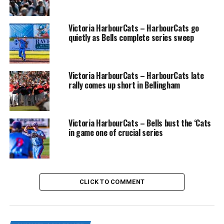
Victoria HarbourCats – HarbourCats go
quietly as Bells complete series sweep
NightOwls vs RiverHawks (Photo Credit: James
Maclennan)
Victoria HarbourCats – HarbourCats late
Dawson Schultz was the pitcher of record on the night,
rally comes up short in Bellingham
going two innings, giving up no runs and no hits while
striking out two RiverHawks. Jaedeyn Edwards went two
innings, allowing one run on two hits.
Victoria HarbourCats – Bells bust the ‘Cats
in game one of crucial series
https://wcleague.watch.pixellot.tv/
I mentioned the NightOwls only had five hits on the
night, and two of them were thanks to Catcher Brock
CLICK TO COMMENT
Wirthgen. The newly Hawai’i Pacific University commit,
went two for four with a double, a single, and a run.