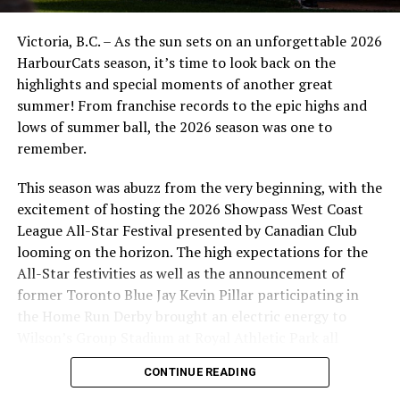
It’s an early start on Sunday morning as the NightOwls
and Riverhawks get back at it at 11:30 am PST. Make
Victoria, B.C. – As the sun sets on an unforgettable 2026
sure to stream the game with the link above.
HarbourCats season, it’s time to look back on the
highlights and special moments of another great
The NightOwls will have a well deserved day off after 10
summer! From franchise records to the epic highs and
straight days of games. Them Nanaimo returns home
lows of summer ball, the 2026 season was one to
with a three game series against the Kelowna Falcons in
remember.
a mid week matchup. That starts Tuesday July 8th at
6:35pm and continues Wednesday and Thursday at the
This season was abuzz from the very beginning, with the
same time. Make sure to follow us on social media for
excitement of hosting the 2026 Showpass West Coast
the latest NightOwls news and use the hashtag
League All-Star Festival presented by Canadian Club
#IlluminateTheDark!
looming on the horizon. The high expectations for the
All-Star festivities as well as the announcement of
Source
former Toronto Blue Jay Kevin Pillar participating in
the Home Run Derby brought an electric energy to
Wilson’s Group Stadium at Royal Athletic Park all
RELATED TOPICS:
FEATURED
season long.
CONTINUE READING
UP NEXT