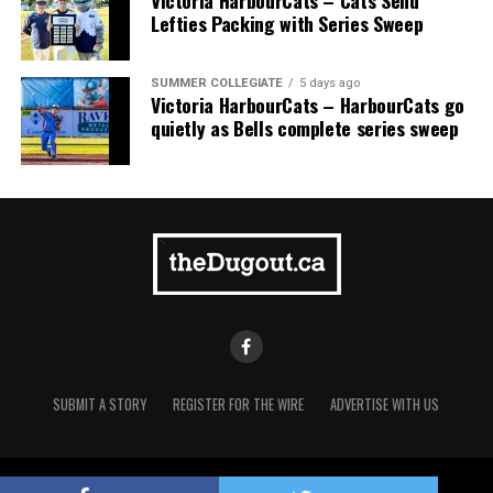
Victoria HarbourCats – Cats Send
Lefties Packing with Series Sweep
SUMMER COLLEGIATE
5 days ago
Victoria HarbourCats – HarbourCats go
quietly as Bells complete series sweep
SUBMIT A STORY
REGISTER FOR THE WIRE
ADVERTISE WITH US
Copyright © 2021 TheDugout.ca