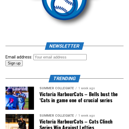
Source
As mid-July rolled around in an already exciting season,
the biggest event of the summer arrived. The 2026
NEWSLETTER
Showpass West Coast League All-Star Festival
presented by Canadian Club brought firepower from
Email address:
across the West Coast League to Victoria for an
unforgettable showcase of talent.
TRENDING
SUMMER COLLEGIATE
1 week ago
Victoria HarbourCats – Bells bust the
‘Cats in game one of crucial series
SUMMER COLLEGIATE
1 week ago
Victoria HarbourCats – Cats Clinch
Series Win Against Lefties