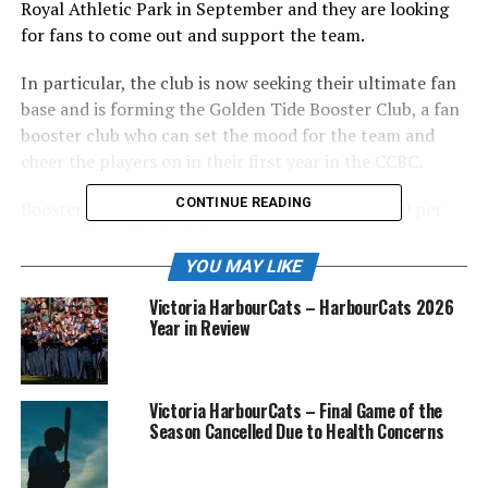
Royal Athletic Park in September and they are looking
for fans to come out and support the team.
In particular, the club is now seeking their ultimate fan
base and is forming the Golden Tide Booster Club, a fan
booster club who can set the mood for the team and
cheer the players on in their first year in the CCBC.
CONTINUE READING
Booster Club membership is available for $200.00 per
seat and benefits include:
YOU MAY LIKE
FREE admission to all Golden Tide Games at
Victoria HarbourCats – HarbourCats 2026
Wilson’s Group Stadium in the Fall of 2021 and
Year in Review
Spring of 2022 (approximately 30 games
including all fall inter-squad games)(Regular
admission anticipated to be on the order of $5-
Victoria HarbourCats – Final Game of the
10).
Season Cancelled Due to Health Concerns
Priority seating in our Diamond Club (field level)
or Campbell Club seating areas (Note: