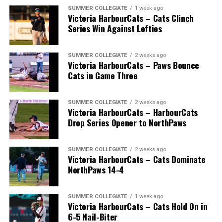
SUMMER COLLEGIATE
1 week ago
Victoria HarbourCats – Cats Clinch
Series Win Against Lefties
SUMMER COLLEGIATE
2 weeks ago
Victoria HarbourCats – Paws Bounce
Cats in Game Three
SUMMER COLLEGIATE
2 weeks ago
Victoria HarbourCats – HarbourCats
Drop Series Opener to NorthPaws
SUMMER COLLEGIATE
2 weeks ago
Victoria HarbourCats – Cats Dominate
The long-anticipated Home Run Derby took place on
NorthPaws 14-4
July 14, with the MLB Home Run Derby X rules bringing
an exciting new challenge to the event. After a hard-
SUMMER COLLEGIATE
1 week ago
fought competition, the Team HarbourCats squad
Victoria HarbourCats – Cats Hold On in
comprised of Logan Shepherd, Michael Rodda, and Kevin
6-5 Nail-Biter