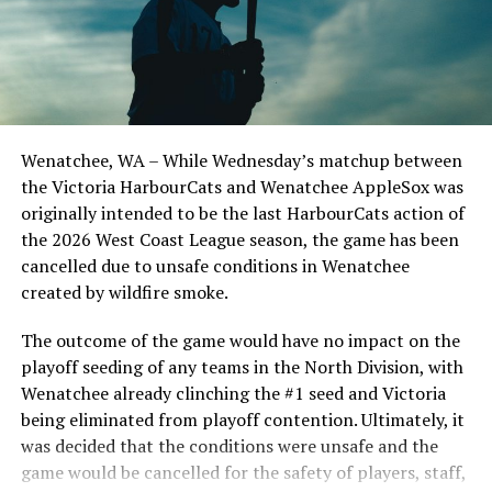
Todd Haney returned for another year as head coach of
the Cats, joined by Carson Myers, Zach Swanson, Troy
Birtwistle, Angelo Loomis, Steve Sinclair, and Darius
Opdam Bak to complete a well-rounded coaching staff.
Wenatchee, WA – While Wednesday’s matchup between
After beginning the season on the road in Portland, the
the Victoria HarbourCats and Wenatchee AppleSox was
HarbourCats returned to Victoria for six straight games
originally intended to be the last HarbourCats action of
in front of the home crowd and picked up their first
the 2026 West Coast League season, the game has been
series win of the season with a 6-2 win over the
cancelled due to unsafe conditions in Wenatchee
Edmonton Riverhawks on June 4. In addition to being an
created by wildfire smoke.
important series decider, June 4 was the first Mayfair
Optometric School Spirit Day this summer! The Cats
The outcome of the game would have no impact on the
clinched the series win in front of over 3,000 staff and
playoff seeding of any teams in the North Division, with
students from schools across Greater Victoria. Another
Wenatchee already clinching the #1 seed and Victoria
highlight of the opening homestand was the first of our
being eliminated from playoff contention. Ultimately, it
ever-popular fireworks nights, which drew a crowd of
was decided that the conditions were unsafe and the
nearly 3,000 fans.
game would be cancelled for the safety of players, staff,