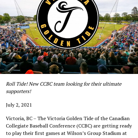
Roll Tide! New CCBC team looking for their ultimate
supporters!
July 2, 2021
Victoria, BC – The Victoria Golden Tide of the Canadian
Collegiate Baseball Conference (CCBC) are getting ready
to play their first games at Wilson’s Group Stadium at