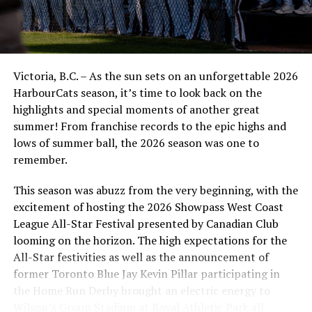
UP NEXT
Victoria HarbourCats | Golden Tide announce more
player signings ahead of 2021-2022 season
DON'T MISS
Easing of outdoor crowd restrictions too little, too late
Victoria, B.C. – As the sun sets on an unforgettable 2026
for HarbourCats and NightOwls.
HarbourCats season, it’s time to look back on the
highlights and special moments of another great
summer! From franchise records to the epic highs and
lows of summer ball, the 2026 season was one to
remember.
This season was abuzz from the very beginning, with the
excitement of hosting the 2026 Showpass West Coast
League All-Star Festival presented by Canadian Club
looming on the horizon. The high expectations for the
All-Star festivities as well as the announcement of
former Toronto Blue Jay Kevin Pillar participating in
the Home Run Derby brought an electric energy to
Wilson’s Group Stadium at Royal Athletic Park all