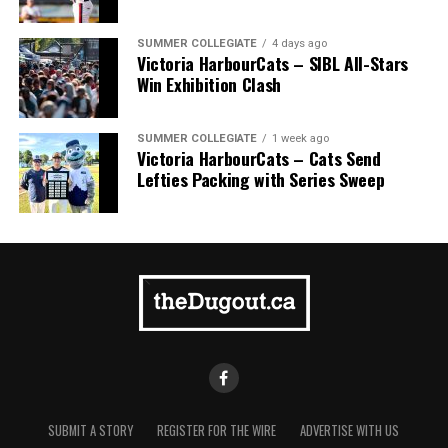
Pillar won the day, with Shepherd delivering the winner
homer to seal the deal.
SUMMER COLLEGIATE
4 days ago
Victoria HarbourCats – SIBL All-Stars
Win Exhibition Clash
SUMMER COLLEGIATE
1 week ago
Victoria HarbourCats – Cats Send
Lefties Packing with Series Sweep
SUBMIT A STORY
REGISTER FOR THE WIRE
ADVERTISE WITH US