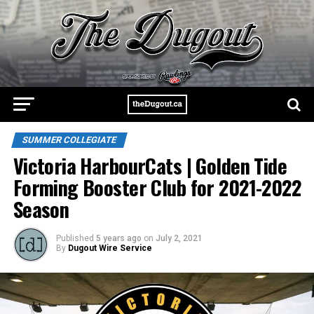
SUMMER COLLEGIATE
Victoria HarbourCats | Golden Tide
Forming Booster Club for 2021-2022
Season
Published
5 years ago
on
July 2, 2021
By
Dugout Wire Service