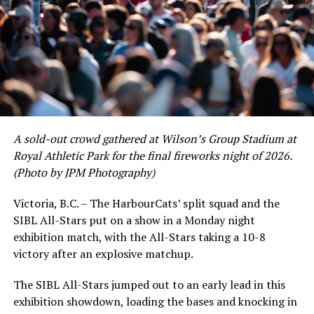
As the HarbourCats battled their way through a month
of June in which they held an even record of 11-11,
certain standouts on the offensive side were beginning
to emerge. UBC infielder and first-year HarbourCat
David Krahn held a batting average of .353 with 30 hits
and 17 RBI in the first full month of the season while
crushing six home runs. Fellow infielder Matt Westley
had a red-hot June as well, clipping along at a league-
A sold-out crowd gathered at Wilson’s Group Stadium at
leading .374 average with 34 hits. Westley’s summer
Royal Athletic Park for the final fireworks night of 2026.
would unfortunately come to and end soon after this
(Photo by JPM Photography)
impressive stretch, with an injury sustained while
hitting a homer against the Bend Elks cutting his time in
Victoria, B.C. – The HarbourCats’ split squad and the
Victoria short. Nevertheless, the George Mason
SIBL All-Stars put on a show in a Monday night
product’s season batting average of .356 would remain
exhibition match, with the All-Stars taking a 10-8
the second-highest in the WCL until the end of the
victory after an explosive matchup.
regular season.
The SIBL All-Stars jumped out to an early lead in this
exhibition showdown, loading the bases and knocking in