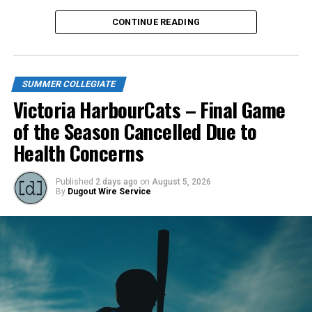
season long.
CONTINUE READING
SUMMER COLLEGIATE
Victoria HarbourCats – Final Game
of the Season Cancelled Due to
Health Concerns
Published
2 days ago
on
August 5, 2026
By
Dugout Wire Service