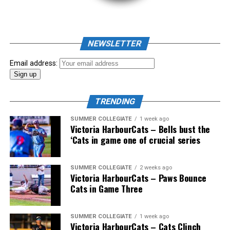
NEWSLETTER
Email address:
TRENDING
SUMMER COLLEGIATE
1 week ago
Victoria HarbourCats – Bells bust the
‘Cats in game one of crucial series
The 2026 West Coast League All-Star Game took place
SUMMER COLLEGIATE
2 weeks ago
Victoria HarbourCats – Paws Bounce
the very next evening, putting the best talent in the
Cats in Game Three
WCL on display in a head-to-head matchup. Three
Victoria HarbourCats appeared in the All-Star Game,
with Erik Rico named as the starting pitcher for the
SUMMER COLLEGIATE
1 week ago
Victoria HarbourCats – Cats Clinch
North Division. Jeremiah Arnett would later enter the