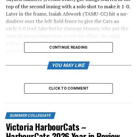
top of the second inning with a solo shot to make it 1-0.
Later in the frame, Isaiah Afework (TAMU-CC) hit a no-
doubter over the left field fence to give the Cats an
early 2-0 lead. Jake Butler (George Mason), who got the
start at second base after a two-hit effort the night
before, capped off the inning with a sacrifice fly,
CONTINUE READING
pushing the lead to 3-0.
BOX SCORE
YOU MAY LIKE
Butler cashed in another run in the fourth inning with
an RBI single that scored Curtis McKay (Niagara). The
CLICK TO COMMENT
next batter was Hudson Shupe (Gonzaga), who hit an
RBI single to plate Butler and give the HarbourCats a 5-
0 advantage.
SUMMER COLLEGIATE
Afework was at it again in the fifth inning, hitting
Victoria HarbourCats –
another solo home run, this time to increase the lead to
HarbourCats 2026 Year in Review
6-0.