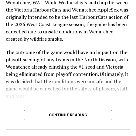
Wenatchee, WA – While Wednesday’s matchup between
highlight of the opening homestand was the first of our
the Victoria HarbourCats and Wenatchee AppleSox was
ever-popular fireworks nights, which drew a crowd of
originally intended to be the last HarbourCats action of
RELATED TOPICS:
nearly 3,000 fans.
the 2026 West Coast League season, the game has been
UP NEXT
cancelled due to unsafe conditions in Wenatchee
That’s Back To Back Wins As The NightOwls Take Game
created by wildfire smoke.
Two Of The Series 3-1
DON'T MISS
The outcome of the game would have no impact on the
Home Just Feels Better As The NightOwls Get A Big 9-4
playoff seeding of any teams in the North Division, with
Win Over The Falcons
Wenatchee already clinching the #1 seed and Victoria
being eliminated from playoff contention. Ultimately, it
was decided that the conditions were unsafe and the
game would be cancelled for the safety of players, staff,
and fans.
With the Wenatchee series now over, this brings the
As the HarbourCats battled their way through a month
CONTINUE READING
2026 HarbourCats season to an end with a record of 26-
of June in which they held an even record of 11-11,
26. We would like to extend a heartfelt thank you to all
certain standouts on the offensive side were beginning
of our wonderful fans who showed such incredible
to emerge. UBC infielder and first-year HarbourCat