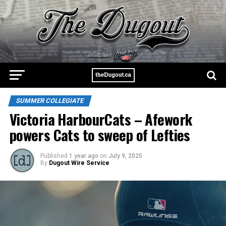
SUMMER COLLEGIATE
Victoria HarbourCats – Afework
powers Cats to sweep of Lefties
Published
1 year ago
on
July 9, 2025
By
Dugout Wire Service