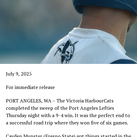
July 9, 2025
For immediate release
PORT ANGELES, WA – The Victoria HarbourCats
completed the sweep of the Port Angeles Lefties
Thursday night with a 9-4 win. It was the perfect end to
a successful road trip where they won five of six games.
Cayden Munster (Fresno State) got things started in the