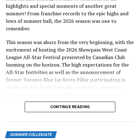
highlights and special moments of another great
BUY TICKETS
HERE
summer! From franchise records to the epic highs and
lows of summer ball, the 2026 season was one to
Shupe’s second RBI of the game came on a sacrifice fly
remember.
in the top of the eighth to restore the HarbourCats’
three-run lead, making it 7-4. Afework put the finishing
This season was abuzz from the very beginning, with the
touch on his standout performance in the ninth inning,
excitement of hosting the 2026 Showpass West Coast
hitting his third home run of the night, this time a two-
League All-Star Festival presented by Canadian Club
run shot.
looming on the horizon. The high expectations for the
All-Star festivities as well as the announcement of
The Lefties could not solve Lindsey, who closed out the
former Toronto Blue Jay Kevin Pillar participating in
9-4 win, pitching 2-2/3 scoreless innings, striking out
the Home Run Derby brought an electric energy to
six.
Wilson’s Group Stadium at Royal Athletic Park all
season long.
WATCH GAMES
HERE
CONTINUE READING
The HarbourCats’ second-half record is now 8-1 after
their impressive road trip. After a day off tomorrow,
they are back home for an exciting weekend series
SUMMER COLLEGIATE
against the Kelowna Falcons Friday, July 11 at 6:35 PM.