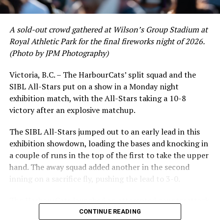
A sold-out crowd gathered at Wilson’s Group Stadium at
Royal Athletic Park for the final fireworks night of 2026.
(Photo by JPM Photography)
Victoria, B.C. – The HarbourCats’ split squad and the
SIBL All-Stars put on a show in a Monday night
While Victoria showed off a handful of stars at the plate,
exhibition match, with the All-Stars taking a 10-8
the real power spot of the team was on the mound. A
victory after an explosive matchup.
lethal starting rotation all around was highlighted by
Erik Rico and Jeremiah Arnett, a pair of right-handers
The SIBL All-Stars jumped out to an early lead in this
who would not only both be named All-Stars, but also
exhibition showdown, loading the bases and knocking in
break the HarbourCats single-season strikeout record.
a couple of runs in the top of the first to take the upper
Arnett’s 66 K’s on the season and Rico’s 64 put them at
hand. The away squad added another in the second
first and second respectively on the WCL leaderboard
inning on a sacrifice fly, pushing the lead to 3-0.
this year.
The HarbourCats launched an attempted counterattack
in the bottom of the third, taking advantage of a shaky
CONTINUE READING