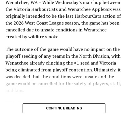
Wenatchee, WA – While Wednesday’s matchup between
After beginning the season on the road in Portland, the
the Victoria HarbourCats and Wenatchee AppleSox was
RELATED TOPICS:
HarbourCats returned to Victoria for six straight games
originally intended to be the last HarbourCats action of
in front of the home crowd and picked up their first
UP NEXT
the 2026 West Coast League season, the game has been
NorthPaws embark on second half of the 2025 season:
series win of the season with a 6-2 win over the
cancelled due to unsafe conditions in Wenatchee
Hear from the coaching staff on the teams performance
Edmonton Riverhawks on June 4. In addition to being an
created by wildfire smoke.
so far
important series decider, June 4 was the first Mayfair
Optometric School Spirit Day this summer! The Cats
The outcome of the game would have no impact on the
DON'T MISS
Victoria HarbourCats – Shepherd shines in Cats’ blowout
clinched the series win in front of over 3,000 staff and
playoff seeding of any teams in the North Division, with
of Lefties
students from schools across Greater Victoria. Another
Wenatchee already clinching the #1 seed and Victoria
highlight of the opening homestand was the first of our
being eliminated from playoff contention. Ultimately, it
ever-popular fireworks nights, which drew a crowd of
was decided that the conditions were unsafe and the
nearly 3,000 fans.
game would be cancelled for the safety of players, staff,
and fans.
With the Wenatchee series now over, this brings the
CONTINUE READING
2026 HarbourCats season to an end with a record of 26-
26. We would like to extend a heartfelt thank you to all
of our wonderful fans who showed such incredible