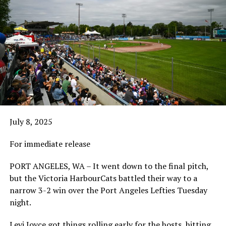
July 8, 2025
For immediate release
PORT ANGELES, WA – It went down to the final pitch,
but the Victoria HarbourCats battled their way to a
narrow 3-2 win over the Port Angeles Lefties Tuesday
night.
Levi Joyce got things rolling early for the hosts, hitting