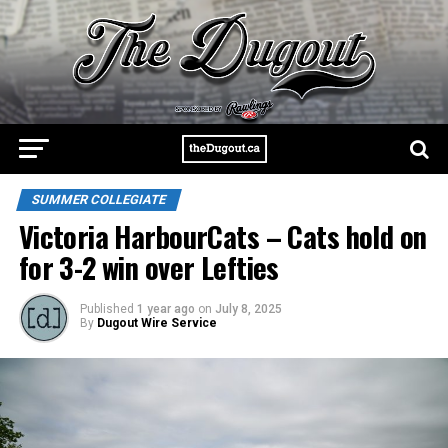
SUMMER COLLEGIATE
Victoria HarbourCats – Cats hold on
for 3-2 win over Lefties
Published
1 year ago
on
July 8, 2025
By
Dugout Wire Service