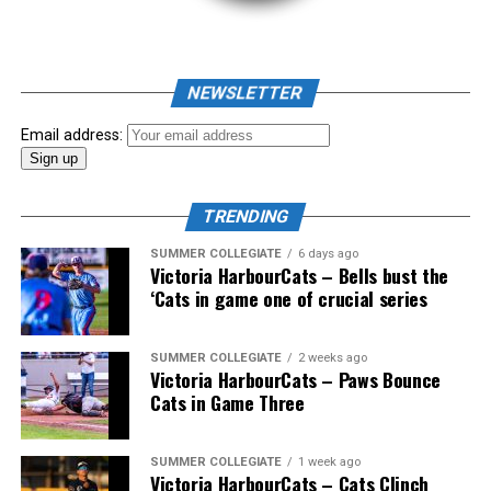
As mid-July rolled around in an already exciting season,
the biggest event of the summer arrived. The 2026
NEWSLETTER
Showpass West Coast League All-Star Festival
presented by Canadian Club brought firepower from
Email address:
across the West Coast League to Victoria for an
unforgettable showcase of talent.
TRENDING
SUMMER COLLEGIATE
6 days ago
Victoria HarbourCats – Bells bust the
‘Cats in game one of crucial series
SUMMER COLLEGIATE
2 weeks ago
Victoria HarbourCats – Paws Bounce
Cats in Game Three
SUMMER COLLEGIATE
1 week ago
Victoria HarbourCats – Cats Clinch