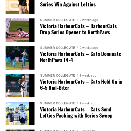
Series Win Against Lefties
SUMMER COLLEGIATE
2 weeks ago
Victoria HarbourCats – HarbourCats
Drop Series Opener to NorthPaws
SUMMER COLLEGIATE
2 weeks ago
Victoria HarbourCats – Cats Dominate
The long-anticipated Home Run Derby took place on
NorthPaws 14-4
July 14, with the MLB Home Run Derby X rules bringing
an exciting new challenge to the event. After a hard-
SUMMER COLLEGIATE
1 week ago
fought competition, the Team HarbourCats squad
Victoria HarbourCats – Cats Hold On in
comprised of Logan Shepherd, Michael Rodda, and Kevin
6-5 Nail-Biter
Pillar won the day, with Shepherd delivering the winner
homer to seal the deal.
SUMMER COLLEGIATE
1 week ago
Victoria HarbourCats – Cats Send
Lefties Packing with Series Sweep