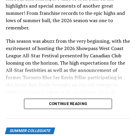
tying run on base, and after a Finkelstein error allowed
highlights and special moments of another great
a run to come home, it was 3-2 with nobody out. The
summer! From franchise records to the epic highs and
next batter hit a grounder to JC Allen (UC San Diego) at
lows of summer ball, the 2026 season was one to
first, who threw out the runner at the plate to keep
remember.
hold of the Cats’ one-run lead. Finkelstein settled down
from there, inducing a groundout for out number two,
This season was abuzz from the very beginning, with the
and striking out Tommy Markey for the final out.
excitement of hosting the 2026 Showpass West Coast
League All-Star Festival presented by Canadian Club
This 3-2 win puts the HarbourCats’ second-half record
looming on the horizon. The high expectations for the
at 7-1. They’ll turn to Logan Saloman (Nevada)
All-Star festivities as well as the announcement of
tomorrow as they look to finish the road trip on a high.
former Toronto Blue Jay Kevin Pillar participating in
The big right-hander recorded the win last week against
the Home Run Derby brought an electric energy to
the Nanaimo NightOwls after pitching five scoreless
Wilson’s Group Stadium at Royal Athletic Park all
innings.
season long.
CONTINUE READING
WATCH TOMORROW’S GAME
HERE
The HarbourCats are back home for an exciting weekend
series against the Kelowna Falcons Friday, July 11 at
SUMMER COLLEGIATE