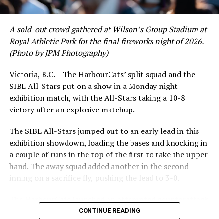
crushing six home runs. Fellow infielder Matt Westley
had a red-hot June as well, clipping along at a league-
A sold-out crowd gathered at Wilson’s Group Stadium at
leading .374 average with 34 hits. Westley’s summer
Royal Athletic Park for the final fireworks night of 2026.
would unfortunately come to and end soon after this
(Photo by JPM Photography)
impressive stretch, with an injury sustained while
hitting a homer against the Bend Elks cutting his time in
Victoria, B.C. – The HarbourCats’ split squad and the
Victoria short. Nevertheless, the George Mason
SIBL All-Stars put on a show in a Monday night
product’s season batting average of .356 would remain
exhibition match, with the All-Stars taking a 10-8
the second-highest in the WCL until the end of the
victory after an explosive matchup.
regular season.
The SIBL All-Stars jumped out to an early lead in this
exhibition showdown, loading the bases and knocking in
a couple of runs in the top of the first to take the upper
hand. The away squad added another in the second
inning on a sacrifice fly, pushing the lead to 3-0.
The HarbourCats launched an attempted counterattack
in the bottom of the third, taking advantage of a shaky
CONTINUE READING