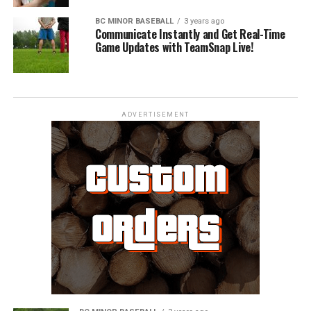
BC MINOR BASEBALL
3 years ago
Communicate Instantly and Get Real-Time
Game Updates with TeamSnap Live!
ADVERTISEMENT