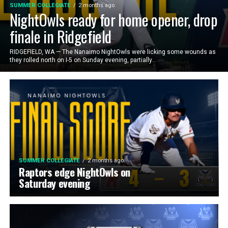
SUMMER COLLEGIATE
2 months ago
NightOwls ready for home opener, drop
finale in Ridgefield
RIDGEFIELD, WA — The Nanaimo NightOwls were licking some wounds as
they rolled north on I-5 on Sunday evening, partially...
SUMMER COLLEGIATE
2 months ago
Raptors edge NightOwls on
Saturday evening