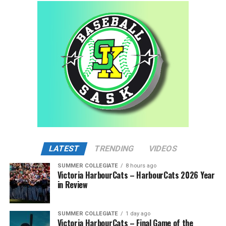
LATEST
TRENDING
VIDEOS
SUMMER COLLEGIATE
8 hours ago
Victoria HarbourCats – HarbourCats 2026 Year
in Review
SUMMER COLLEGIATE
1 day ago
Victoria HarbourCats – Final Game of the