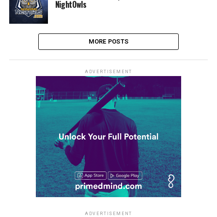
NightOwls
MORE POSTS
ADVERTISEMENT
ADVERTISEMENT