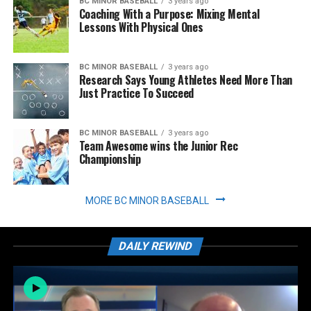
BC MINOR BASEBALL
3 years ago
Coaching With a Purpose: Mixing Mental
Lessons With Physical Ones
BC MINOR BASEBALL
3 years ago
Research Says Young Athletes Need More Than
Just Practice To Succeed
BC MINOR BASEBALL
3 years ago
Team Awesome wins the Junior Rec
Championship
MORE BC MINOR BASEBALL
DAILY REWIND