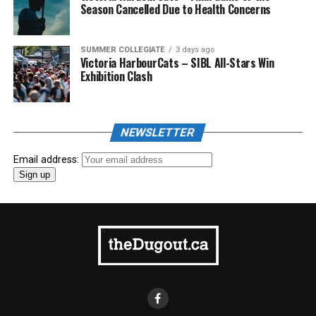
Season Cancelled Due to Health Concerns
SUMMER COLLEGIATE
3 days ago
Victoria HarbourCats – SIBL All-Stars Win
Exhibition Clash
NEWSLETTER
Email address: