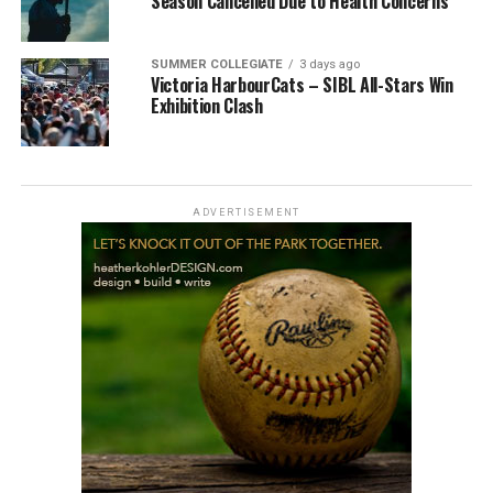
Season Cancelled Due to Health Concerns
SUMMER COLLEGIATE
3 days ago
Victoria HarbourCats – SIBL All-Stars Win
Exhibition Clash
ADVERTISEMENT