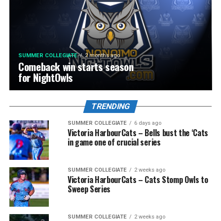
SUMMER COLLEGIATE
2 months ago
Comeback win starts season
for NightOwls
TRENDING
SUMMER COLLEGIATE
6 days ago
Victoria HarbourCats – Bells bust the ‘Cats
in game one of crucial series
SUMMER COLLEGIATE
2 weeks ago
Victoria HarbourCats – Cats Stomp Owls to
Sweep Series
SUMMER COLLEGIATE
2 weeks ago