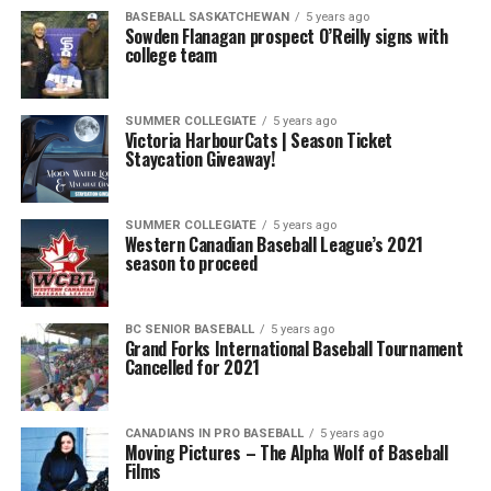
BASEBALL SASKATCHEWAN
5 years ago
Sowden Flanagan prospect O’Reilly signs with
college team
SUMMER COLLEGIATE
5 years ago
Victoria HarbourCats | Season Ticket
Staycation Giveaway!
SUMMER COLLEGIATE
5 years ago
Western Canadian Baseball League’s 2021
season to proceed
BC SENIOR BASEBALL
5 years ago
Grand Forks International Baseball Tournament
Cancelled for 2021
CANADIANS IN PRO BASEBALL
5 years ago
Moving Pictures – The Alpha Wolf of Baseball
Films