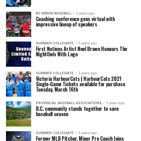
BC MINOR BASEBALL
5 years ago
Coaching conference goes virtual with
impressive lineup of speakers
SUMMER COLLEGIATE
5 years ago
First Nations Artist Noel Brown Honours The
NightOwls With Logo
SUMMER COLLEGIATE
5 years ago
Victoria HarbourCats | HarbourCats 2021
Single-Game Tickets available for purchase
Tuesday, March 16th
PROVINCIAL BASEBALL ASSOCIATIONS
5 years ago
B.C. community stands together to save
baseball season
SUMMER COLLEGIATE
5 years ago
Former MLB Pitcher, Minor Pro Coach Joins