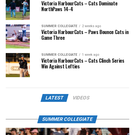
Victoria HarbourCats – Cats Dominate
NorthPaws 14-4
SUMMER COLLEGIATE
2 weeks ago
Victoria HarbourCats – Paws Bounce Cats in
Game Three
SUMMER COLLEGIATE
1 week ago
Victoria HarbourCats – Cats Clinch Series
Win Against Lefties
LATEST
VIDEOS
SUMMER COLLEGIATE