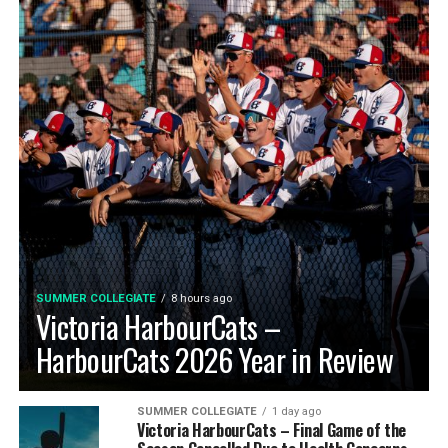
SUMMER COLLEGIATE
8 hours ago
Victoria HarbourCats –
HarbourCats 2026 Year in Review
SUMMER COLLEGIATE
1 day ago
Victoria HarbourCats – Final Game of the