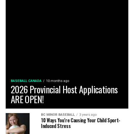
BASEBALL CANADA
10 months ago
2026 Provincial Host Applications
ARE OPEN!
BC MINOR BASEBALL
3 years ago
10 Ways You’re Causing Your Child Sport-
Induced Stress