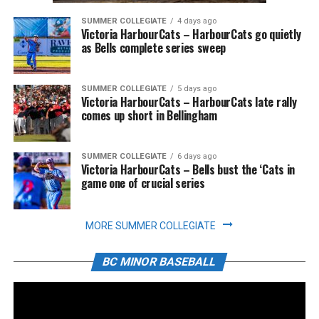
SUMMER COLLEGIATE
4 days ago
Victoria HarbourCats – HarbourCats go quietly
as Bells complete series sweep
SUMMER COLLEGIATE
5 days ago
Victoria HarbourCats – HarbourCats late rally
comes up short in Bellingham
SUMMER COLLEGIATE
6 days ago
Victoria HarbourCats – Bells bust the ‘Cats in
game one of crucial series
MORE SUMMER COLLEGIATE
BC MINOR BASEBALL