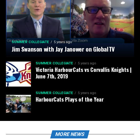
SUMMER COLLEGIATE
5 years ago
Jim Swanson with Jay Janower on GlobalTV
SUMMER COLLEGIATE
5 years ago
Victoria HarbourCats vs Corvallis Knights |
June 7th, 2019
SUMMER COLLEGIATE
5 years ago
HarbourCats Plays of the Year
MORE NEWS