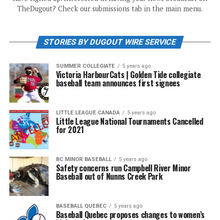
TheDugout? Check our submissions tab in the main menu.
STORIES BY DUGOUT WIRE SERVICE
SUMMER COLLEGIATE
5 years ago
Victoria HarbourCats | Golden Tide collegiate
baseball team announces first signees
LITTLE LEAGUE CANADA
5 years ago
Little League National Tournaments Cancelled
for 2021
BC MINOR BASEBALL
5 years ago
Safety concerns run Campbell River Minor
Baseball out of Nunns Creek Park
BASEBALL QUEBEC
5 years ago
Baseball Quebec proposes changes to women’s