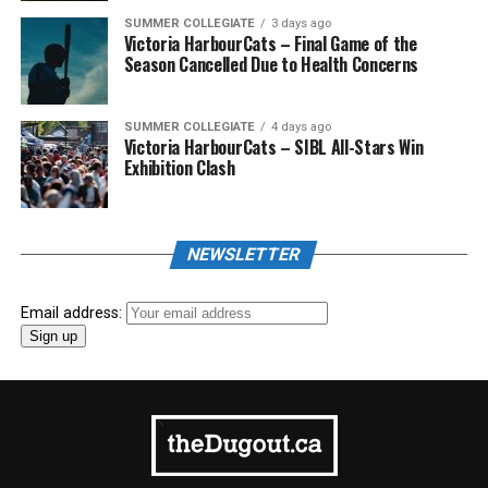
SUMMER COLLEGIATE
3 days ago
Victoria HarbourCats – Final Game of the
Season Cancelled Due to Health Concerns
SUMMER COLLEGIATE
4 days ago
Victoria HarbourCats – SIBL All-Stars Win
Exhibition Clash
NEWSLETTER
Email address: