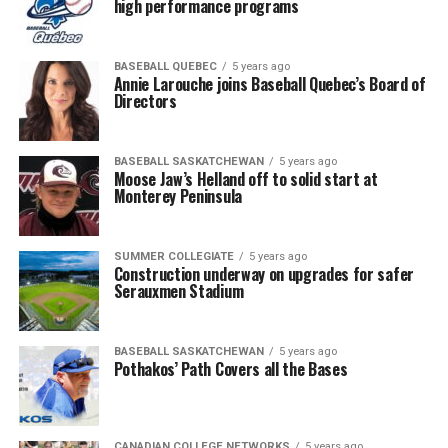
high performance programs
BASEBALL QUEBEC
5 years ago
Annie Larouche joins Baseball Quebec’s Board of
Directors
BASEBALL SASKATCHEWAN
5 years ago
Moose Jaw’s Helland off to solid start at
Monterey Peninsula
SUMMER COLLEGIATE
5 years ago
Construction underway on upgrades for safer
Serauxmen Stadium
BASEBALL SASKATCHEWAN
5 years ago
Pothakos’ Path Covers all the Bases
CANADIAN COLLEGE NETWORKS
5 years ago