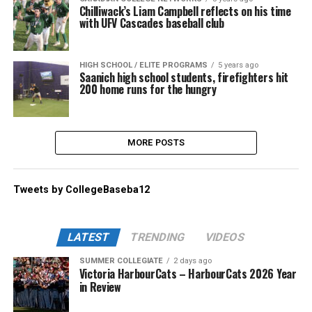
Chilliwack’s Liam Campbell reflects on his time
with UFV Cascades baseball club
HIGH SCHOOL / ELITE PROGRAMS
5 years ago
Saanich high school students, firefighters hit
200 home runs for the hungry
MORE POSTS
Tweets by CollegeBaseba12
LATEST
TRENDING
VIDEOS
SUMMER COLLEGIATE
2 days ago
Victoria HarbourCats – HarbourCats 2026 Year
in Review