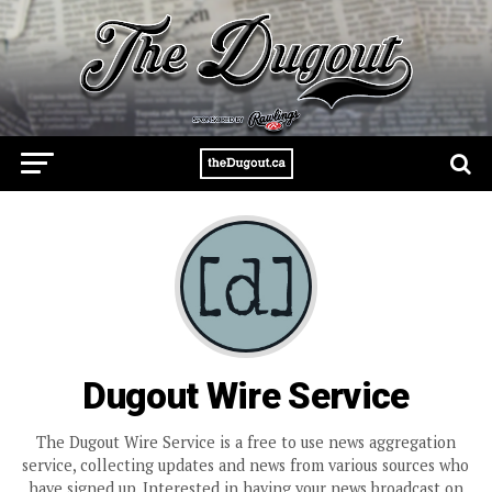
Dugout Wire Service
The Dugout Wire Service is a free to use news aggregation
service, collecting updates and news from various sources who
have signed up. Interested in having your news broadcast on