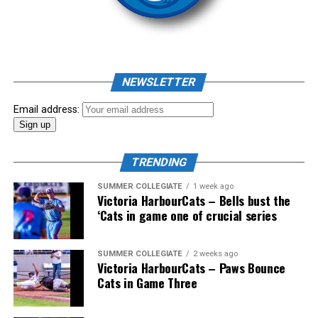
As mid-July rolled around in an already exciting season,
the biggest event of the summer arrived. The 2026
NEWSLETTER
Showpass West Coast League All-Star Festival
presented by Canadian Club brought firepower from
Email address:
across the West Coast League to Victoria for an
unforgettable showcase of talent.
TRENDING
SUMMER COLLEGIATE
1 week ago
Victoria HarbourCats – Bells bust the
‘Cats in game one of crucial series
SUMMER COLLEGIATE
2 weeks ago
Victoria HarbourCats – Paws Bounce
Cats in Game Three