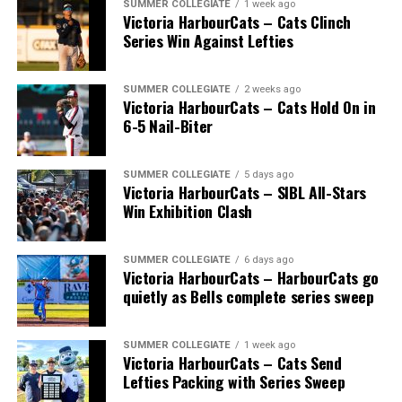
SUMMER COLLEGIATE
1 week ago
Victoria HarbourCats – Cats Clinch
Series Win Against Lefties
SUMMER COLLEGIATE
2 weeks ago
Victoria HarbourCats – Cats Hold On in
6-5 Nail-Biter
SUMMER COLLEGIATE
5 days ago
Victoria HarbourCats – SIBL All-Stars
The long-anticipated Home Run Derby took place on
Win Exhibition Clash
July 14, with the MLB Home Run Derby X rules bringing
an exciting new challenge to the event. After a hard-
SUMMER COLLEGIATE
6 days ago
fought competition, the Team HarbourCats squad
Victoria HarbourCats – HarbourCats go
comprised of Logan Shepherd, Michael Rodda, and Kevin
quietly as Bells complete series sweep
Pillar won the day, with Shepherd delivering the winner
homer to seal the deal.
SUMMER COLLEGIATE
1 week ago
Victoria HarbourCats – Cats Send
Lefties Packing with Series Sweep