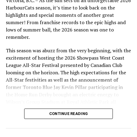
Victoria, B.C. – As the sun sets on an unforgettable 2026
with the Texas Longhorns.
HarbourCats season, it’s time to look back on the
highlights and special moments of another great
summer! From franchise records to the epic highs and
lows of summer ball, the 2026 season was one to
All Texas Longhorn alumni, Mark Petkovsek (left), Todd
remember.
Haney (centre) and Greg Swindell (right), will bring 31
years of MLB experience to the HarbourCats coaching
This season was abuzz from the very beginning, with the
staff in 2022.
excitement of hosting the 2026 Showpass West Coast
League All-Star Festival presented by Canadian Club
Pelletier, the Hitting/Catching Coach, and Birtwistle,
looming on the horizon. The high expectations for the
First Base Coach, are Victoria products.
All-Star festivities as well as the announcement of
former Toronto Blue Jay Kevin Pillar participating in
“A lot of work is going on to be ready for the 2022
the Home Run Derby brought an electric energy to
season, including recruiting, and locking in the coaching
Wilson’s Group Stadium at Royal Athletic Park all
staff is perhaps the most important part of those
season long.
efforts,” added Swanson. “This is a five-year extension
CONTINUE READING
for Todd, but really I have in mind he will be our coach
as long as he wants to be.”