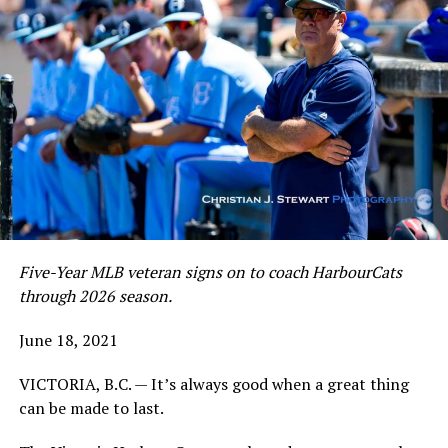
Five-Year MLB veteran signs on to coach HarbourCats
through 2026 season.
June 18, 2021
VICTORIA, B.C. — It’s always good when a great thing
can be made to last.