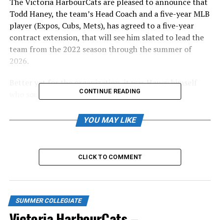
The Victoria HarbourCats are pleased to announce that
Todd Haney, the team’s Head Coach and a five-year MLB
player (Expos, Cubs, Mets), has agreed to a five-year
contract extension, that will see him slated to lead the
team from the 2022 season through the summer of
2026.
Better yet for the organization, it was Haney himself
CONTINUE READING
who sought the extension.
“We love Victoria. And we really miss Victoria, with
YOU MAY LIKE
what’s gone on with the pandemic and losing two
seasons,” said Haney, from his home in Waco, Texas.
“Kira and I consider it our second home. We love the
CLICK TO COMMENT
city, the people, and the opportunity to lead the
HarbourCats program.”
Haney, who took over as Head Coach for the 2019
SUMMER COLLEGIATE
season, led the team to the third-best all-time regular
Victoria HarbourCats –
season record of 39-15, and to within a game of the