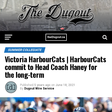
SUMMER COLLEGIATE
Victoria HarbourCats | HarbourCats
commit to Head Coach Haney for
the long-term
Published
5 years ago
on
June 18, 2021
By
Dugout Wire Service