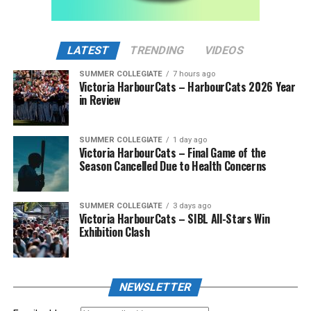
LATEST
TRENDING
VIDEOS
SUMMER COLLEGIATE
7 hours ago
Victoria HarbourCats – HarbourCats 2026 Year
in Review
SUMMER COLLEGIATE
1 day ago
Victoria HarbourCats – Final Game of the
Season Cancelled Due to Health Concerns
SUMMER COLLEGIATE
3 days ago
Victoria HarbourCats – SIBL All-Stars Win
Exhibition Clash
NEWSLETTER