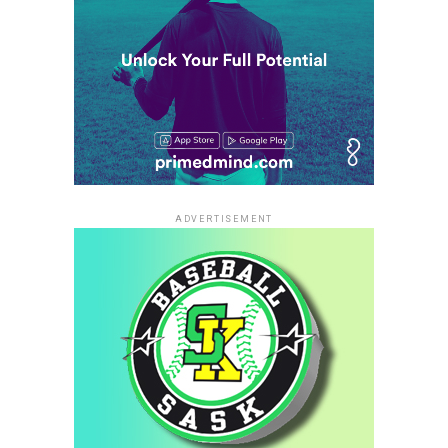
ADVERTISEMENT