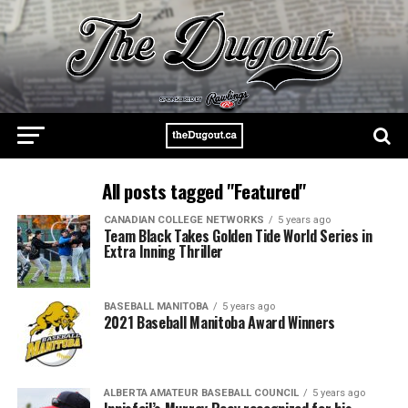
All posts tagged "Featured"
CANADIAN COLLEGE NETWORKS
5 years ago
Team Black Takes Golden Tide World Series in
Extra Inning Thriller
BASEBALL MANITOBA
5 years ago
2021 Baseball Manitoba Award Winners
ALBERTA AMATEUR BASEBALL COUNCIL
5 years ago