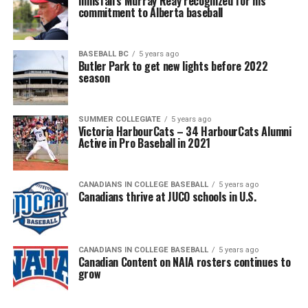
Innisfail’s Murray Reay recognized for his
commitment to Alberta baseball
BASEBALL BC
5 years ago
Butler Park to get new lights before 2022
season
SUMMER COLLEGIATE
5 years ago
Victoria HarbourCats – 34 HarbourCats Alumni
Active in Pro Baseball in 2021
CANADIANS IN COLLEGE BASEBALL
5 years ago
Canadians thrive at JUCO schools in U.S.
CANADIANS IN COLLEGE BASEBALL
5 years ago
Canadian Content on NAIA rosters continues to
grow