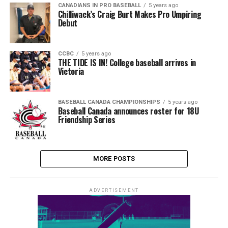
CANADIANS IN PRO BASEBALL
5 years ago
Chilliwack’s Craig Burt Makes Pro Umpiring
Debut
CCBC
5 years ago
THE TIDE IS IN! College baseball arrives in
Victoria
BASEBALL CANADA CHAMPIONSHIPS
5 years ago
Baseball Canada announces roster for 18U
Friendship Series
MORE POSTS
ADVERTISEMENT