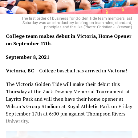
Team Black off the scoreboard in the top of the eighth,
the first time Black had not scored in their half of the
inning in the entire game, there was sense in the
The first order of business for Golden Tide team members last
Saturday was an introductory briefing on team rules, standard,
stadium that a possible turning point was near.
principles and the like (Photo: Christian J. Stewart)
College team makes debut in Victoria, Home Opener
on September 17th.
Team Gold’s Brady Wilson was in line for the win,
September 8, 2021
throwing 5 1/3 innings of quality relief before the
wheels fell off in the 10th inning Sunday.
Victoria, BC
– College baseball has arrived in Victoria!
Sure enough in the bottom of the frame, with one run
The Victoria Golden Tide will make their debut this
already in and after a double from Jordan Bond, a hit
Thursday at the Zack Downey Memorial Tournament at
batter and an intentional walk, the second potential
Layritz Park and will then have their home opener at
hero of the game, Parker Harris, lofted a 2-RBI single to
Wilson’s Group Stadium at Royal Athletic Park on Friday
centre, giving Team Gold their first lead since the
September 17th at 6:00 pm against Thompson Rivers
second inning and sending them to the top of the ninth
University.
ahead 10-9.