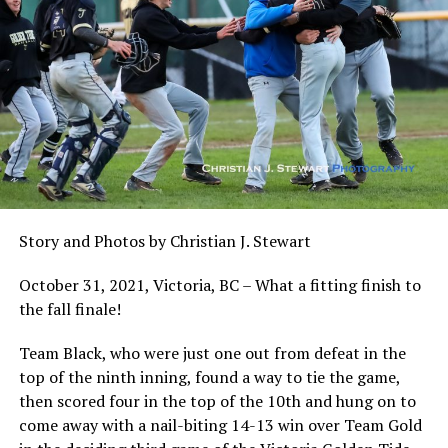
Story and Photos by Christian J. Stewart
October 31, 2021, Victoria, BC – What a fitting finish to
the fall finale!
Team Black, who were just one out from defeat in the
top of the ninth inning, found a way to tie the game,
then scored four in the top of the 10th and hung on to
come away with a nail-biting 14-13 win over Team Gold