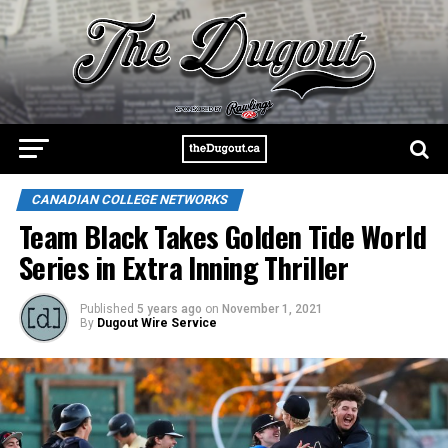
CANADIAN COLLEGE NETWORKS
Team Black Takes Golden Tide World
Series in Extra Inning Thriller
Published
5 years ago
on
November 1, 2021
By
Dugout Wire Service