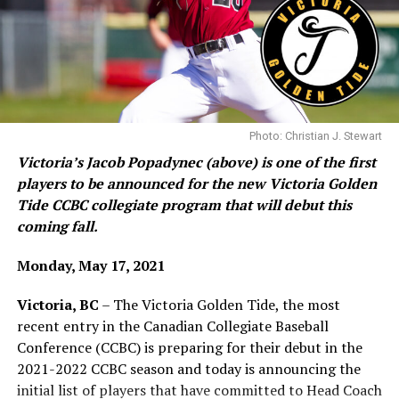
University), Chilliwack/Abbotsford (University of the
Fraser Valley), Calgary (University of Calgary),
Lethbridge (Prairie Baseball Academy) and Edmonton
Team Black’s Austin Gurney had a key infield single in
(Edmonton Collegiate Baseball Club).
the ninth inning to tie the game and also scored in the
10th to help Team Black secure their win.
Photo: Christian J. Stewart
In the bottom of the frame, the third candidate for hero
Victoria’s Jacob Popadynec (above) is one of the first
of the game, Team Black pitcher Ethan Dean, retired
players to be announced for the new Victoria Golden
Team Gold in order, sending the game into extra frames.
Tide CCBC collegiate program that will debut this
coming fall.
Monday, May 17, 2021
48 players will be vying for playing time on the Golden Tide this fall
Team Gold’s Tyler Burton gets high fives after scoring
(Photo: Christian J. Stewart)
one of hid four runs on the day Sunday.
Victoria, BC
– The Victoria Golden Tide, the most
recent entry in the Canadian Collegiate Baseball
The Tide will be Victoria’s first formal organized college
In the 10th, special extra inning rules applied and Team
Conference (CCBC) is preparing for their debut in the
baseball team. There was an attempt a number of years
Black began the inning with runners placed at first and
2021-2022 CCBC season and today is announcing the
ago to get a college team off the ground, but it never
third base. They quickly cashed one of those in on a wild
initial list of players that have committed to Head Coach
really materialized.