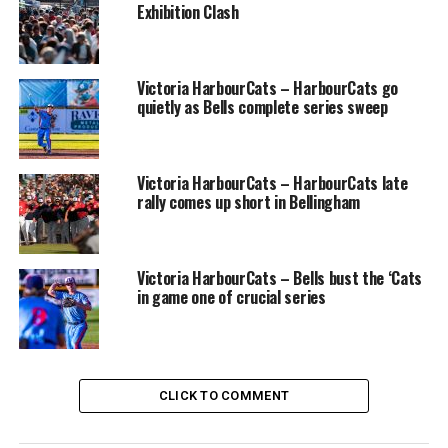
Exhibition Clash
Team Gold right fielder Bret Czarkowski looks to have
this foul ball under control but could not make the
Victoria HarbourCats – HarbourCats go
sliding catch in Sunday’s game.
quietly as Bells complete series sweep
Cue the first potential hero of the game in Team Black
pitcher Haldon Craig, who came in for early relief of
Victoria HarbourCats – HarbourCats late
Team Black Starter Cameron Dunn and proceeded to
rally comes up short in Bellingham
shut Team Gold out for three straight innings, allowing
his team to build an 8-4 lead after five and a half
innings.
Victoria HarbourCats – Bells bust the ‘Cats
in game one of crucial series
Team Black’s Haldon Craig was solid in middle-inning
relief, shutting down Team Gold for three straight
CLICK TO COMMENT
innings Sunday.