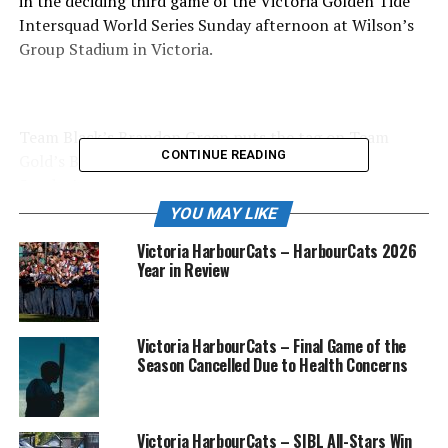
in the deciding third game of the Victoria Golden Tide
Intersquad World Series Sunday afternoon at Wilson’s
Group Stadium in Victoria.
Team Black’s Brandon Green puts the tag on Team
CONTINUE READING
Gold’s Brody Alexandre during this rundown in
Sunday’s game.
YOU MAY LIKE
Victoria HarbourCats – HarbourCats 2026
Year in Review
Team Gold’s Myles Wall celebrates a second inning run
Sunday.
The game was a see-saw battle throughout and in the
Victoria HarbourCats – Final Game of the
Season Cancelled Due to Health Concerns
first two and a half innings, the teams exchanged the
lead no less than four times with team Black holding a
5-4 lead after that time frame.
Victoria HarbourCats – SIBL All-Stars Win