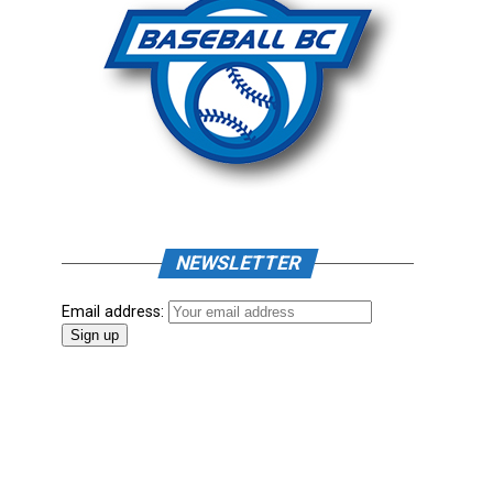
NEWSLETTER
Email address: