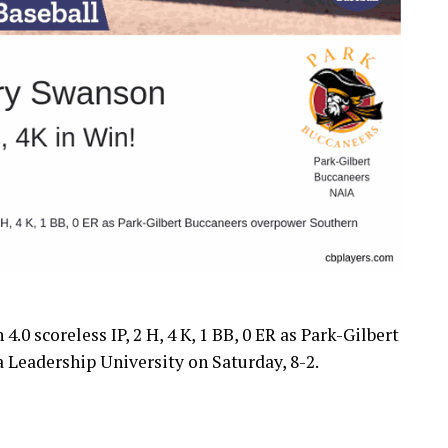
.0 scoreless IP, 2 H, 4 K, 1 BB, 0 ER as Park-Gilbert
 Leadership University on Saturday, 8-2.