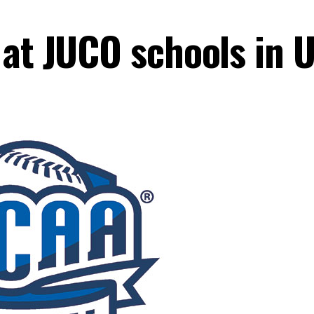
at JUCO schools in U