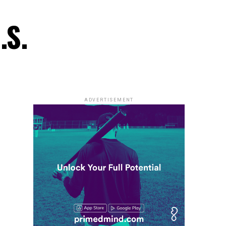
.S.
ADVERTISEMENT