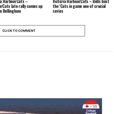
ia HarbourCats –
Victoria HarbourCats – Bells bust
rCats late rally comes up
the ‘Cats in game one of crucial
in Bellingham
series
CLICK TO COMMENT