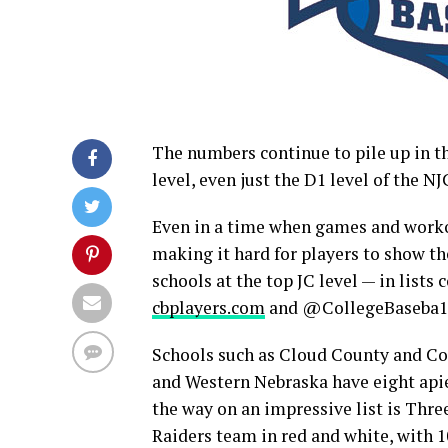
The numbers continue to pile up in t
level, even just the D1 level of the N
Even in a time when games and worko
making it hard for players to show t
schools at the top JC level — in lists
cbplayers.com
and @CollegeBaseba1
Schools such as Cloud County and Col
and Western Nebraska have eight apie
the way on an impressive list is Thre
Raiders team in red and white, with 