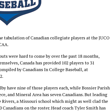
he tabulation of Canadian collegiate players at the JUCO
JCAA.
uts were hard to come by over the past 18 months,
hemselves, Canada has provided 102 players to 31
 compiled by Canadians In College Baseball, at
2.
by have nine of those players each, while Bossier Parish
ce, and Mineral Area has seven Canadians. But leading
e Rivers, a Missouri school which might as well clad the
10 Canadians on the roster. Head coach Tyler Smith has