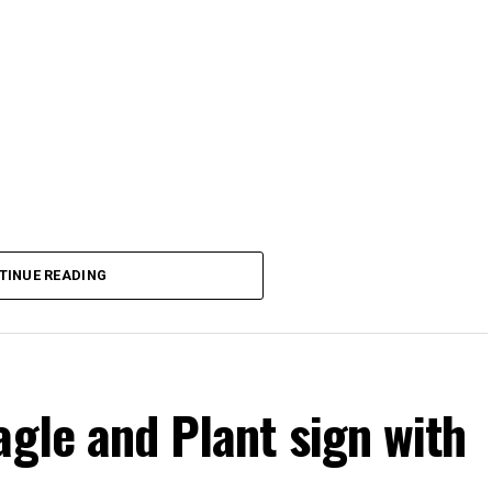
TINUE READING
agle and Plant sign with