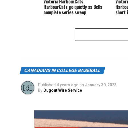
Victoria HarbourCats –
Victor
HarbourCats go quietly as Bells
Harbou
complete series sweep
short 
CANADIANS IN COLLEGE BASEBALL
Published
4 years ago
on
January 30, 2023
By
Dugout Wire Service