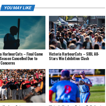
YOU MAY LIKE
ia HarbourCats – Final Game
Victoria HarbourCats – SIBL All-
 Season Cancelled Due to
Stars Win Exhibition Clash
 Concerns