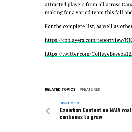
attracted players from all across Can
making for a varied team this fall and
For the complete list, as well as othe
https://cbplayers.com/reportview/N
https://twitter.com/CollegeBaseba1
RELATED TOPICS:
FEATURED
DON'T MISS
Canadian Content on NAIA rost
continues to grow