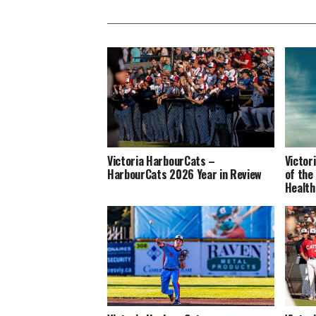
Victoria HarbourCats –
Victor
HarbourCats 2026 Year in Review
of the
Health