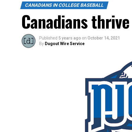
CANADIANS IN COLLEGE BASEBALL
Canadians thrive 
Published
5 years ago
on
October 14, 2021
By
Dugout Wire Service