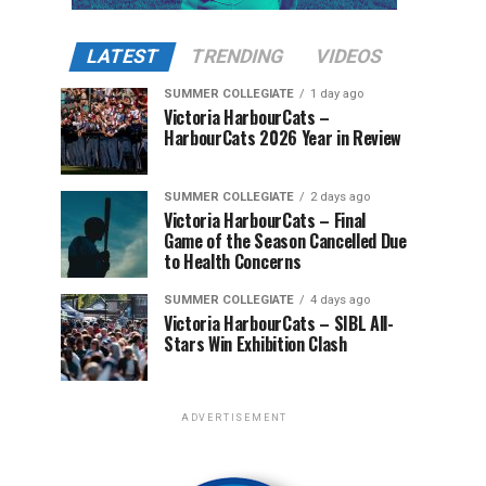
LATEST
TRENDING
VIDEOS
SUMMER COLLEGIATE
1 day ago
Victoria HarbourCats –
HarbourCats 2026 Year in Review
SUMMER COLLEGIATE
2 days ago
Victoria HarbourCats – Final
Game of the Season Cancelled Due
to Health Concerns
SUMMER COLLEGIATE
4 days ago
Victoria HarbourCats – SIBL All-
Stars Win Exhibition Clash
ADVERTISEMENT