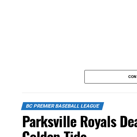
CON
BC PREMIER BASEBALL LEAGUE
Parksville Royals De
Golden Tide