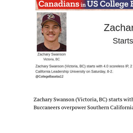
Zachary Swanson (Victoria, BC) starts with 4
Buccaneers
overpower Southern California