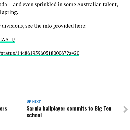
ada — and even sprinkled in some Australian talent,
 spring.
r divisions, see the info provided here:
JCAA_1/
2/status/1448619596051800067?s=20
UP NEXT
ers
Sarnia ballplayer commits to Big Ten
school