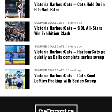
Victoria HarbourCats – Cats Hold On in
6-5 Nail-Biter
Source
SUMMER COLLEGIATE
5 days ago
Victoria HarbourCats – SIBL All-Stars
Win Exhibition Clash
SUMMER COLLEGIATE
6 days ago
Victoria HarbourCats – HarbourCats go
quietly as Bells complete series sweep
9. Overbooking Your Child’s Schedule
SUMMER COLLEGIATE
1 week ago
Victoria HarbourCats – Cats Send
It is tempting to want to sign up a child for every sport
Lefties Packing with Series Sweep
they show a remote interest in, but many sports seasons
overlap. The overlapping season leads to an overbooked
schedule for your child, which leaves them tired, cranky
and experiencing sports-induced stress. Pick one or two
sports to focus on. It will be enough to keep you and
your child busy.