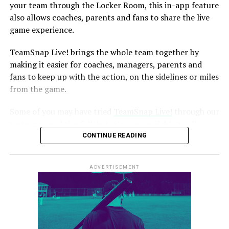
they do not know to whom to listen for advice. Should
your team through the Locker Room, this in-app feature
they do what the coach is telling them, or should they
also allows coaches, parents and fans to share the live
listen to their parent?
game experience.
image: https://blog.teamsnap.com/wp-
TeamSnap Live! brings the whole team together by
content/uploads/2014/08/Football-Ref-Dispute-.jpg
making it easier for coaches, managers, parents and
fans to keep up with the action, on the sidelines or miles
from the game.
Some of you may have tried
TeamSnap Live!
through our
testing period this fall, but it’s now available to all
TeamSnap users. This new feature brings score updates,
CONTINUE READING
sideline banter, play-by-plays, instant communication
and more to your mobile device.
ADVERTISEMENT
It lets you experience the real-time action of the game
no matter where you are:
Missing the travel soccer tournament because