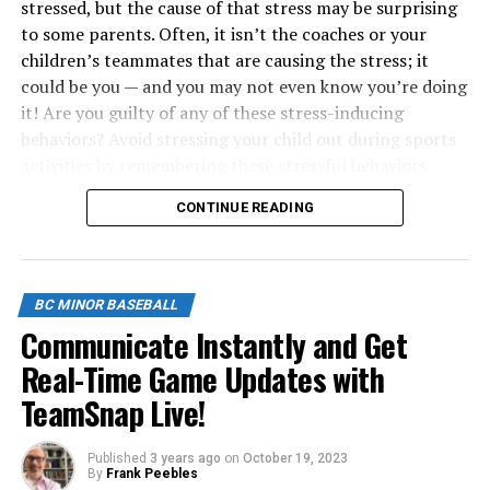
stressed, but the cause of that stress may be surprising
to some parents. Often, it isn’t the coaches or your
children’s teammates that are causing the stress; it
could be you — and you may not even know you’re doing
it! Are you guilty of any of these stress-inducing
behaviors? Avoid stressing your child out during sports
activities by remembering these stressful behaviors
parents engage in during games, practices or even
CONTINUE READING
around the house.
1. Talking About Your Own Great Sports
Accomplishments
BC MINOR BASEBALL
Communicate Instantly and Get
Sharing your own sports accomplishments may be
Real-Time Game Updates with
inspiring to your child, but if you keep bringing them
TeamSnap Live!
up, it could become stressful. Many children experience
sport-induced stress from hearing stories about how
great their parents were at a sport because they feel
Published
3 years ago
on
October 19, 2023
By
Frank Peebles
they have to accomplish the same things their parents