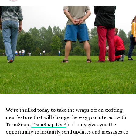
did.
2. Comparing Your Child to Other Team
Members/Children
Children have their own unique talents and abilities
when it comes to a certain sport. Comparing them to
other children or other teammates could produce
feelings of anxiety and stress, especially when they are
unable to perform the same skills or at the same level as
the other child.
3. Turning into a Bleacher Coach
You may think coaching from the sidelines is offering
We’re thrilled today to take the wraps off an exciting
your child extra support or help, but it really is just
new feature that will change the way you interact with
confusing them. Children will feel extreme levels of
TeamSnap.
TeamSnap Live!
not only gives you the
stress with “bleacher” coaching from parents because
opportunity to instantly send updates and messages to