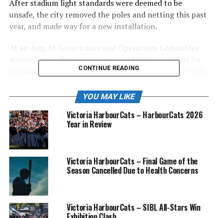
After stadium light standards were deemed to be
unsafe, the city removed the poles and netting this past
year, and made way for a new installation.
At an Aug. 16 Governance and Operations Committee
meeting, a staff report recommended four options for
CONTINUE READING
installing new stadium lighting and netting at the Trail
baseball park.
YOU MAY LIKE
“(Engineering technician) Kyle McCormick has worked
Victoria HarbourCats – HarbourCats 2026
diligently with engineers and vendors to come up with
Year in Review
what we feel is a practical recommendation moving
forward,” said public works director, Chris McIsaac.
Because the soil below Butler has low cohesion,
Victoria HarbourCats – Final Game of the
Season Cancelled Due to Health Concerns
engineers decided on the installation of drilled and cast-
in-place concrete piles.
Also, the upgrades to the stadium lighting will reduce
Victoria HarbourCats – SIBL All-Stars Win
Exhibition Clash
the number of standards needed from eight to six along