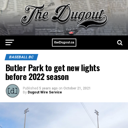
BASEBALL BC
Butler Park to get new lights
before 2022 season
Published
5 years ago
on
October 21, 2021
By
Dugout Wire Service