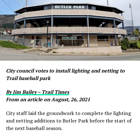
City council votes to install lighting and netting to
Trail baseball park
By Jim Bailey – Trail Times
From an article on August, 26, 2021
City staff laid the groundwork to complete the lighting
and netting additions to Butler Park before the start of
the next baseball season.