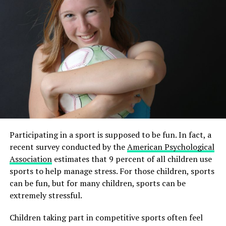
player making baseball history
Participating in a sport is supposed to be fun. In fact, a
recent survey conducted by the
American Psychological
Association
estimates that 9 percent of all children use
sports to help manage stress. For those children, sports
can be fun, but for many children, sports can be
extremely stressful.
Children taking part in competitive sports often feel