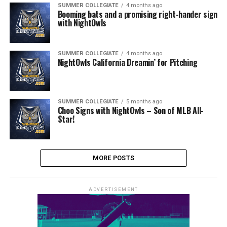
SUMMER COLLEGIATE
4 months ago
Booming bats and a promising right-hander sign
with NightOwls
SUMMER COLLEGIATE
4 months ago
NightOwls California Dreamin’ for Pitching
SUMMER COLLEGIATE
5 months ago
Choo Signs with NightOwls – Son of MLB All-
Star!
MORE POSTS
ADVERTISEMENT