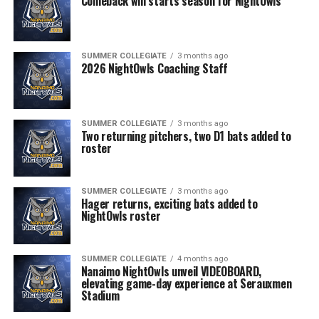
Comeback win starts season for NightOwls
SUMMER COLLEGIATE
3 months ago
2026 NightOwls Coaching Staff
SUMMER COLLEGIATE
3 months ago
Two returning pitchers, two D1 bats added to
roster
SUMMER COLLEGIATE
3 months ago
Hager returns, exciting bats added to
NightOwls roster
SUMMER COLLEGIATE
4 months ago
Nanaimo NightOwls unveil VIDEOBOARD,
elevating game-day experience at Serauxmen
Stadium