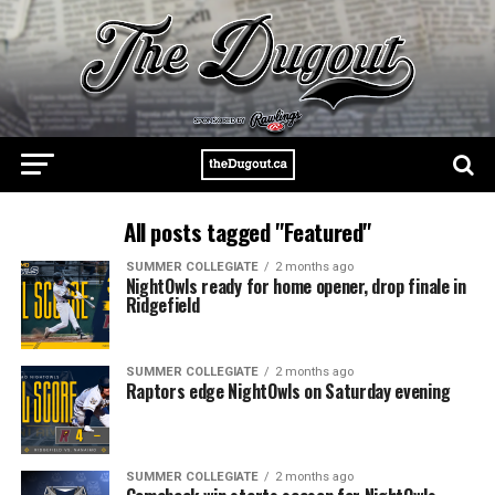
All posts tagged "Featured"
SUMMER COLLEGIATE
2 months ago
NightOwls ready for home opener, drop finale in
Ridgefield
SUMMER COLLEGIATE
2 months ago
Raptors edge NightOwls on Saturday evening
SUMMER COLLEGIATE
2 months ago