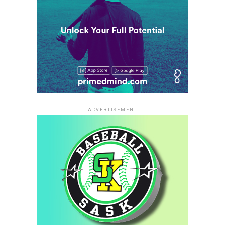
ADVERTISEMENT