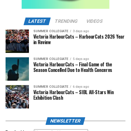
LATEST
TRENDING
VIDEOS
SUMMER COLLEGIATE
3 days ago
Victoria HarbourCats – HarbourCats 2026 Year
in Review
SUMMER COLLEGIATE
5 days ago
Victoria HarbourCats – Final Game of the
Season Cancelled Due to Health Concerns
SUMMER COLLEGIATE
6 days ago
Victoria HarbourCats – SIBL All-Stars Win
Exhibition Clash
NEWSLETTER