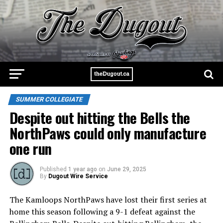
SUMMER COLLEGIATE
Despite out hitting the Bells the
NorthPaws could only manufacture
one run
Published
1 year ago
on
June 29, 2025
By
Dugout Wire Service
The Kamloops NorthPaws have lost their first series at
home this season following a 9-1 defeat against the