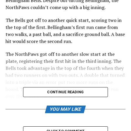
Bellingham Bells. Despite out-hitting Bellingham, the
NorthPaws couldn’t come up with a big inning.
The Bells got off to another quick start, scoring two in
the top of the first. Bellingham’s first run came from
two walks, a past ball, and a sacrifice ground ball. A base
hit would score the second run.
The NorthPaws got off to another slow start at the
plate, registering their first hit in the third inning. The
Bells took advantage in the top of the fourth when they
had two runners on with two outs. A double that turned
into a triple via an error put two more runs on the
board. The next Bells hitter sent a two-run home run
CONTINUE READING
over the wall in left field, making it 6-0.
In the bottom half, Drew Schmidt and Tanner Hornback
YOU MAY LIKE
hit back-to-back singles and would later advance 90 feet
on a balk call. Left fielder Joey Rico sent a ball to center
field that was deep enough to score Schmidt. Fans felt