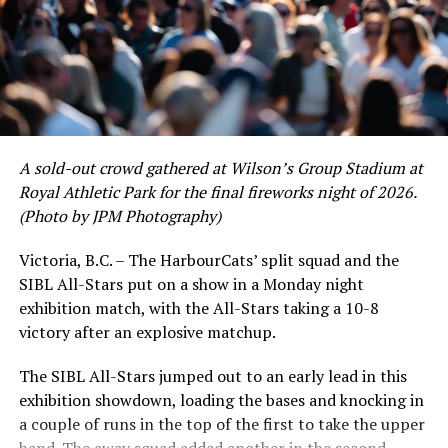
A sold-out crowd gathered at Wilson’s Group Stadium at
Royal Athletic Park for the final fireworks night of 2026.
(Photo by JPM Photography)
Victoria, B.C. – The HarbourCats’ split squad and the
SIBL All-Stars put on a show in a Monday night
exhibition match, with the All-Stars taking a 10-8
victory after an explosive matchup.
The SIBL All-Stars jumped out to an early lead in this
exhibition showdown, loading the bases and knocking in
a couple of runs in the top of the first to take the upper