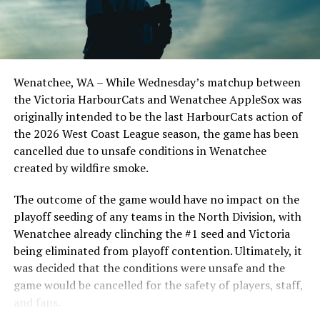
The NorthPaws will conclude the series on Sunday
afternoon for a matinée game beginning at 12:05.
Wenatchee, WA – While Wednesday’s matchup between
the Victoria HarbourCats and Wenatchee AppleSox was
Source
originally intended to be the last HarbourCats action of
the 2026 West Coast League season, the game has been
cancelled due to unsafe conditions in Wenatchee
RELATED TOPICS:
created by wildfire smoke.
UP NEXT
Victoria HarbourCats – Sox hang on to complete sweep
The outcome of the game would have no impact on the
of Cats
playoff seeding of any teams in the North Division, with
Wenatchee already clinching the #1 seed and Victoria
DON'T MISS
NightOwls Command The Skies Against The RiverHawks
being eliminated from playoff contention. Ultimately, it
In Game Two
was decided that the conditions were unsafe and the
game would be cancelled for the safety of players, staff,
and fans.