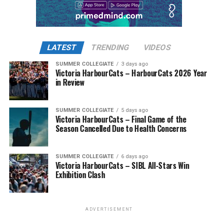
LATEST
TRENDING
VIDEOS
SUMMER COLLEGIATE
3 days ago
Victoria HarbourCats – HarbourCats 2026 Year
in Review
SUMMER COLLEGIATE
5 days ago
Victoria HarbourCats – Final Game of the
Season Cancelled Due to Health Concerns
SUMMER COLLEGIATE
6 days ago
Victoria HarbourCats – SIBL All-Stars Win
Exhibition Clash
ADVERTISEMENT