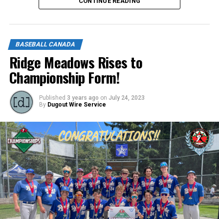
CONTINUE READING
Click below to apply.
https://forms.gle/NrfosTreTRG1mLmm7
BASEBALL CANADA
Source
Ridge Meadows Rises to
Championship Form!
Published
3 years ago
on
July 24, 2023
By
Dugout Wire Service