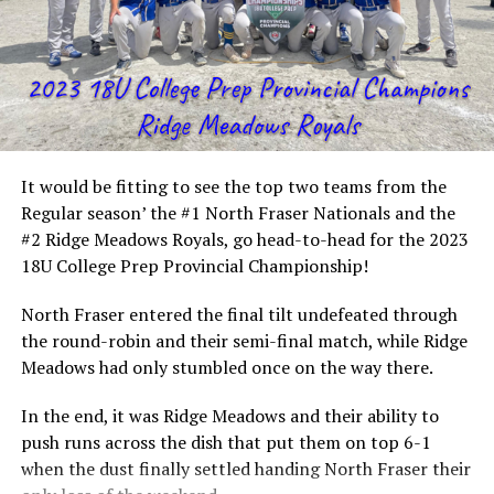
It would be fitting to see the top two teams from the
Regular season’ the #1 North Fraser Nationals and the
#2 Ridge Meadows Royals, go head-to-head for the 2023
18U College Prep Provincial Championship!
North Fraser entered the final tilt undefeated through
the round-robin and their semi-final match, while Ridge
Meadows had only stumbled once on the way there.
In the end, it was Ridge Meadows and their ability to
push runs across the dish that put them on top 6-1
when the dust finally settled handing North Fraser their