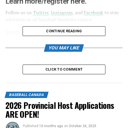
Learn more/register here.
Follow us on
Twitter
,
Instagram
, and
Facebook
to stay
informed on all Baseball Manitoba topics!
Source
CONTINUE READING
YOU MAY LIKE
RELATED TOPICS:
UP NEXT
Baseball Canada cancels 2021 National Championships
CLICK TO COMMENT
DON'T MISS
2021 Return to Play Grants
BASEBALL CANADA
2026 Provincial Host Applications
ARE OPEN!
Published
10 months ago
on
October 24, 2025