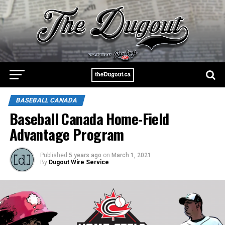
BASEBALL CANADA
Baseball Canada Home-Field
Advantage Program
Published
5 years ago
on
March 1, 2021
By
Dugout Wire Service