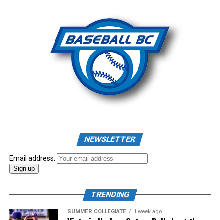
NEWSLETTER
Email address:
TRENDING
SUMMER COLLEGIATE
1 week ago