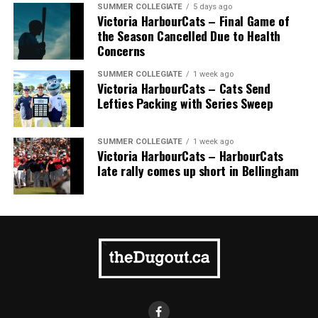
SUMMER COLLEGIATE
5 days ago
Victoria HarbourCats – Final Game of
the Season Cancelled Due to Health
Concerns
SUMMER COLLEGIATE
1 week ago
Victoria HarbourCats – Cats Send
Lefties Packing with Series Sweep
SUMMER COLLEGIATE
1 week ago
Victoria HarbourCats – HarbourCats
late rally comes up short in Bellingham