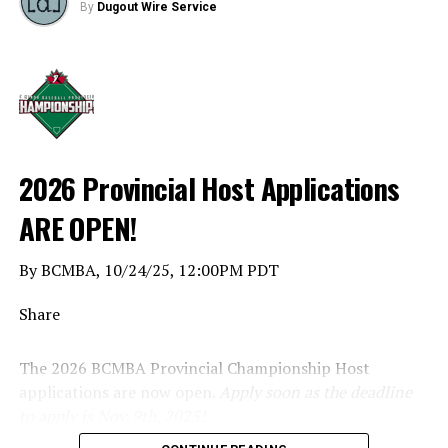
By
Dugout Wire Service
2026 Provincial Host Applications
ARE OPEN!
By BCMBA, 10/24/25, 12:00PM PDT
Share
The 2026 BCMBA Provincial Championship Host
applications are now open.
Apply soon as the deadline
to apply is Nov. 9th, 2025!