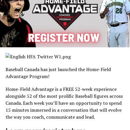
Baseball Canada has just launched the Home-Field
Advantage Program!
Home-Field Advantage is a FREE 52-week experience
alongside 52 of the most prolific Baseball figures across
Canada. Each week you’ll have an opportunity to spend
15 minutes immersed in a conversation that will evolve
the way you coach, communicate and lead.