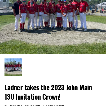
Ladner takes the 2023 John Main
13U Invitation Crown!