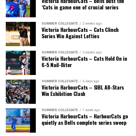
Victoria HarbourCats – Bells bust the
‘Cats in game one of crucial series
SUMMER COLLEGIATE
2 weeks ago
Victoria HarbourCats – Cats Clinch
Series Win Against Lefties
SUMMER COLLEGIATE
2 weeks ago
Victoria HarbourCats – Cats Hold On in
6-5 Nail-Biter
SUMMER COLLEGIATE
6 days ago
Victoria HarbourCats – SIBL All-Stars
Win Exhibition Clash
SUMMER COLLEGIATE
1 week ago
Victoria HarbourCats – HarbourCats go
quietly as Bells complete series sweep