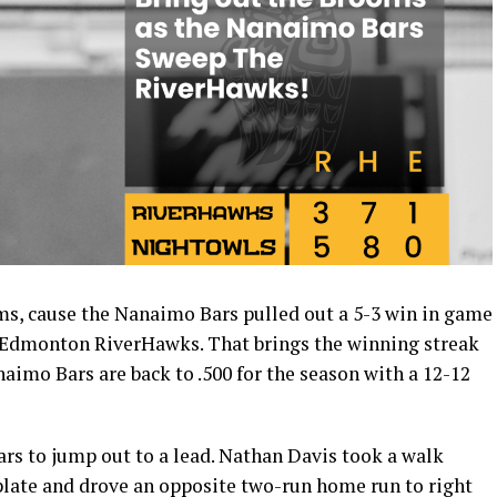
s, cause the Nanaimo Bars pulled out a 5-3 win in game
e Edmonton RiverHawks. That brings the winning streak
naimo Bars are back to .500 for the season with a 12-12
ars to jump out to a lead. Nathan Davis took a walk
plate and drove an opposite two-run home run to right