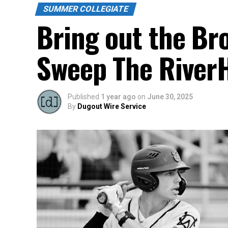
SUMMER COLLEGIATE
Bring out the Br
Sweep The River
Published
1 year ago
on
June 30, 2025
By
Dugout Wire Service