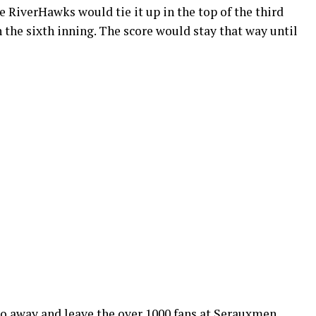
e RiverHawks would tie it up in the top of the third
in the sixth inning. The score would stay that way until
o away and leave the over 1000 fans at Serauxmen