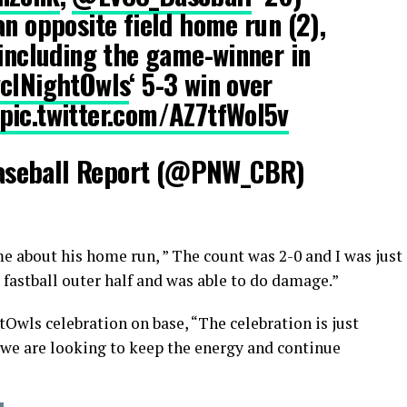
an opposite field home run (2),
 including the game-winner in
lNightOwls
‘ 5-3 win over
pic.twitter.com/AZ7tfWol5v
aseball Report (@PNW_CBR)
e about his home run, ” The count was 2-0 and I was just
 fastball outer half and was able to do damage.”
Owls celebration on base, “The celebration is just
 we are looking to keep the energy and continue