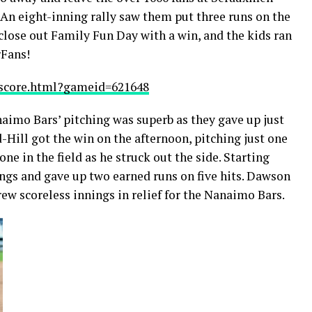
An eight-inning rally saw them put three runs on the
close out Family Fun Day with a win, and the kids ran
rFans!
oxscore.html?gameid=621648
naimo Bars’ pitching was superb as they gave up just
d-Hill got the win on the afternoon, pitching just one
e in the field as he struck out the side. Starting
ngs and gave up two earned runs on five hits. Dawson
w scoreless innings in relief for the Nanaimo Bars.