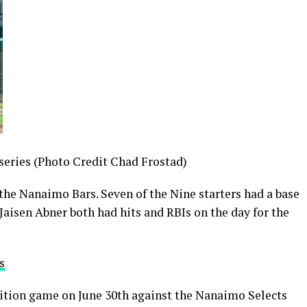
series (Photo Credit Chad Frostad)
 the Nanaimo Bars. Seven of the Nine starters had a base
, Jaisen Abner both had hits and RBIs on the day for the
s
tion game on June 30th against the Nanaimo Selects