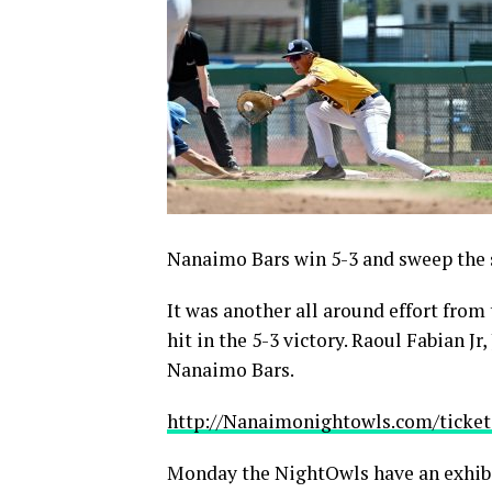
Nanaimo Bars win 5-3 and sweep the 
It was another all around effort from
hit in the 5-3 victory. Raoul Fabian Jr
Nanaimo Bars.
http://Nanaimonightowls.com/ticket
Monday the NightOwls have an exhibi