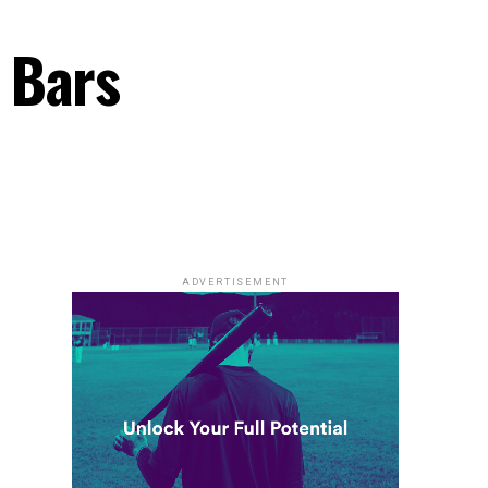
 Bars
ADVERTISEMENT