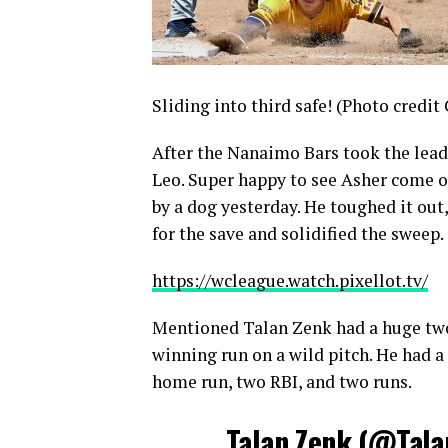
Sliding into third safe! (Photo credit
After the Nanaimo Bars took the lead 
Leo. Super happy to see Asher come on 
by a dog yesterday. He toughed it out
for the save and solidified the sweep.
https://wcleague.watch.pixellot.tv/
Mentioned Talan Zenk had a huge two-
winning run on a wild pitch. He had a
home run, two RBI, and two runs.
Talan Zenk (
@Tala