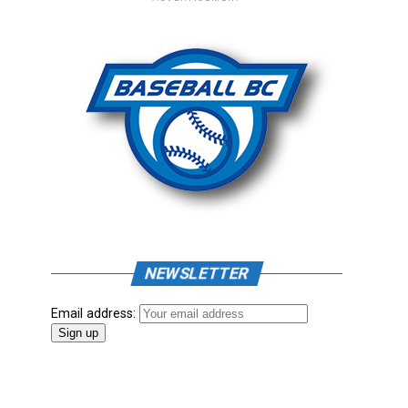
NEWSLETTER
Email address: