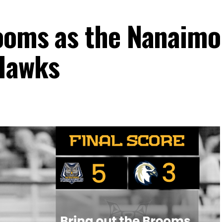
ooms as the Nanaimo
Hawks