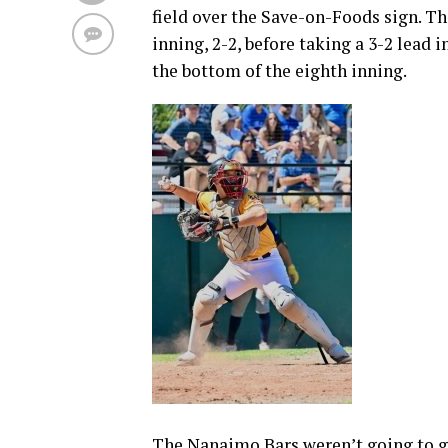
field over the Save-on-Foods sign. Th
inning, 2-2, before taking a 3-2 lead 
the bottom of the eighth inning.
The Nanaimo Bars weren’t going to g