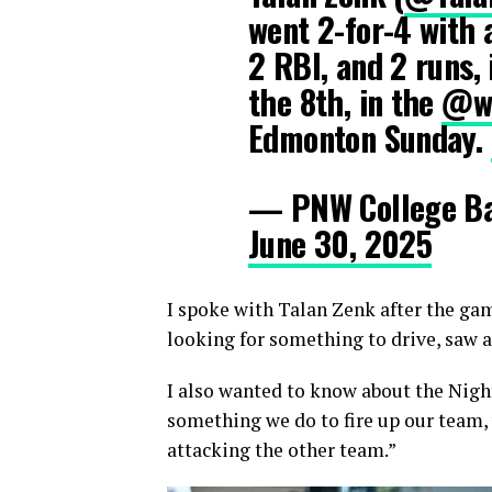
went 2-for-4 with 
2 RBI, and 2 runs,
the 8th, in the
@wc
Edmonton Sunday.
— PNW College B
June 30, 2025
I spoke with Talan Zenk after the gam
looking for something to drive, saw a
I also wanted to know about the Night
something we do to fire up our team,
attacking the other team.”