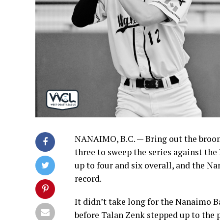
NANAIMO, B.C. — Bring out the broom
three to sweep the series against th
up to four and six overall, and the Na
record.
It didn’t take long for the Nanaimo B
before Talan Zenk stepped up to the 