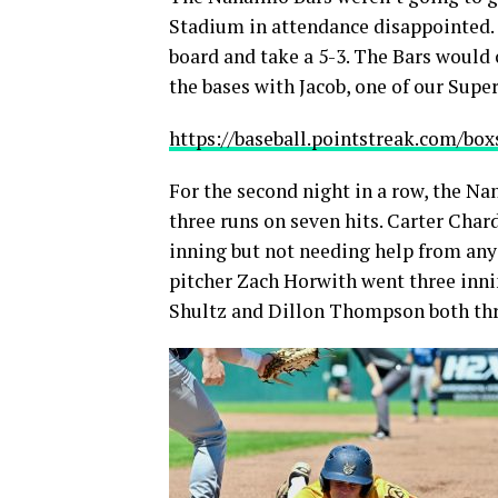
Stadium in attendance disappointed. 
board and take a 5-3. The Bars would 
the bases with Jacob, one of our Supe
https://baseball.pointstreak.com/b
For the second night in a row, the Na
three runs on seven hits. Carter Char
inning but not needing help from anyon
pitcher Zach Horwith went three inni
Shultz and Dillon Thompson both thre