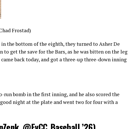
 Chad Frostad)
in the bottom of the eighth, they turned to Asher De
to get the save for the Bars, as he was bitten on the leg
, came back today, and got a three-up three-down inning
run bomb in the first inning, and he also scored the
 good night at the plate and went two for four with a
nZenk
,
@EvCC_Baseball
’26)