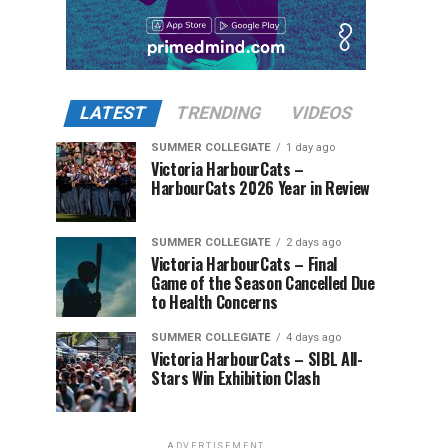
LATEST
TRENDING
VIDEOS
SUMMER COLLEGIATE
1 day ago
Victoria HarbourCats –
HarbourCats 2026 Year in Review
SUMMER COLLEGIATE
2 days ago
Victoria HarbourCats – Final
Game of the Season Cancelled Due
to Health Concerns
SUMMER COLLEGIATE
4 days ago
Victoria HarbourCats – SIBL All-
Stars Win Exhibition Clash
ADVERTISEMENT