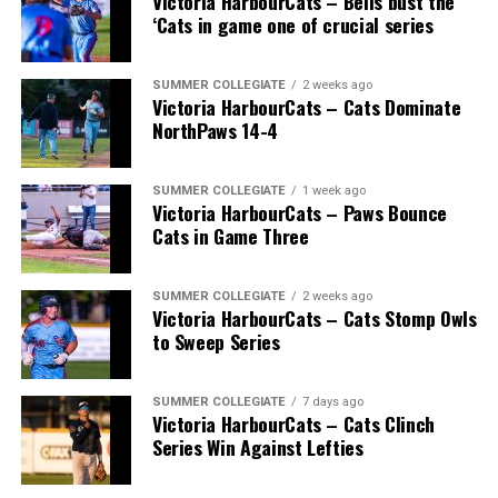
Victoria HarbourCats – Bells bust the
‘Cats in game one of crucial series
SUMMER COLLEGIATE
2 weeks ago
Victoria HarbourCats – Cats Dominate
NorthPaws 14-4
SUMMER COLLEGIATE
1 week ago
“Nancy has been an amazing addition to the PMBA
Victoria HarbourCats – Paws Bounce
Cats in Game Three
board. She has volunteered to be our PMBA President
for the past 17 seasons. She has always made herself
available throughout the year (regular season and off
SUMMER COLLEGIATE
2 weeks ago
season) to help deal with any issue that may arise. She
Victoria HarbourCats – Cats Stomp Owls
to Sweep Series
has shown her patience and love for the game time and
again and has had dozens of different board members
come and go during her tenure. She never complains,
SUMMER COLLEGIATE
7 days ago
Victoria HarbourCats – Cats Clinch
greets you with and smile and asks how she can help.
Series Win Against Lefties
She has been instrumental in keeping Baseball going
during the difficult times of the COVID-19 pandemic.