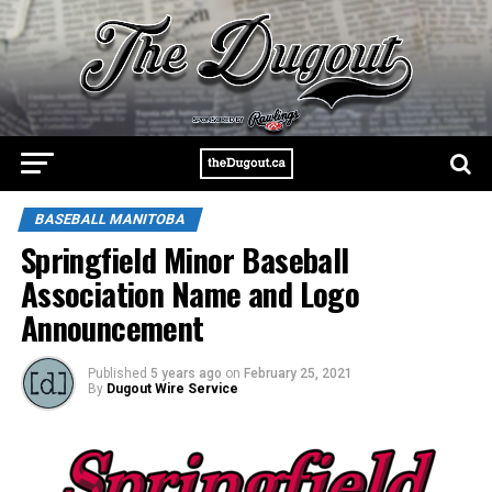
BASEBALL MANITOBA
Springfield Minor Baseball
Association Name and Logo
Announcement
Published
5 years ago
on
February 25, 2021
By
Dugout Wire Service