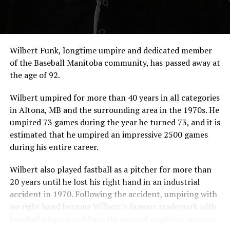
Wilbert Funk, longtime umpire and dedicated member
of the Baseball Manitoba community, has passed away at
the age of 92.
Wilbert umpired for more than 40 years in all categories
in Altona, MB and the surrounding area in the 1970s. He
umpired 73 games during the year he turned 73, and it is
estimated that he umpired an impressive 2500 games
during his entire career.
Wilbert also played fastball as a pitcher for more than
20 years until he lost his right hand in an industrial
accident in 1970. Following the accident, umpiring with
no right hand became Wilbert’s famous trademark with
baseball players and fans. He enjoyed umpiring younger