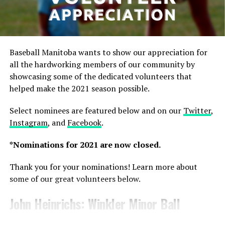
Baseball Manitoba wants to show our appreciation for
all the hardworking members of our community by
showcasing some of the dedicated volunteers that
helped make the 2021 season possible.
Select nominees are featured below and on our
Twitter
,
Instagram
, and
Facebook
.
*Nominations for 2021 are now closed.
Thank you for your nominations! Learn more about
some of our great volunteers below.
John Heinrichs: Winkler Minor Ball