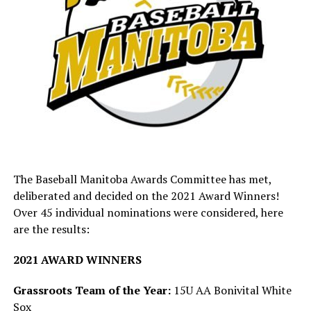
Mike Witkowicz: Springfield Minor
Baseball
The Baseball Manitoba Awards Committee has met,
deliberated and decided on the 2021 Award Winners!
Over 45 individual nominations were considered, here
are the results:
2021 AWARD WINNERS
“Mike has been a devoted and hard working member of
the Springfield Minor Baseball Association for almost
Grassroots Team of the Year:
15U AA Bonivital White
10 years. He held the roles of Event Coordinator and
Sox