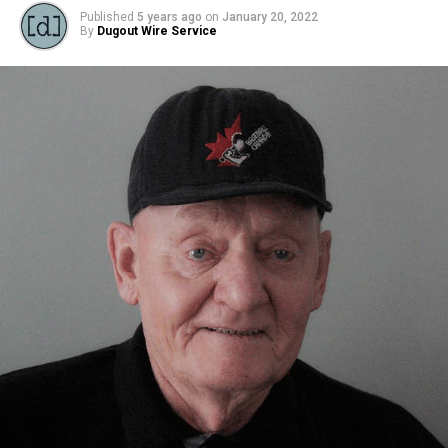
Source
Published
5 years ago
on
January 20, 2022
By
Dugout Wire Service
RELATED TOPICS:
FEATURED
UP NEXT
MASRC Reconciliation in Sport Virtual Event