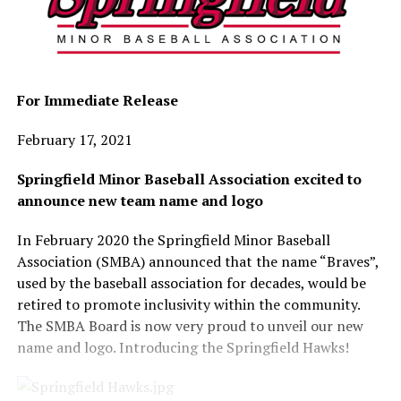
For Immediate Release
February 17, 2021
Springfield Minor Baseball Association excited to
announce new team name and logo
In February 2020 the Springfield Minor Baseball
Association (SMBA) announced that the name “Braves”,
used by the baseball association for decades, would be
retired to promote inclusivity within the community.
The SMBA Board is now very proud to unveil our new
name and logo. Introducing the Springfield Hawks!