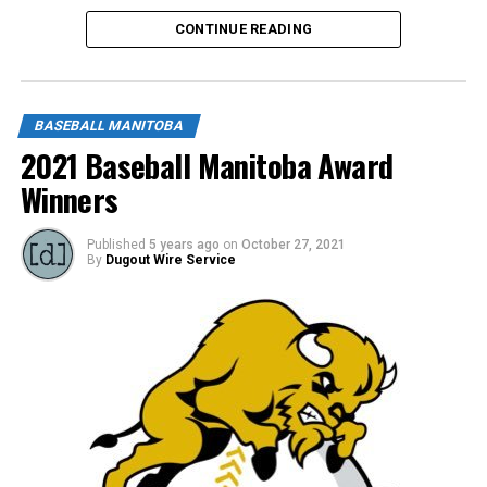
CONTINUE READING
BASEBALL MANITOBA
2021 Baseball Manitoba Award
Winners
Published
5 years ago
on
October 27, 2021
By
Dugout Wire Service
“John always goes above and beyond to help his team.
He is always willing to listen to his athletes and help
them learn. He is consistently positive, and win or loose,
he always makes sure to tell his team what an amazing
job they did and how proud he is of them. John’s team
spirit and love for baseball shines!” Said his nominator.
Thank you John from all of us at Baseball Manitoba!