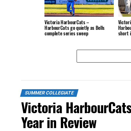
Victoria HarbourCats –
Victor
HarbourCats go quietly as Bells
Harbou
complete series sweep
short 
SUMMER COLLEGIATE
Victoria HarbourCat
Year in Review