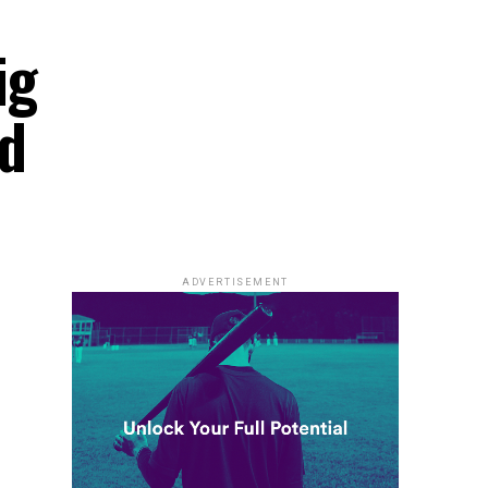
ig
ld
ADVERTISEMENT