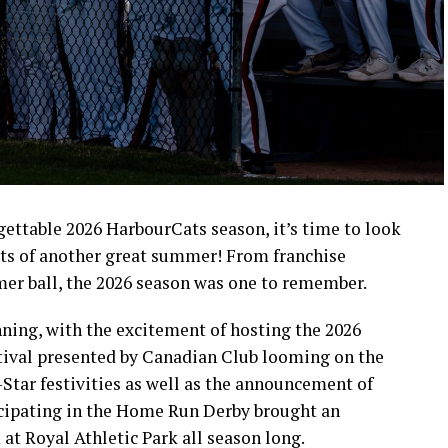
rgettable 2026 HarbourCats season, it’s time to look
ts of another great summer! From franchise
mer ball, the 2026 season was one to remember.
ning, with the excitement of hosting the 2026
ival presented by Canadian Club looming on the
-Star festivities as well as the announcement of
icipating in the Home Run Derby brought an
at Royal Athletic Park all season long.