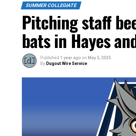
SUMMER COLLEGIATE
Pitching staff be
bats in Hayes and
Published
1 year ago
on
May 5, 2025
By
Dugout Wire Service