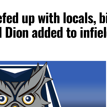
efed up with locals, b
 Dion added to infie