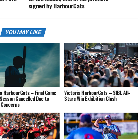
signed by HarbourCats
YOU MAY LIKE
ia HarbourCats – Final Game
Victoria HarbourCats – SIBL All-
 Season Cancelled Due to
Stars Win Exhibition Clash
 Concerns