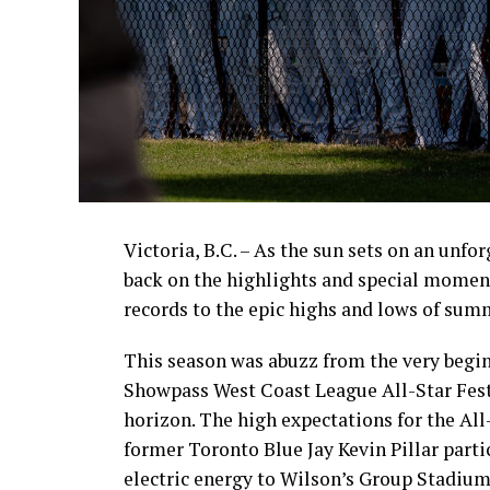
Victoria, B.C. – As the sun sets on an unfo
back on the highlights and special momen
records to the epic highs and lows of sum
This season was abuzz from the very begin
Showpass West Coast League All-Star Fest
horizon. The high expectations for the All
former Toronto Blue Jay Kevin Pillar part
electric energy to Wilson’s Group Stadium 