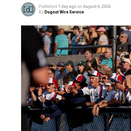
Published
1 day ago
on
August 6, 2026
By
Dugout Wire Service