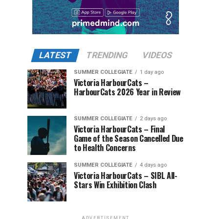
LATEST
TRENDING
VIDEOS
SUMMER COLLEGIATE
1 day ago
Victoria HarbourCats –
HarbourCats 2026 Year in Review
SUMMER COLLEGIATE
2 days ago
Victoria HarbourCats – Final
Game of the Season Cancelled Due
to Health Concerns
SUMMER COLLEGIATE
4 days ago
Victoria HarbourCats – SIBL All-
Stars Win Exhibition Clash
ADVERTISEMENT