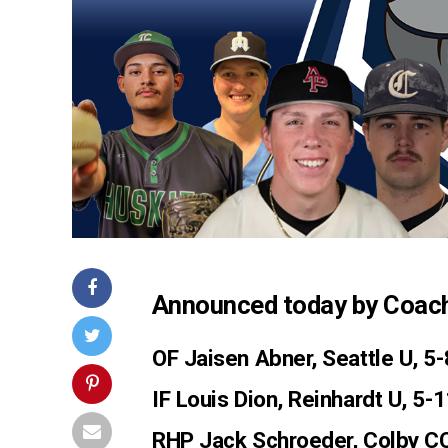
Announced today by Coac
OF Jaisen Abner
, Seattle U, 5
IF Louis Dion
, Reinhardt U, 5-
RHP Jack Schroeder
, Colby C