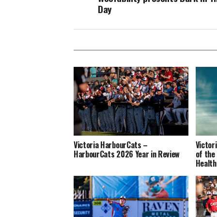
Day
Victoria HarbourCats –
Victor
HarbourCats 2026 Year in Review
of the
Health