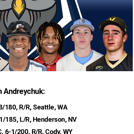
h Andreychuk:
-8/180, R/R, Seattle, WA
11/185, L/R, Henderson, NV
C, 6-1/200, R/R, Cody, WY