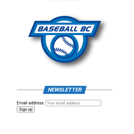
NEWSLETTER
Email address: