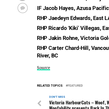
IF Jacob Hayes
, Azusa Pacifi
RHP Jaedeyn Edwards
, East 
RHP Ricardo ‘Kiki’ Villegas
, E
RHP Jakin Rohne
, Victoria Go
RHP Carter Chard-Hill
, Vancou
River, BC
Source
RELATED TOPICS:
FEATURED
DON'T MISS
Victoria HarbourCats – Woof,
Woofability presents Bark In T