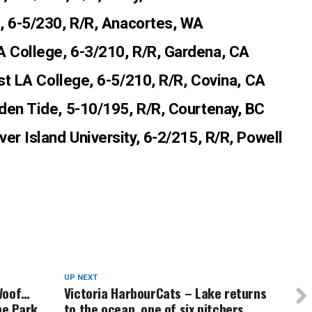
c, 6-5/230, R/R, Anacortes, WA
LA College, 6-3/210, R/R, Gardena, CA
ast LA College, 6-5/210, R/R, Covina, CA
lden Tide, 5-10/195, R/R, Courtenay, BC
ver Island University, 6-2/215, R/R, Powell
UP NEXT
 Woof…
Victoria HarbourCats – Lake returns
he Park
to the ocean, one of six pitchers