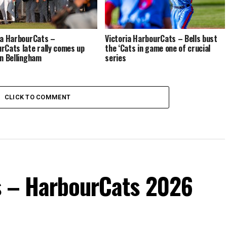
ia HarbourCats –
Victoria HarbourCats – Bells bust
rCats late rally comes up
the ‘Cats in game one of crucial
in Bellingham
series
CLICK TO COMMENT
s – HarbourCats 2026