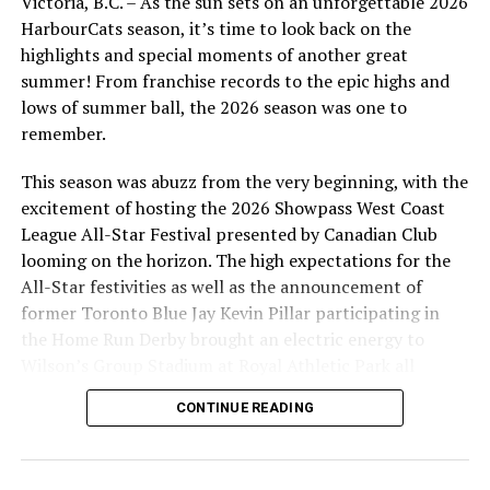
Victoria, B.C. – As the sun sets on an unforgettable 2026
didn’t stop there, as Marcus Nolen stole two bases and
HarbourCats season, it’s time to look back on the
came in to score on the third hit of the ballgame for
highlights and special moments of another great
David Krahn (UBC), giving the Cats a 6-1 lead.
summer! From franchise records to the epic highs and
lows of summer ball, the 2026 season was one to
remember.
This season was abuzz from the very beginning, with the
excitement of hosting the 2026 Showpass West Coast
League All-Star Festival presented by Canadian Club
looming on the horizon. The high expectations for the
All-Star festivities as well as the announcement of
former Toronto Blue Jay Kevin Pillar participating in
the Home Run Derby brought an electric energy to
Wilson’s Group Stadium at Royal Athletic Park all
season long.
CONTINUE READING
Hudson Lance (Coastal Carolina) made an immediate
impact in his first start of 2026, giving up just a single
run. (Photo by JPM Photography)