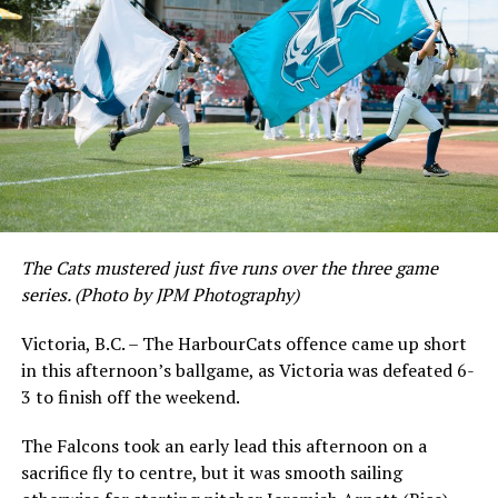
The Cats mustered just five runs over the three game
series. (Photo by JPM Photography)
Victoria, B.C. – The HarbourCats offence came up short
in this afternoon’s ballgame, as Victoria was defeated 6-
3 to finish off the weekend.
The Falcons took an early lead this afternoon on a
sacrifice fly to centre, but it was smooth sailing