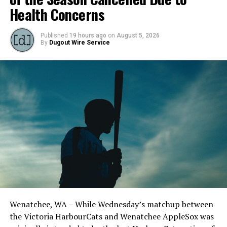
loaded, no outs. The New Zealander walked one batter,
Health Concerns
hit two more, and gave up a sacrifice fly to allow four
runs before the end of the frame.
Published
19 hours ago
on
August 5, 2026
By
Dugout Wire Service
Wenatchee, WA – While Wednesday’s matchup between
Jeremiah Arnett (Rice) pitched four innings with three
the Victoria HarbourCats and Wenatchee AppleSox was
strikeouts. (Photo by JPM Photography)