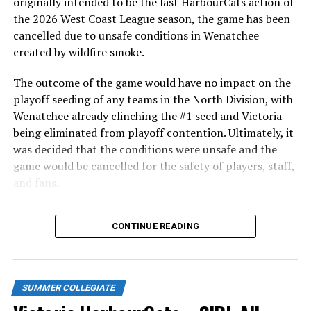
originally intended to be the last HarbourCats action of
the 2026 West Coast League season, the game has been
The bottom of the eighth saw the HarbourCats offence
cancelled due to unsafe conditions in Wenatchee
finally gain some ground. A double from Kade Davis
created by wildfire smoke.
(UTSA) made room for Koa Won (Hawaii) to score,
followed up by a single from Hewitt to bring in another
The outcome of the game would have no impact on the
run. Marcus Nolen (Fresno State) drove in one more
playoff seeding of any teams in the North Division, with
before the inning came to a close with a score of 6-3 in
Wenatchee already clinching the #1 seed and Victoria
favour of the Falcons.
being eliminated from playoff contention. Ultimately, it
was decided that the conditions were unsafe and the
The Cats would be unable to add on any more runs in
game would be cancelled for the safety of players, staff,
the bottom of the ninth, dropping the final game of the
and fans.
series 6-3.
With the Wenatchee series now over, this brings the
WCL STANDINGS
CONTINUE READING
2026 HarbourCats season to an end with a record of 26-
Victoria will now head on the road for a midweek
26. We would like to extend a heartfelt thank you to all
matchup with the Edmonton Riverhawks, returning
of our wonderful fans who showed such incredible
home on Friday to take on the Springfield Drifters.
support and brought an electric energy to HarbourCats
SUMMER COLLEGIATE
baseball this season!
Single game tickets for all HarbourCats games and the