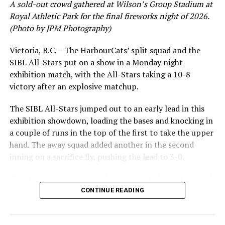
A sold-out crowd gathered at Wilson’s Group Stadium at
Royal Athletic Park for the final fireworks night of 2026.
(Photo by JPM Photography)
Victoria, B.C. – The HarbourCats’ split squad and the
SIBL All-Stars put on a show in a Monday night
exhibition match, with the All-Stars taking a 10-8
victory after an explosive matchup.
The SIBL All-Stars jumped out to an early lead in this
exhibition showdown, loading the bases and knocking in
a couple of runs in the top of the first to take the upper
hand. The away squad added another in the second
inning on a sacrifice fly, pushing the lead to 3-0.
The HarbourCats launched an attempted counterattack
in the bottom of the third, taking advantage of a shaky
CONTINUE READING
inning on the mound for the SIBL to run the bases full
and score their first run. A strong sign of life, but still