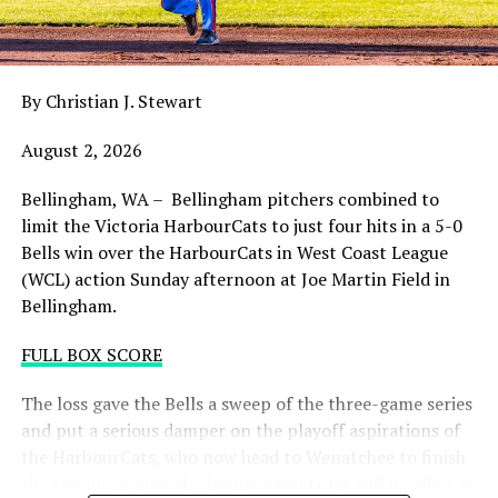
night with the sands in the postseason hourglass
draining.
By Christian J. Stewart
WCL PLAYOFF PROCEDURES HERE
August 2, 2026
PLAYOFF TICKETS: Should the HarbourCats clinch a
playoff spot (which may not be determined until
Bellingham, WA – Bellingham pitchers combined to
Wednesday), they would host Game 1 of the best of
limit the Victoria HarbourCats to just four hits in a 5-0
three Divisional Series on Friday August 7th at 6:35 PM.
Bells win over the HarbourCats in West Coast League
Tickets for that series will NOT go on sale until a
(WCL) action Sunday afternoon at Joe Martin Field in
playoff position is confirmed. Season Ticket holders will
Bellingham.
be e-mailed their tickets (if we clinch) on Thursday
August 6th.
FULL BOX SCORE
Source
The loss gave the Bells a sweep of the three-game series
and put a serious damper on the playoff aspirations of
the HarbourCats, who now head to Wenatchee to finish
the season against the league’s top team and needing at