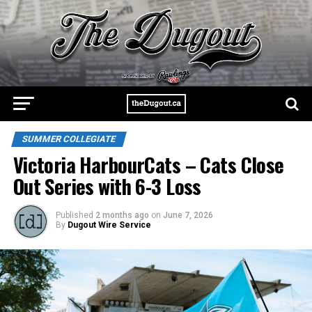
SUMMER COLLEGIATE
Victoria HarbourCats – Cats Close
Out Series with 6-3 Loss
Published
2 months ago
on
June 7, 2026
By
Dugout Wire Service