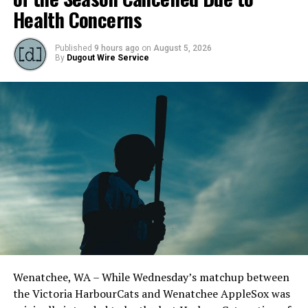
Health Concerns
Published
9 hours ago
on
August 5, 2026
By
Dugout Wire Service
Schuyler Fairchild saw a shortened outing, battling
through a long first inning. (Photo by Christian J.
Stewart)
Outfielder Marcus Nolen (Fresno State) was sharp in the
bottom of the third inning, drawing a walk, stealing a
Wenatchee, WA – While Wednesday’s matchup between
base, and coming around to score on a Kade Davis
the Victoria HarbourCats and Wenatchee AppleSox was
(UTSA) single.