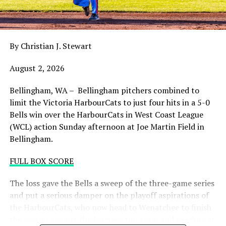
night with the sands in the postseason hourglass
draining.
By Christian J. Stewart
WCL PLAYOFF PROCEDURES HERE
August 2, 2026
PLAYOFF TICKETS: Should the HarbourCats clinch a
playoff spot (which may not be determined until
Bellingham, WA – Bellingham pitchers combined to
Wednesday), they would host Game 1 of the best of
limit the Victoria HarbourCats to just four hits in a 5-0
three Divisional Series on Friday August 7th at 6:35 PM.
Bells win over the HarbourCats in West Coast League
Tickets for that series will NOT go on sale until a
(WCL) action Sunday afternoon at Joe Martin Field in
playoff position is confirmed. Season Ticket holders will
Bellingham.
be e-mailed their tickets (if we clinch) on Thursday
August 6th.
FULL BOX SCORE
Source
The loss gave the Bells a sweep of the three-game series
and put a serious damper on the playoff aspirations of
the HarbourCats, who now head to Wenatchee to finish
the season against the league’s top team and needing at