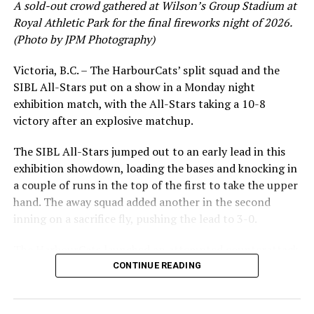
A sold-out crowd gathered at Wilson’s Group Stadium at
(Mercer) RBI triple, but the deficit proved
Royal Athletic Park for the final fireworks night of 2026.
insurmountable as Victoria eventually fell 18-9 in the
(Photo by JPM Photography)
series opener.
Victoria, B.C. – The HarbourCats’ split squad and the
WCL STANDINGS
SIBL All-Stars put on a show in a Monday night
exhibition match, with the All-Stars taking a 10-8
The Springfield series continues at 6:35 pm on Saturday
victory after an explosive matchup.
night and concludes with a 1:05 pm Sunday matinee.
The SIBL All-Stars jumped out to an early lead in this
Single game tickets for all HarbourCats games and the
exhibition showdown, loading the bases and knocking in
2026 West Coast League All-Star Game and Home Run
a couple of runs in the top of the first to take the upper
Derby are now on sale
hand. The away squad added another in the second
at
http://harbourcats.com/tickets
. Season tickets, 12-
inning on a sacrifice fly, pushing the lead to 3-0.
pack and 32-pack game vouchers may also be bought
online or by stopping by the HarbourCats office at 101-
The HarbourCats launched an attempted counterattack
1814 Vancouver Street.
in the bottom of the third, taking advantage of a shaky
CONTINUE READING
inning on the mound for the SIBL to run the bases full
Source
and score their first run. A strong sign of life, but still