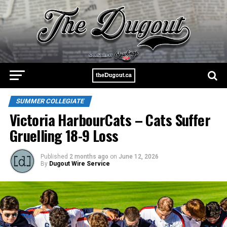
SUMMER COLLEGIATE
Victoria HarbourCats – Cats Suffer
Gruelling 18-9 Loss
Published
2 months ago
on
June 12, 2026
By
Dugout Wire Service