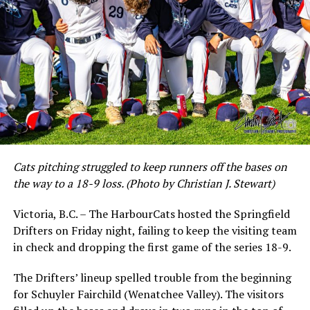
Cats pitching struggled to keep runners off the bases on
the way to a 18-9 loss. (Photo by Christian J. Stewart)
Victoria, B.C. – The HarbourCats hosted the Springfield
Drifters on Friday night, failing to keep the visiting team
in check and dropping the first game of the series 18-9.
The Drifters’ lineup spelled trouble from the beginning
for Schuyler Fairchild (Wenatchee Valley). The visitors