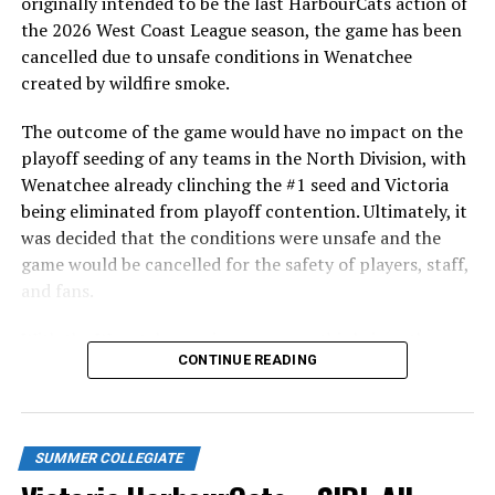
originally intended to be the last HarbourCats action of
the 2026 West Coast League season, the game has been
The next arrival from the bullpen was Landon Marchetti
cancelled due to unsafe conditions in Wenatchee
(San Jose State), who threw two clean innings in the
created by wildfire smoke.
fourth and fifth to earn a much-needed respite for the
Cats defence.
The outcome of the game would have no impact on the
playoff seeding of any teams in the North Division, with
Things drew even once again in the bottom of the fifth
Wenatchee already clinching the #1 seed and Victoria
thanks to Rohne Klein (San Jose State). The first
being eliminated from playoff contention. Ultimately, it
baseman muscled a ball out to centre field to drive in a
was decided that the conditions were unsafe and the
pair and tie the game at five runs each.
game would be cancelled for the safety of players, staff,
and fans.
With the Wenatchee series now over, this brings the
CONTINUE READING
2026 HarbourCats season to an end with a record of 26-
26. We would like to extend a heartfelt thank you to all
of our wonderful fans who showed such incredible
support and brought an electric energy to HarbourCats
SUMMER COLLEGIATE
baseball this season!