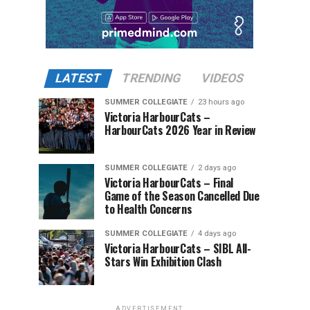
LATEST
TRENDING
VIDEOS
SUMMER COLLEGIATE
23 hours ago
Victoria HarbourCats –
HarbourCats 2026 Year in Review
SUMMER COLLEGIATE
2 days ago
Victoria HarbourCats – Final
Game of the Season Cancelled Due
to Health Concerns
SUMMER COLLEGIATE
4 days ago
Victoria HarbourCats – SIBL All-
Stars Win Exhibition Clash
ADVERTISEMENT