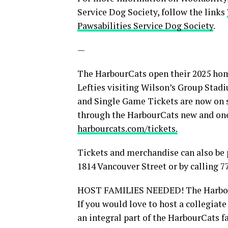
Service Dog Society, follow the links
Pawsabilities Service Dog Society
.
—
The HarbourCats open their 2025 home
Lefties visiting Wilson’s Group Stad
and Single Game Tickets are now on s
through the HarbourCats new and on
harbourcats.com/tickets.
Tickets and merchandise can also be 
1814 Vancouver Street or by calling 7
HOST FAMILIES NEEDED! The HarbourCa
If you would love to host a collegia
an integral part of the HarbourCats 