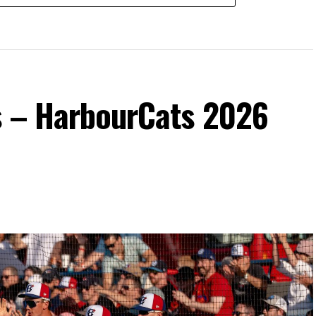
s – HarbourCats 2026