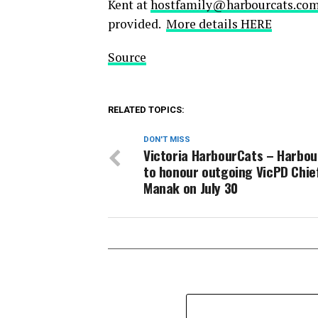
Kent at
hostfamily@harbourcats.co
provided.
More details HERE
Source
RELATED TOPICS:
DON'T MISS
Victoria HarbourCats – Harbo
to honour outgoing VicPD Chie
Manak on July 30