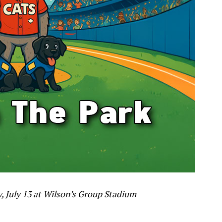
 July 13 at Wilson’s Group Stadium