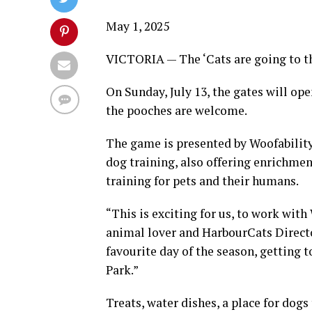
May 1, 2025
VICTORIA — The ‘Cats are going to t
On Sunday, July 13, the gates will op
the pooches are welcome.
The game is presented by Woofability,
dog training, also offering enrichmen
training for pets and their humans.
“This is exciting for us, to work wit
animal lover and HarbourCats Directo
favourite day of the season, getting t
Park.”
Treats, water dishes, a place for dogs