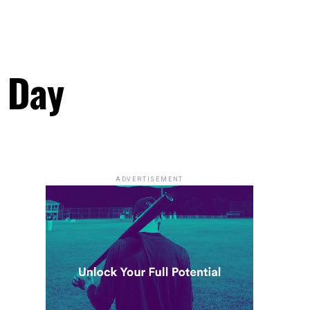
k Day
ADVERTISEMENT