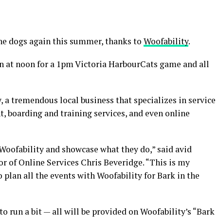
he dogs again this summer, thanks to
Woofability
.
en at noon for a 1pm Victoria HarbourCats game and all
 a tremendous local business that specializes in service
t, boarding and training services, and even online
h Woofability and showcase what they do,” said avid
r of Online Services Chris Beveridge. “This is my
o plan all the events with Woofability for Bark in the
 to run a bit — all will be provided on Woofability’s “Bark