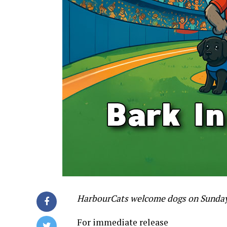
HarbourCats welcome dogs on Sunday,
For immediate release