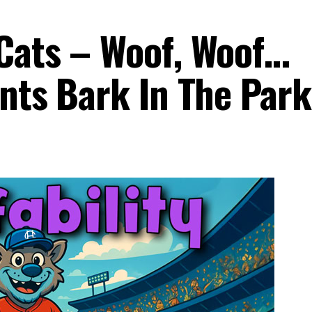
Cats – Woof, Woof…
ents Bark In The Par