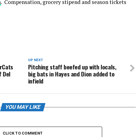
m
. Compensation, grocery stipend and season tickets
UP NEXT
urCats
Pitching staff beefed up with locals,
f Del
big bats in Hayes and Dion added to
infield
YOU MAY LIKE
CLICK TO COMMENT