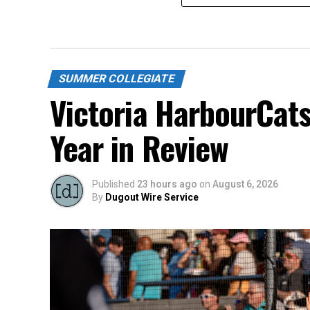
SUMMER COLLEGIATE
Victoria HarbourCat
Year in Review
Published
23 hours ago
on
August 6, 2026
By
Dugout Wire Service