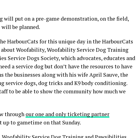
g will put on a pre-game demonstration, on the field,
s will be planned.
the HarbourCats for this unique day in the HarbourCats
le about Woofability, Woofability Service Dog Training
ties Service Dogs Society, which advocates, educates and
eed a service dog but don’t have the resources to have
 the businesses along with his wife April Sauve, the
ing service dogs, dog tricks and K9 body conditioning.
 staff to be able to show the community how much we
now through
our one and only ticketing partner
ht up to gametime on that Sunday.
 Woofability Service Dog Training and Pawsibilities