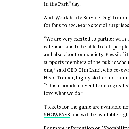
in the Park“ day.
And, Woofability Service Dog Trainin
for fans to see. More special surprise
“We are very excited to partner with 
calendar, and to be able to tell peop
and also about our society, Pawsibili
supports members of the public who n
one,” said CEO Tim Land, who co-owns
Head Trainer, highly skilled in train
“This is an ideal event for our great
love what we do.”
Tickets for the game are available 
SHOWPASS
and will be available rig
For more information on Woofability,