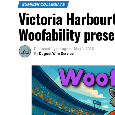
SUMMER COLLEGIATE
Victoria Harbour
Woofability pres
Published
1 year ago
on
May 1, 2025
By
Dugout Wire Service