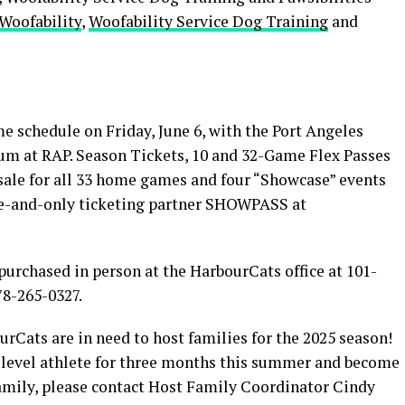
Woofability
,
Woofability Service Dog Training
and
 schedule on Friday, June 6, with the Port Angeles
ium at RAP. Season Tickets, 10 and 32-Game Flex Passes
ale for all 33 home games and four “Showcase” events
e-and-only ticketing partner SHOWPASS at
purchased in person at the HarbourCats office at 101-
78-265-0327.
ts are in need to host families for the 2025 season!
te level athlete for three months this summer and become
family, please contact Host Family Coordinator Cindy