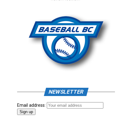
NEWSLETTER
Email address: