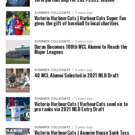
SUMMER COLLEGIATE
5 years ago
Victoria HarbourCats | HarbourCats Super Fan
gives the gift of baseball to local charities
SUMMER COLLEGIATE
5 years ago
Duran Becomes 100th WCL Alumni to Reach the
Major Leagues
SUMMER COLLEGIATE
5 years ago
40 WCL Alumni Selected in 2021 MLB Draft
SUMMER COLLEGIATE
5 years ago
Victoria HarbourCats | HarbourCats send six to
pro ranks via 2021 MLB Entry Draft
SUMMER COLLEGIATE
5 years ago
Victoria HarbourCats | Anawim House Sock Toss