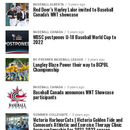
BASEBALL ALBERTA
5 years ago
Red Deer’s Hayley Lalor invited to Baseball
Canada’s WNT showcase
BASEBALL CANADA
5 years ago
WBSC postpones U-18 Baseball World Cup to
2022
BC PREMIER BASEBALL LEAGUE
5 years ago
Langley Blaze Power their way to BCPBL
Championship
BASEBALL CANADA
5 years ago
Baseball Canada announces WNT Showcase
participants
SUMMER COLLEGIATE
5 years ago
Victoria HarbourCats | Victoria Golden Tide and
Camosun’s Athletic and Exercise Therapy Clinic
form partnership for 2021-2022 season