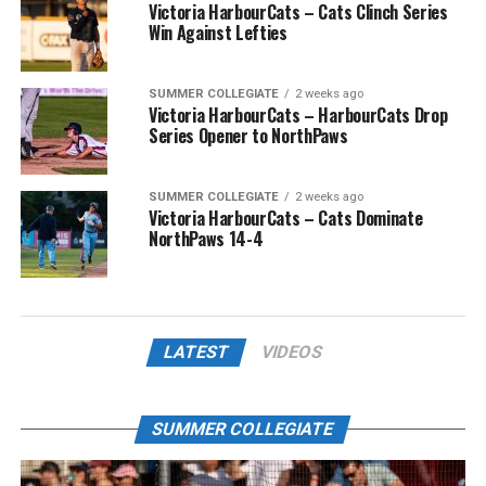
Victoria HarbourCats – Cats Clinch Series
Win Against Lefties
SUMMER COLLEGIATE
2 weeks ago
Victoria HarbourCats – HarbourCats Drop
Series Opener to NorthPaws
SUMMER COLLEGIATE
2 weeks ago
Victoria HarbourCats – Cats Dominate
NorthPaws 14-4
LATEST
VIDEOS
SUMMER COLLEGIATE