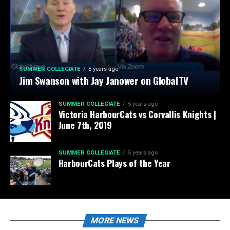
SUMMER COLLEGIATE
5 years ago
Jim Swanson with Jay Janower on GlobalTV
SUMMER COLLEGIATE
5 years ago
Victoria HarbourCats vs Corvallis Knights |
June 7th, 2019
SUMMER COLLEGIATE
5 years ago
HarbourCats Plays of the Year
MORE NEWS