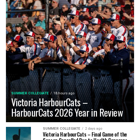
SUMMER COLLEGIATE
18 hours ago
Victoria HarbourCats –
HarbourCats 2026 Year in Review
SUMMER COLLEGIATE
2 days ago
Victoria HarbourCats – Final Game of the