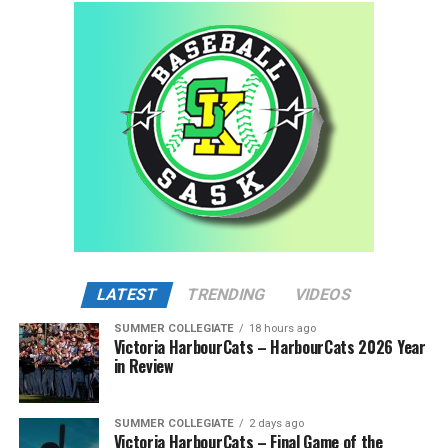
LATEST
TRENDING
VIDEOS
SUMMER COLLEGIATE
18 hours ago
Victoria HarbourCats – HarbourCats 2026 Year
in Review
SUMMER COLLEGIATE
2 days ago
Victoria HarbourCats – Final Game of the