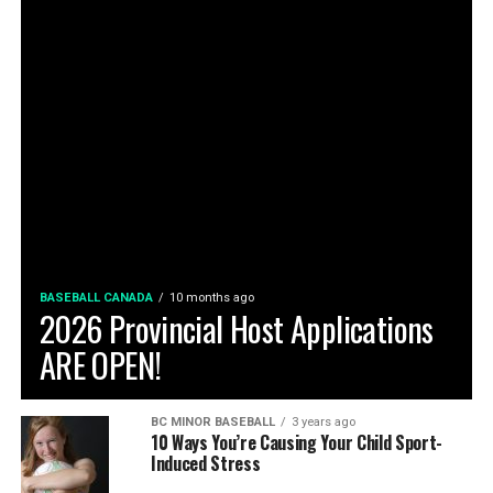
BASEBALL CANADA
10 months ago
2026 Provincial Host Applications
ARE OPEN!
BC MINOR BASEBALL
3 years ago
10 Ways You’re Causing Your Child Sport-
Induced Stress