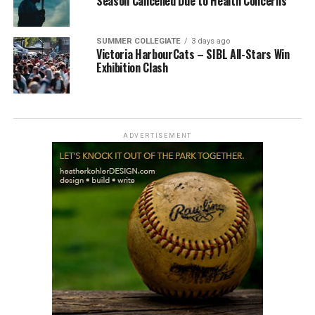
Season Cancelled Due to Health Concerns
SUMMER COLLEGIATE
3 days ago
Victoria HarbourCats – SIBL All-Stars Win
Exhibition Clash
ADVERTISEMENT