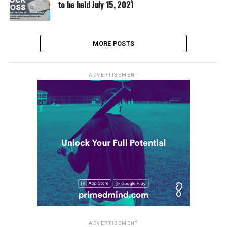
to be held July 15, 2021
MORE POSTS
ADVERTISEMENT
ADVERTISEMENT