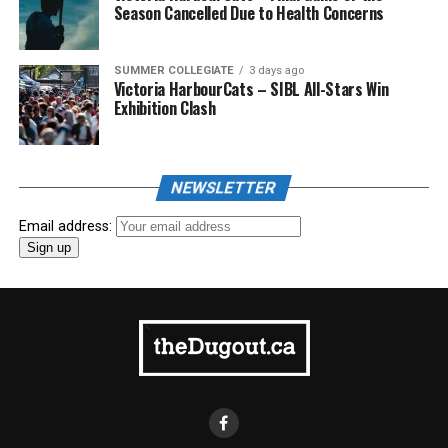
Season Cancelled Due to Health Concerns
SUMMER COLLEGIATE
3 days ago
Victoria HarbourCats – SIBL All-Stars Win
Exhibition Clash
NEWSLETTER
Email address: