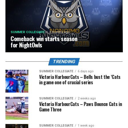
SUMMER COLLEGIATE
2 months ago
Comeback win starts season
for NightOwls
TRENDING
SUMMER COLLEGIATE
6 days ago
Victoria HarbourCats – Bells bust the ‘Cats
in game one of crucial series
SUMMER COLLEGIATE
2 weeks ago
Victoria HarbourCats – Paws Bounce Cats in
Game Three
SUMMER COLLEGIATE
1 week ago