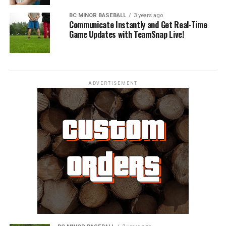
BC MINOR BASEBALL
3 years ago
Communicate Instantly and Get Real-Time
Game Updates with TeamSnap Live!
ADVERTISEMENT