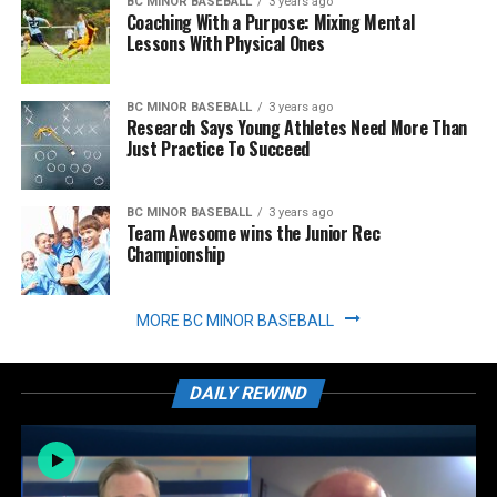
BC MINOR BASEBALL
3 years ago
Coaching With a Purpose: Mixing Mental
Lessons With Physical Ones
BC MINOR BASEBALL
3 years ago
Research Says Young Athletes Need More Than
Just Practice To Succeed
BC MINOR BASEBALL
3 years ago
Team Awesome wins the Junior Rec
Championship
MORE BC MINOR BASEBALL
DAILY REWIND