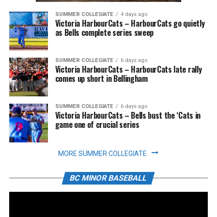
SUMMER COLLEGIATE
4 days ago
Victoria HarbourCats – HarbourCats go quietly
as Bells complete series sweep
SUMMER COLLEGIATE
6 days ago
Victoria HarbourCats – HarbourCats late rally
comes up short in Bellingham
SUMMER COLLEGIATE
6 days ago
Victoria HarbourCats – Bells bust the ‘Cats in
game one of crucial series
MORE SUMMER COLLEGIATE
BC MINOR BASEBALL