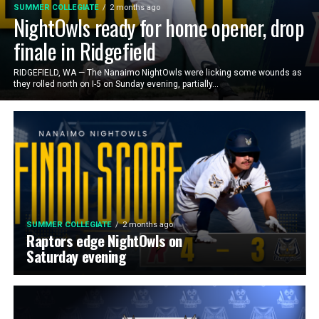
SUMMER COLLEGIATE
2 months ago
NightOwls ready for home opener, drop
finale in Ridgefield
RIDGEFIELD, WA — The Nanaimo NightOwls were licking some wounds as
they rolled north on I-5 on Sunday evening, partially...
SUMMER COLLEGIATE
2 months ago
Raptors edge NightOwls on
Saturday evening