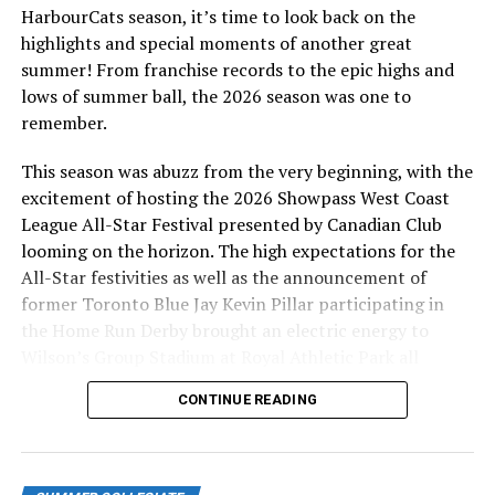
HarbourCats season, it’s time to look back on the
fans as he played for the Victoria HarbourCats in the
highlights and special moments of another great
2017-2019 seasons. From Campbell River, BC, Fox
summer! From franchise records to the epic highs and
played for the Parksville Royals (PBL 2013-2015) and
lows of summer ball, the 2026 season was one to
Douglas College Royals (NWAC 2015-2017), before
remember.
heading to the Avila University Eagles of the NAIA for
the 2017-2019 seasons. He is the Pitching / Arm Care
This season was abuzz from the very beginning, with the
Coordinator of the HarbourCats Players Club and is
excitement of hosting the 2026 Showpass West Coast
currently completing his BSc in Kinesiology at the
League All-Star Festival presented by Canadian Club
University of Victoria.
looming on the horizon. The high expectations for the
All-Star festivities as well as the announcement of
Third base coach Aaron Witzke played three years of
former Toronto Blue Jay Kevin Pillar participating in
college baseball at Vancouver Island University where he
the Home Run Derby brought an electric energy to
received a Diploma in Physical Education and then
Wilson’s Group Stadium at Royal Athletic Park all
completed is Bachelor of Education at the University of
season long.
Victoria and will begin the Masters of Education
CONTINUE READING
program there this fall. He is currently a teacher at
Esquimalt High School and the Director of a Baseball
Operations at the HarbourCats Players Club.