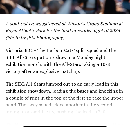
and 17 RBI in the first full month of the season while
September 11, with 11 home games, plus inter-squad
crushing six home runs. Fellow infielder Matt Westley
games at Wilson’s Group Stadium at Royal Athletic Park
had a red-hot June as well, clipping along at a league-
in Victoria. The fall home opener is on Friday,
A sold-out crowd gathered at Wilson’s Group Stadium at
leading .374 average with 34 hits. Westley’s summer
September 17th at 6:00 pm against Thompson Rivers
Royal Athletic Park for the final fireworks night of 2026.
would unfortunately come to and end soon after this
University.
(Photo by JPM Photography)
impressive stretch, with an injury sustained while
hitting a homer against the Bend Elks cutting his time in
Tickets are $10 for Grandstand seating (Section 10) and
Victoria, B.C. – The HarbourCats’ split squad and the
Victoria short. Nevertheless, the George Mason
$5 everywhere else (all rush seating) and are available at
SIBL All-Stars put on a show in a Monday night
product’s season batting average of .356 would remain
the gate or in advance at the HarbourCats office (101-
exhibition match, with the All-Stars taking a 10-8
the second-highest in the WCL until the end of the
1814 Vancouver Street) or by calling 778-265-0327.
victory after an explosive matchup.
regular season.
The SIBL All-Stars jumped out to an early lead in this
exhibition showdown, loading the bases and knocking in
FULL FALL SCHEDULE AVAILABLE HERE
a couple of runs in the top of the first to take the upper
hand. The away squad added another in the second
BECOME A TIDE BOOSTER!
inning on a sacrifice fly, pushing the lead to 3-0.
Fans who wish to enjoy priority seating in the Diamond
Club or Campbell Club seating areas for all games may
The HarbourCats launched an attempted counterattack
now join the Golden Tide Booster Club, where a $200 fee