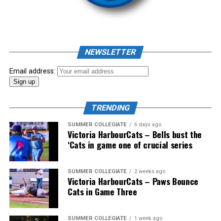
As mid-July rolled around in an already exciting season,
the biggest event of the summer arrived. The 2026
NEWSLETTER
Showpass West Coast League All-Star Festival
presented by Canadian Club brought firepower from
Email address:
across the West Coast League to Victoria for an
unforgettable showcase of talent.
TRENDING
SUMMER COLLEGIATE
6 days ago
Victoria HarbourCats – Bells bust the
‘Cats in game one of crucial series
SUMMER COLLEGIATE
2 weeks ago
Victoria HarbourCats – Paws Bounce
Cats in Game Three
SUMMER COLLEGIATE
1 week ago