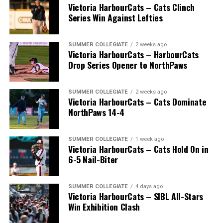
Victoria HarbourCats – Cats Clinch
Series Win Against Lefties
SUMMER COLLEGIATE
2 weeks ago
Victoria HarbourCats – HarbourCats
Drop Series Opener to NorthPaws
SUMMER COLLEGIATE
2 weeks ago
Victoria HarbourCats – Cats Dominate
The long-anticipated Home Run Derby took place on
NorthPaws 14-4
July 14, with the MLB Home Run Derby X rules bringing
an exciting new challenge to the event. After a hard-
SUMMER COLLEGIATE
1 week ago
fought competition, the Team HarbourCats squad
Victoria HarbourCats – Cats Hold On in
comprised of Logan Shepherd, Michael Rodda, and Kevin
6-5 Nail-Biter
Pillar won the day, with Shepherd delivering the winner
homer to seal the deal.
SUMMER COLLEGIATE
4 days ago
Victoria HarbourCats – SIBL All-Stars
Win Exhibition Clash