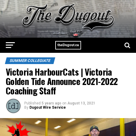
SUMMER COLLEGIATE
Victoria HarbourCats | Victoria
Golden Tide Announce 2021-2022
Coaching Staff
Published
5 years ago
on
August 13, 2021
By
Dugout Wire Service