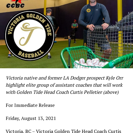
Victoria native and former LA Dodger prospect Kyle Orr
highlight elite group of assistant coaches that will work
with Golden Tide Head Coach Curtis Pelletier (above)
For Immediate Release
Friday, August 13, 2021
Victoria, BC – Victoria Golden Tide Head Coach Curtis