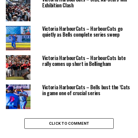
Exhibition Clash
outfield to start the game off. Brock Newell started on
the bump going 3 innings giving up 7 hits and 9 runs ,6
of the runs being earned as well as striking out 3
Victoria HarbourCats – HarbourCats go
Wranglers.
quietly as Bells complete series sweep
In the bottom of the 3rd the Tigers woke up and
exploded for 9 runs led by Groves grand slam homerun.
The Tigers took advantage of the Wrangles’ pitchers
Victoria HarbourCats – HarbourCats late
rally comes up short in Bellingham
who walked 10 batters plus gave up 7 hits.
Brodie and Groves had 2 hits each with other hits going
to Cherwaty, Lockyer and Curphey. Groves drove in 5
Victoria HarbourCats – Bells bust the ‘Cats
in game one of crucial series
runs with Lockyer and Cherwaty having 2 each and
Ethan Milele picked up the other RBI. Runs were scored
by Miele(3) and Curphey(3), Evan Downer(2) and single
runs scored by Steve Garvey, Cherwaty, Lockyer, and
Groves.
CLICK TO COMMENT
Connor Cavanagh came in relief and pitched a strong 3