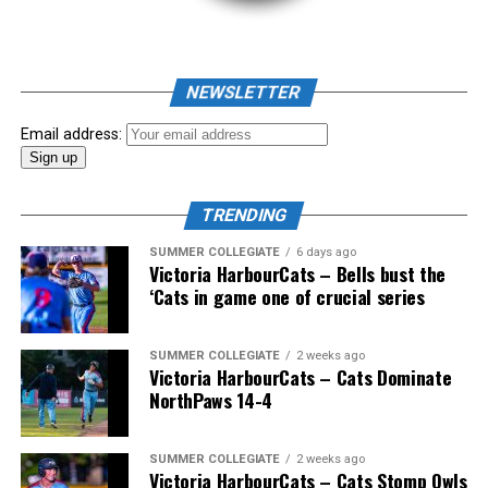
NEWSLETTER
Email address:
TRENDING
SUMMER COLLEGIATE
6 days ago
Victoria HarbourCats – Bells bust the
‘Cats in game one of crucial series
SUMMER COLLEGIATE
2 weeks ago
Victoria HarbourCats – Cats Dominate
NorthPaws 14-4
SUMMER COLLEGIATE
2 weeks ago
Victoria HarbourCats – Cats Stomp Owls