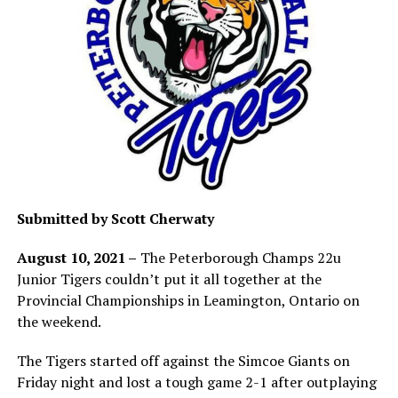
Submitted by Scott Cherwaty
August 10, 2021 –
The Peterborough Champs 22u
Junior Tigers couldn’t put it all together at the
Provincial Championships in Leamington, Ontario on
the weekend.
The Tigers started off against the Simcoe Giants on
Friday night and lost a tough game 2-1 after outplaying