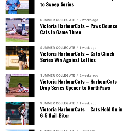
to Sweep Series
SUMMER COLLEGIATE
2 weeks ago
Victoria HarbourCats – Paws Bounce
Cats in Game Three
SUMMER COLLEGIATE
1 week ago
Victoria HarbourCats – Cats Clinch
Series Win Against Lefties
SUMMER COLLEGIATE
2 weeks ago
Victoria HarbourCats – HarbourCats
Drop Series Opener to NorthPaws
SUMMER COLLEGIATE
1 week ago
Victoria HarbourCats – Cats Hold On in
6-5 Nail-Biter