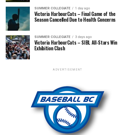
SUMMER COLLEGIATE
1 day ago
The Tigers did rebound with 2 runs in the 5th and 6th
Victoria HarbourCats – Final Game of the
inning leading 12-9 going into the bottom of the 7th.
Season Cancelled Due to Health Concerns
and last inning. The Giants scored 4 runs to walk off the
win.
SUMMER COLLEGIATE
3 days ago
Victoria HarbourCats – SIBL All-Stars Win
The Simcoe Giants ended up winning the Championship
Exhibition Clash
with a 10-3 win over Leamington Lakers.
ADVERTISEMENT
RELATED TOPICS:
FEATURED