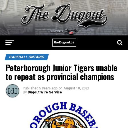
BASEBALL ONTARIO
Peterborough Junior Tigers unable
to repeat as provincial champions
Published
5 years ago
on
August 10, 2021
By
Dugout Wire Service