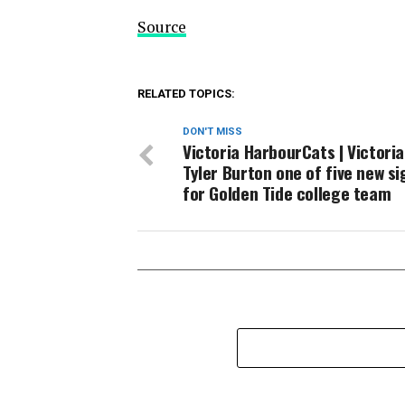
Source
RELATED TOPICS:
DON'T MISS
Victoria HarbourCats | Victoria
Tyler Burton one of five new s
for Golden Tide college team