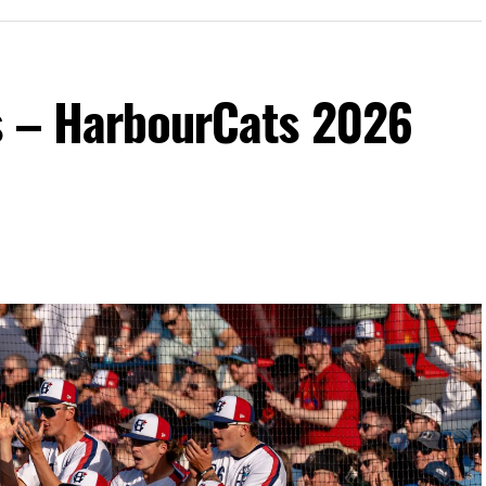
s – HarbourCats 2026