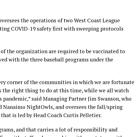
versees the operations of two West Coast League
ting COVID-19 safety first with sweeping protocols
of the organization are required to be vaccinated to
lved with the three baseball programs under the
ry corner of the communities in which we are fortunate
 the right thing to do at this time, while we all watch
s pandemic,” said Managing Partner Jim Swanson, who
d Nanaimo NightOwls, and oversees the fall/spring
that is led by Head Coach Curtis Pelletier.
ograms, and that carries a lot of responsibility and