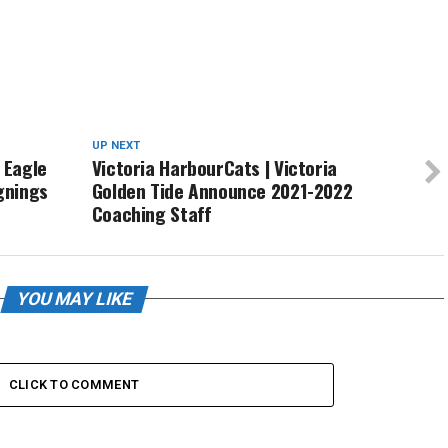
UP NEXT
 Eagle
Victoria HarbourCats | Victoria
ignings
Golden Tide Announce 2021-2022
Coaching Staff
YOU MAY LIKE
CLICK TO COMMENT