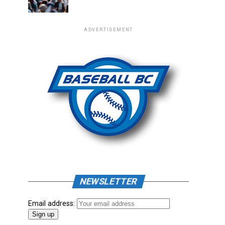
ADVERTISEMENT
NEWSLETTER
Email address: