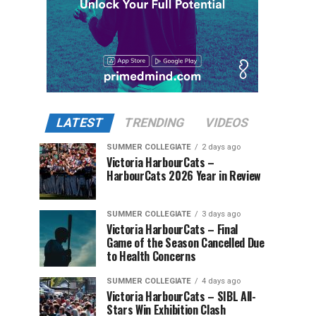
LATEST
TRENDING
VIDEOS
SUMMER COLLEGIATE
2 days ago
Victoria HarbourCats –
HarbourCats 2026 Year in Review
SUMMER COLLEGIATE
3 days ago
Victoria HarbourCats – Final
Game of the Season Cancelled Due
to Health Concerns
SUMMER COLLEGIATE
4 days ago
Victoria HarbourCats – SIBL All-
Stars Win Exhibition Clash