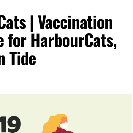
Cats | Vaccination
e for HarbourCats,
n Tide