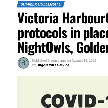
SUMMER COLLEGIATE
Victoria Harbour
protocols in plac
NightOwls, Golde
Published
5 years ago
on
August 11, 2021
By
Dugout Wire Service