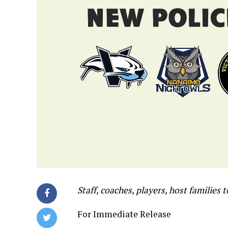
Staff, coaches, players, host families 
For Immediate Release