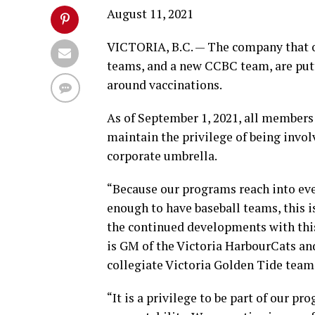
August 11, 2021
VICTORIA, B.C. — The company that o
teams, and a new CCBC team, are put
around vaccinations.
As of September 1, 2021, all members 
maintain the privilege of being invo
corporate umbrella.
“Because our programs reach into eve
enough to have baseball teams, this is
the continued developments with thi
is GM of the Victoria HarbourCats an
collegiate Victoria Golden Tide team 
“It is a privilege to be part of our pr