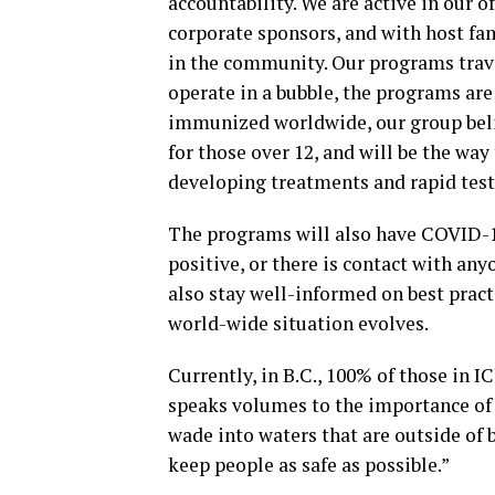
accountability. We are active in our o
corporate sponsors, and with host fa
in the community. Our programs trave
operate in a bubble, the programs are
immunized worldwide, our group belie
for those over 12, and will be the wa
developing treatments and rapid test
The programs will also have COVID-19
positive, or there is contact with any
also stay well-informed on best practi
world-wide situation evolves.
Currently, in B.C., 100% of those in 
speaks volumes to the importance of 
wade into waters that are outside of b
keep people as safe as possible.”