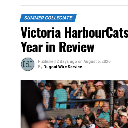
SUMMER COLLEGIATE
Victoria HarbourCat
Year in Review
Published
2 days ago
on
August 6, 2026
By
Dugout Wire Service