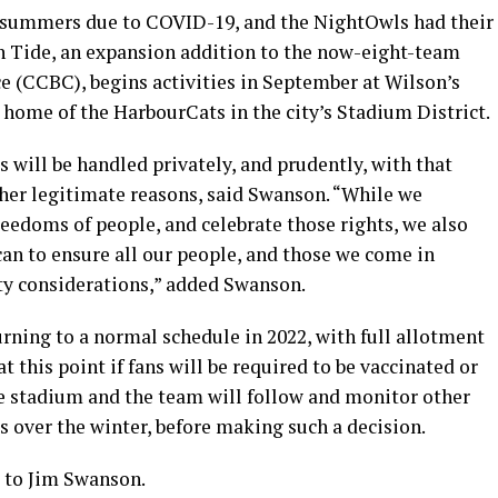
 summers due to COVID-19, and the NightOwls had their
n Tide, an expansion addition to the now-eight-team
 (CCBC), begins activities in September at Wilson’s
home of the HarbourCats in the city’s Stadium District.
will be handled privately, and prudently, with that
her legitimate reasons, said Swanson. “While we
reedoms of people, and celebrate those rights, we also
can to ensure all our people, and those we come in
ety considerations,” added Swanson.
rning to a normal schedule in 2022, with full allotment
at this point if fans will be required to be vaccinated or
he stadium and the team will follow and monitor other
s over the winter, before making such a decision.
d to Jim Swanson.