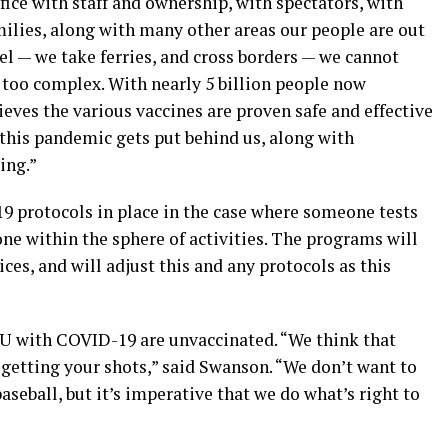
ffice with staff and ownership, with spectators, with
milies, along with many other areas our people are out
l — we take ferries, and cross borders — we cannot
 too complex. With nearly 5 billion people now
ves the various vaccines are proven safe and effective
y this pandemic gets put behind us, along with
ing.”
 protocols in place in the case where someone tests
one within the sphere of activities. The programs will
ces, and will adjust this and any protocols as this
ICU with COVID-19 are unvaccinated. “We think that
getting your shots,” said Swanson. “We don’t want to
aseball, but it’s imperative that we do what’s right to