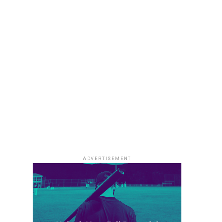
ADVERTISEMENT