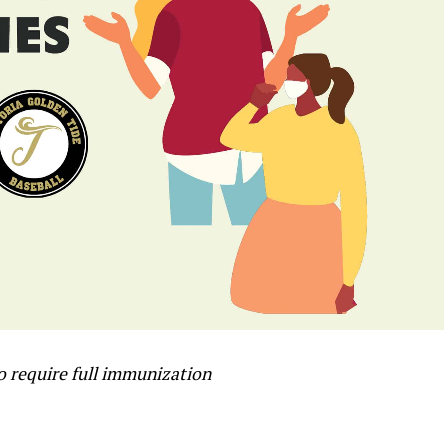
to require full immunization