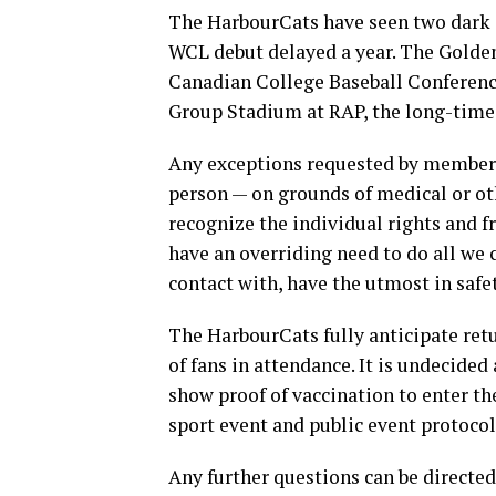
The HarbourCats have seen two dark
WCL debut delayed a year. The Golde
Canadian College Baseball Conference
Group Stadium at RAP, the long-time 
Any exceptions requested by members 
person — on grounds of medical or ot
recognize the individual rights and f
have an overriding need to do all we 
contact with, have the utmost in saf
The HarbourCats fully anticipate retu
of fans in attendance. It is undecided 
show proof of vaccination to enter t
sport event and public event protocol
Any further questions can be directe