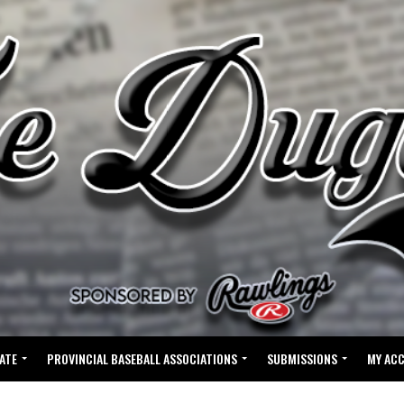
ATE
PROVINCIAL BASEBALL ASSOCIATIONS
SUBMISSIONS
MY AC