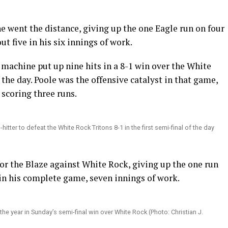
e went the distance, giving up the one Eagle run on four
ut five in his six innings of work.
e machine put up nine hits in a 8-1 win over the White
f the day. Poole was the offensive catalyst in that game,
 scoring three runs.
er to defeat the White Rock Tritons 8-1 in the first semi-final of the day
 for the Blaze against White Rock, giving up the one run
 in his complete game, seven innings of work.
the year in Sunday’s semi-final win over White Rock (Photo: Christian J.