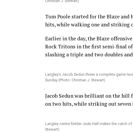
Christian J. Stewart)
Tom Poole started for the Blaze and h
hits, while walking one and striking o
Earlier in the day, the Blaze offensiv
Rock Tritons in the first semi-final o
slashing a triple and two doubles and
Langley’s Jacob Sedun threw a complete game two-hitt
Sunday (Photo: Christian J. Stewart)
Jacob Sedun was brilliant on the hill
on two hits, while striking out seven
Langley centre fielder Jude Hall makes the catch of 
Stewart)