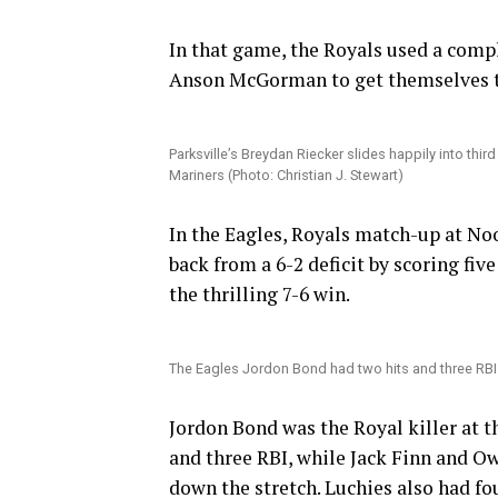
In that game, the Royals used a compl
Anson McGorman to get themselves t
Parksville’s Breydan Riecker slides happily into third
Mariners (Photo: Christian J. Stewart)
In the Eagles, Royals match-up at No
back from a 6-2 deficit by scoring five
the thrilling 7-6 win.
The Eagles Jordon Bond had two hits and three RBI in
Jordon Bond was the Royal killer at th
and three RBI, while Jack Finn and Ow
down the stretch. Luchies also had fou