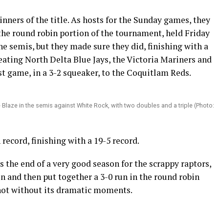
nners of the title. As hosts for the Sunday games, they
the round robin portion of the tournament, held Friday
he semis, but they made sure they did, finishing with a
feating North Delta Blue Jays, the Victoria Mariners and
rst game, in a 3-2 squeaker, to the Coquitlam Reds.
Blaze in the semis against White Rock, with two doubles and a triple (Photo:
record, finishing with a 19-5 record.
s the end of a very good season for the scrappy raptors,
on and then put together a 3-0 run in the round robin
not without its dramatic moments.