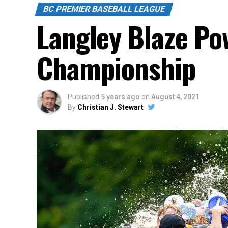
BC PREMIER BASEBALL LEAGUE
Langley Blaze Po
Championship
Published
5 years ago
on
August 4, 2021
By
Christian J. Stewart