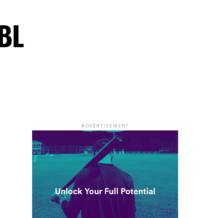
PBL
ADVERTISEMENT