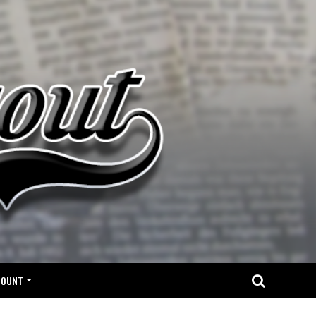
COUNT