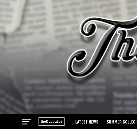
LATEST NEWS
SUMMER COLLEGI