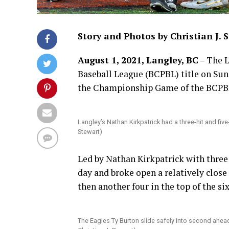
Story and Photos by Christian J. 
August 1, 2021, Langley, BC
– The L
Baseball League (BCPBL) title on Sund
the Championship Game of the BCPBL 
Langley’s Nathan Kirkpatrick had a three-hit and fiv
Stewart)
Led by Nathan Kirkpatrick with three 
day and broke open a relatively close 
then another four in the top of the si
The Eagles Ty Burton slide safely into second ahea