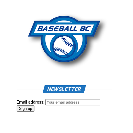
NEWSLETTER
Email address: