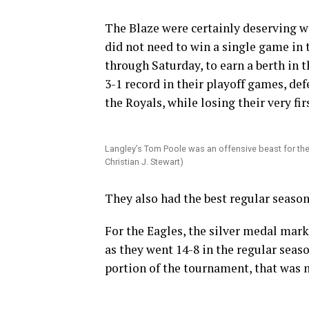
The Blaze were certainly deserving wi
did not need to win a single game in 
through Saturday, to earn a berth in t
3-1 record in their playoff games, de
the Royals, while losing their very fi
Langley’s Tom Poole was an offensive beast for the 
Christian J. Stewart)
They also had the best regular season 
For the Eagles, the silver medal mark
as they went 14-8 in the regular seas
portion of the tournament, that was 