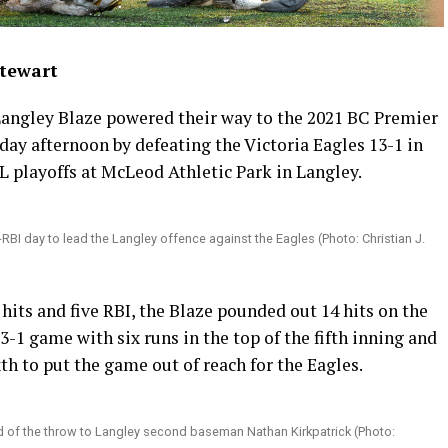
Stewart
angley Blaze powered their way to the 2021 BC Premier
ay afternoon by defeating the Victoria Eagles 13-1 in
playoffs at McLeod Athletic Park in Langley.
e-RBI day to lead the Langley offence against the Eagles (Photo: Christian J.
hits and five RBI, the Blaze pounded out 14 hits on the
3-1 game with six runs in the top of the fifth inning and
xth to put the game out of reach for the Eagles.
d of the throw to Langley second baseman Nathan Kirkpatrick (Photo: