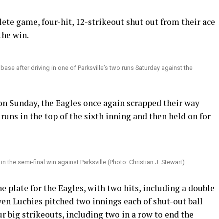
ete game, four-hit, 12-strikeout shut out from their ace
he win.
 base after driving in one of Parksville’s two runs Saturday against the
on Sunday, the Eagles once again scrapped their way
 runs in the top of the sixth inning and then held on for
 the semi-final win against Parksville (Photo: Christian J. Stewart)
e plate for the Eagles, with two hits, including a double
en Luchies pitched two innings each of shut-out ball
r big strikeouts, including two in a row to end the