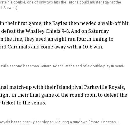
brate his double, one of only two hits the Tritons could muster against the
J. Stewart)
n their first game, the Eagles then needed a walk-off hit
 defeat the Whalley Chiefs 9-8. And on Saturday
n the line, they used an eight run fourth inning to
ford Cardinals and come away with a 10-6 win.
ksville second baseman Keitaro Adachi at the end of a double-play in semi-
inal match-up with their Island rival Parksville Royals,
ht in their final game of the round robin to defeat the
 ticket to the semis.
Royals baserunner Tyler Kolopenuk during a rundown (Photo: Christian J.