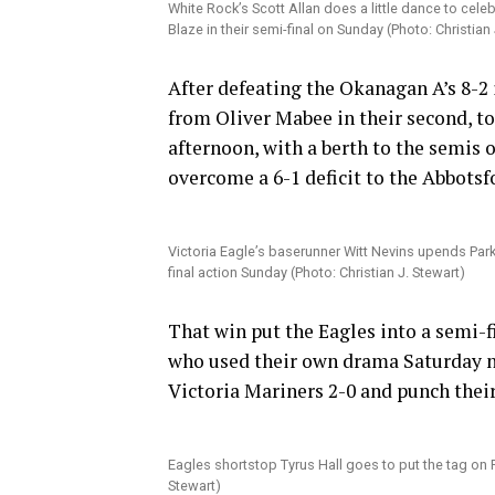
White Rock’s Scott Allan does a little dance to cele
Blaze in their semi-final on Sunday (Photo: Christian 
After defeating the Okanagan A’s 8-2 i
from Oliver Mabee in their second, to
afternoon, with a berth to the semis o
overcome a 6-1 deficit to the Abbots
Victoria Eagle’s baserunner Witt Nevins upends Par
final action Sunday (Photo: Christian J. Stewart)
That win put the Eagles into a semi-f
who used their own drama Saturday nig
Victoria Mariners 2-0 and punch their
Eagles shortstop Tyrus Hall goes to put the tag on 
Stewart)