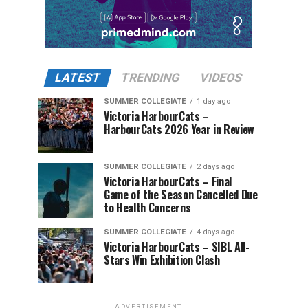
LATEST
TRENDING
VIDEOS
SUMMER COLLEGIATE
1 day ago
Victoria HarbourCats –
HarbourCats 2026 Year in Review
SUMMER COLLEGIATE
2 days ago
Victoria HarbourCats – Final
Game of the Season Cancelled Due
to Health Concerns
SUMMER COLLEGIATE
4 days ago
Victoria HarbourCats – SIBL All-
Stars Win Exhibition Clash
ADVERTISEMENT