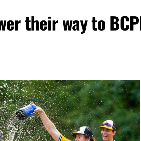
wer their way to BC