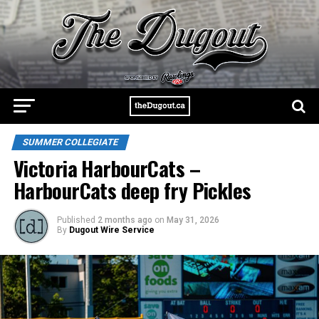
SUMMER COLLEGIATE
Victoria HarbourCats –
HarbourCats deep fry Pickles
Published
2 months ago
on
May 31, 2026
By
Dugout Wire Service