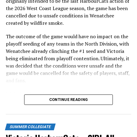
5.1 innings of scoreless relief with eight strikeouts.
originally intended to be the last HarbourCats action of
the 2026 West Coast League season, the game has been
WCL STANDINGS
cancelled due to unsafe conditions in Wenatchee
created by wildfire smoke.
The HarbourCats and Pickles will complete the rubber
match of the series on Sunday night wth a 6:05 PM
The outcome of the game would have no impact on the
start. Victoria then travels home for their opener
playoff seeding of any teams in the North Division, with
against the Edmonton Riverhawks on Tuesday, June 2 at
Wenatchee already clinching the #1 seed and Victoria
6:35. Tickets for that are selling fast and are available at
being eliminated from playoff contention. Ultimately, it
http://harbourcats.com/tickets
.
was decided that the conditions were unsafe and the
game would be cancelled for the safety of players, staff,
Source
and fans.
With the Wenatchee series now over, this brings the
CONTINUE READING
RELATED TOPICS:
2026 HarbourCats season to an end with a record of 26-
26. We would like to extend a heartfelt thank you to all
UP NEXT
NightOwls ready for home opener, drop finale in
of our wonderful fans who showed such incredible
Ridgefield
support and brought an electric energy to HarbourCats
SUMMER COLLEGIATE
baseball this season!
DON'T MISS