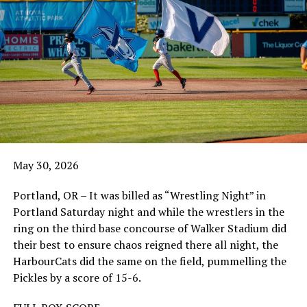
May 30, 2026
Portland, OR – It was billed as “Wrestling Night” in
Portland Saturday night and while the wrestlers in the
ring on the third base concourse of Walker Stadium did
their best to ensure chaos reigned there all night, the
HarbourCats did the same on the field, pummelling the
Pickles by a score of 15-6.