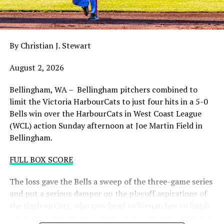
night with the sands in the postseason hourglass
draining.
By Christian J. Stewart
WCL PLAYOFF PROCEDURES HERE
August 2, 2026
PLAYOFF TICKETS: Should the HarbourCats clinch a
playoff spot (which may not be determined until
Bellingham, WA – Bellingham pitchers combined to
Wednesday), they would host Game 1 of the best of
limit the Victoria HarbourCats to just four hits in a 5-0
three Divisional Series on Friday August 7th at 6:35 PM.
Bells win over the HarbourCats in West Coast League
Tickets for that series will NOT go on sale until a
(WCL) action Sunday afternoon at Joe Martin Field in
playoff position is confirmed. Season Ticket holders will
Bellingham.
be e-mailed their tickets (if we clinch) on Thursday
August 6th.
FULL BOX SCORE
Source
The loss gave the Bells a sweep of the three-game series
and put a serious damper on the playoff aspirations of
the HarbourCats, who now head to Wenatchee to finish
the season against the league’s top team and needing at