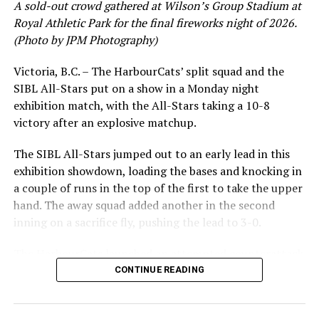
A sold-out crowd gathered at Wilson’s Group Stadium at
Royal Athletic Park for the final fireworks night of 2026.
(Photo by JPM Photography)
Victoria, B.C. – The HarbourCats’ split squad and the
SIBL All-Stars put on a show in a Monday night
exhibition match, with the All-Stars taking a 10-8
victory after an explosive matchup.
The SIBL All-Stars jumped out to an early lead in this
exhibition showdown, loading the bases and knocking in
a couple of runs in the top of the first to take the upper
hand. The away squad added another in the second
inning on a sacrifice fly, pushing the lead to 3-0.
The HarbourCats launched an attempted counterattack
in the bottom of the third, taking advantage of a shaky
CONTINUE READING
inning on the mound for the SIBL to run the bases full
and score their first run. A strong sign of life, but still