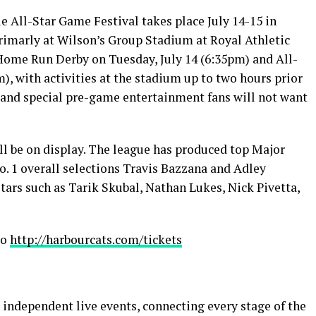
All-Star Game Festival takes place July 14-15 in
 primarly at Wilson’s Group Stadium at Royal Athletic
 Home Run Derby on Tuesday, July 14 (6:35pm) and All-
, with activities at the stadium up to two hours prior
s, and special pre-game entertainment fans will not want
ll be on display. The league has produced top Major
o. 1 overall selections Travis Bazzana and Adley
ars such as Tarik Skubal, Nathan Lukes, Nick Pivetta,
to
http://harbourcats.com/tickets
 independent live events, connecting every stage of the