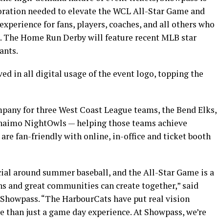
aboration needed to elevate the WCL All-Star Game and
perience for fans, players, coaches, and all others who
. The Home Run Derby will feature recent MLB star
ants.
d in all digital usage of the event logo, topping the
ompany for three West Coast League teams, the Bend Elks,
anaimo NightOwls — helping those teams achieve
e fan-friendly with online, in-office and ticket booth
ial around summer baseball, and the All-Star Game is a
s and great communities can create together,” said
Showpass. “The HarbourCats have put real vision
re than just a game day experience. At Showpass, we’re