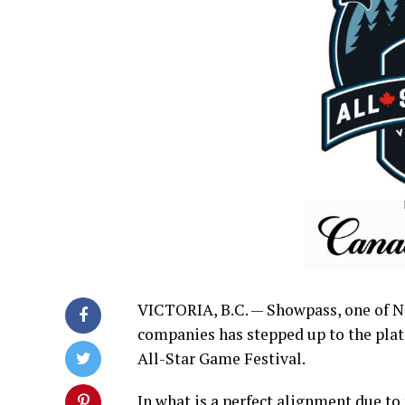
VICTORIA, B.C. — Showpass, one of N
companies has stepped up to the plat
All-Star Game Festival.
In what is a perfect alignment due to