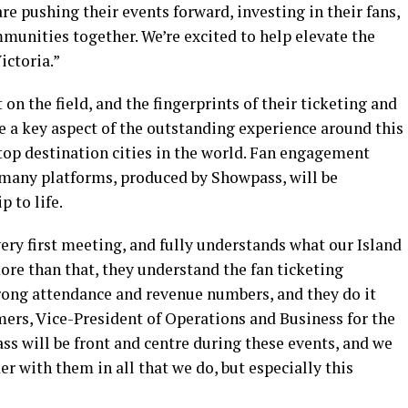
re pushing their events forward, investing in their fans,
unities together. We’re excited to help elevate the
ictoria.”
n the field, and the fingerprints of their ticketing and
e a key aspect of the outstanding experience around this
 top destination cities in the world. Fan engagement
 many platforms, produced by Showpass, will be
 to life.
ery first meeting, and fully understands what our Island
re than that, they understand the fan ticketing
trong attendance and revenue numbers, and they do it
mers, Vice-President of Operations and Business for the
 will be front and centre during these events, and we
r with them in all that we do, but especially this