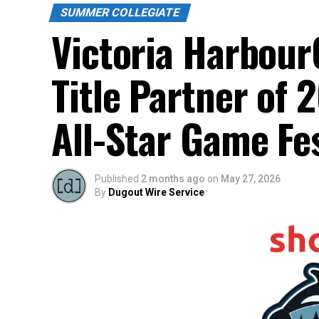
SUMMER COLLEGIATE
Victoria Harbour
Title Partner of
All-Star Game Fes
Published
2 months ago
on
May 27, 2026
By
Dugout Wire Service