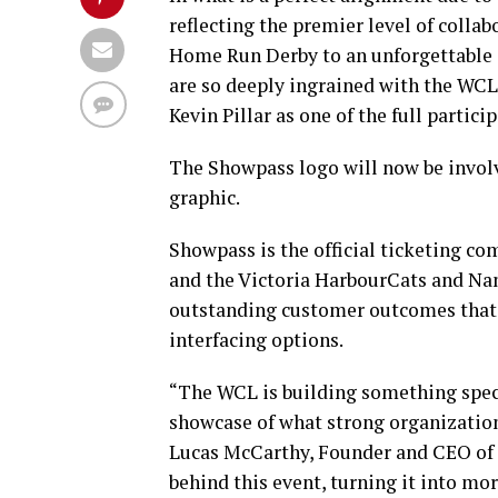
reflecting the premier level of coll
Home Run Derby to an unforgettable ex
are so deeply ingrained with the WCL
Kevin Pillar as one of the full particip
The Showpass logo will now be involve
graphic.
Showpass is the official ticketing c
and the Victoria HarbourCats and N
outstanding customer outcomes that ar
interfacing options.
“The WCL is building something spec
showcase of what strong organization
Lucas McCarthy, Founder and CEO of 
behind this event, turning it into mo