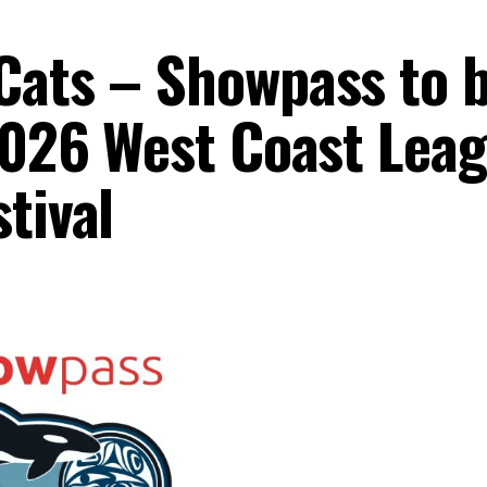
Cats – Showpass to 
 2026 West Coast Lea
tival