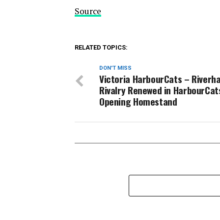
Source
RELATED TOPICS:
DON'T MISS
Victoria HarbourCats – Riverh
Rivalry Renewed in HarbourCat
Opening Homestand