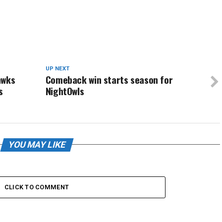
UP NEXT
awks
Comeback win starts season for
s
NightOwls
YOU MAY LIKE
CLICK TO COMMENT