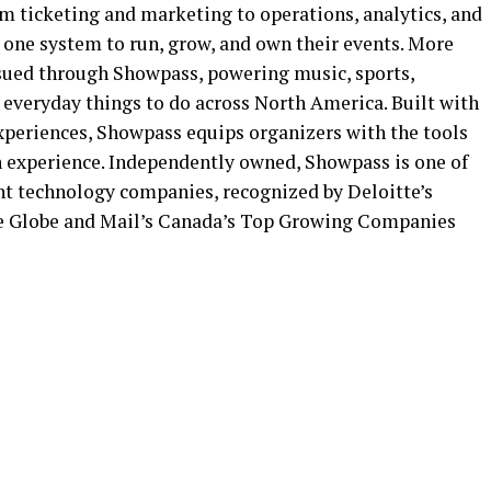
om ticketing and marketing to operations, analytics, and
 one system to run, grow, and own their events. More
ssued through Showpass, powering music, sports,
nd everyday things to do across North America. Built with
 experiences, Showpass equips organizers with the tools
n experience. Independently owned, Showpass is one of
nt technology companies, recognized by Deloitte’s
e Globe and Mail’s Canada’s Top Growing Companies