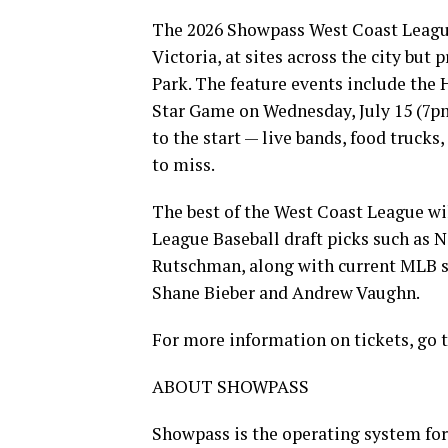
The 2026 Showpass West Coast League 
Victoria, at sites across the city but
Park. The feature events include the
Star Game on Wednesday, July 15 (7pm)
to the start — live bands, food truck
to miss.
The best of the West Coast League wi
League Baseball draft picks such as N
Rutschman, along with current MLB st
Shane Bieber and Andrew Vaughn.
For more information on tickets, go 
ABOUT SHOWPASS
Showpass is the operating system for