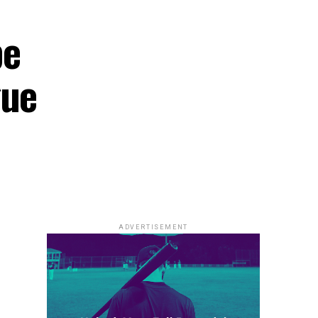
be
gue
ADVERTISEMENT