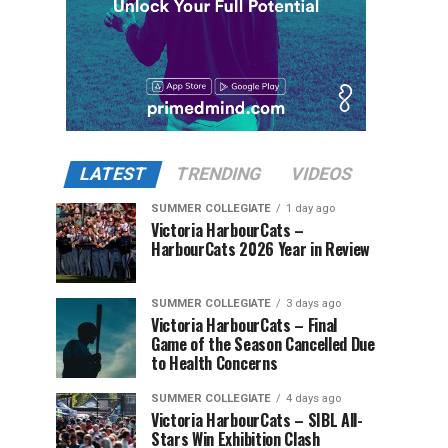
LATEST
TRENDING
VIDEOS
SUMMER COLLEGIATE
1 day ago
Victoria HarbourCats –
HarbourCats 2026 Year in Review
SUMMER COLLEGIATE
3 days ago
Victoria HarbourCats – Final
Game of the Season Cancelled Due
to Health Concerns
SUMMER COLLEGIATE
4 days ago
Victoria HarbourCats – SIBL All-
Stars Win Exhibition Clash