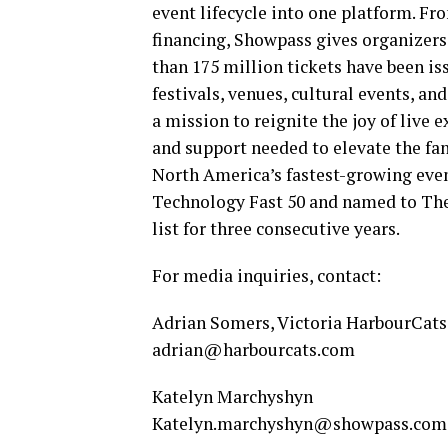
event lifecycle into one platform. Fr
financing, Showpass gives organizers
than 175 million tickets have been i
festivals, venues, cultural events, a
a mission to reignite the joy of live
and support needed to elevate the fa
North America’s fastest-growing eve
Technology Fast 50 and named to Th
list for three consecutive years.
For media inquiries, contact:
Adrian Somers, Victoria HarbourCats
adrian@harbourcats.com
Katelyn Marchyshyn
Katelyn.marchyshyn@showpass.com