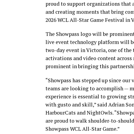
proud to support organizations that a
and creating moments that bring comm
2026 WCL All-Star Game Festival in V
The Showpass logo will be prominent o
live event technology platform will b
two-day event in Victoria, one of the
activations and video content across
prominent in bringing this partnership
“Showpass has stepped up since our v
teams are looking to accomplish — mo
experience is essential to growing s
with gusto and skill,” said Adrian So
HarbourCats and NightOwls. “Showpass
are proud to walk shoulder-to-shoulde
Showpass WCL All-Star Game.”