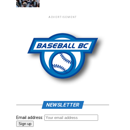
ADVERTISEMENT
NEWSLETTER
Email address: