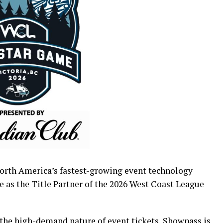
orth America’s fastest-growing event technology
e as the Title Partner of the 2026 West Coast League
 the high-demand nature of event tickets, Showpass is