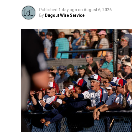
Published
1 day ago
on
August 6, 2026
By
Dugout Wire Service