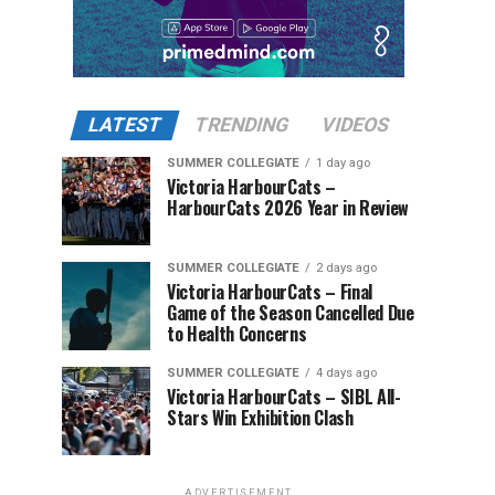
LATEST
TRENDING
VIDEOS
SUMMER COLLEGIATE
1 day ago
Victoria HarbourCats –
HarbourCats 2026 Year in Review
SUMMER COLLEGIATE
2 days ago
Victoria HarbourCats – Final
Game of the Season Cancelled Due
to Health Concerns
SUMMER COLLEGIATE
4 days ago
Victoria HarbourCats – SIBL All-
Stars Win Exhibition Clash
ADVERTISEMENT