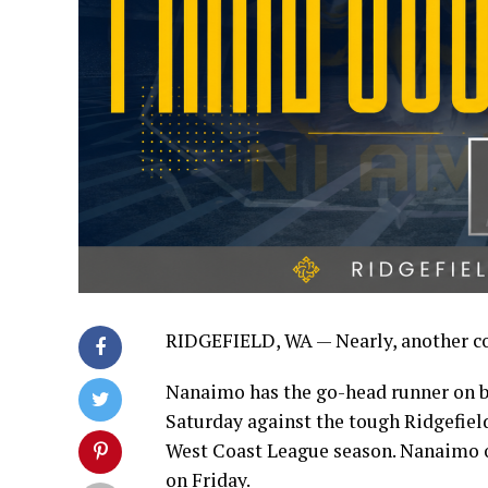
RIDGEFIELD, WA — Nearly, another c
Nanaimo has the go-head runner on bas
Saturday against the tough Ridgefield
West Coast League season. Nanaimo 
on Friday.