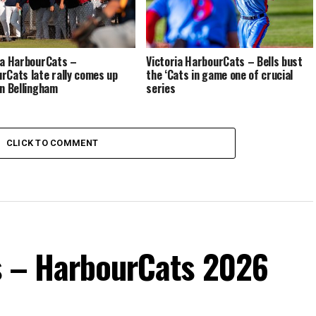
ia HarbourCats –
Victoria HarbourCats – Bells bust
rCats late rally comes up
the ‘Cats in game one of crucial
in Bellingham
series
CLICK TO COMMENT
s – HarbourCats 2026