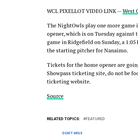
WCL PIXELLOT VIDEO LINK —
West 
The NightOwls play one more game in
opener, which is on Tuesday against 
game in Ridgefield on Sunday, a 1:05 
the starting pitcher for Nanaimo.
Tickets for the home opener are goin
Showpass ticketing site, do not be fo
ticketing website.
Source
RELATED TOPICS:
FEATURED
DON'T MISS