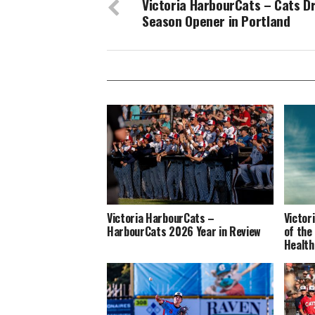
Victoria HarbourCats – Cats D
Season Opener in Portland
Victoria HarbourCats –
Victor
HarbourCats 2026 Year in Review
of the
Health