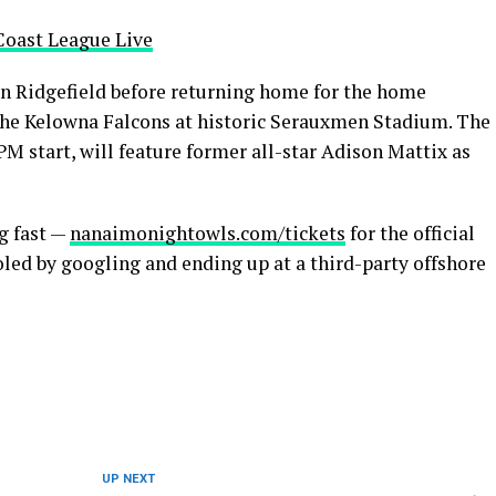
Coast League Live
 Ridgefield before returning home for the home
the Kelowna Falcons at historic Serauxmen Stadium. The
PM start, will feature former all-star Adison Mattix as
g fast —
nanaimonightowls.com/tickets
for the official
oled by googling and ending up at a third-party offshore
UP NEXT