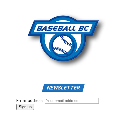
NEWSLETTER
Email address: