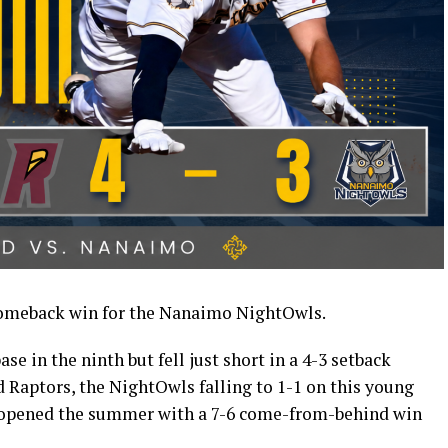
omeback win for the Nanaimo NightOwls.
e in the ninth but fell just short in a 4-3 setback
 Raptors, the NightOwls falling to 1-1 on this young
opened the summer with a 7-6 come-from-behind win