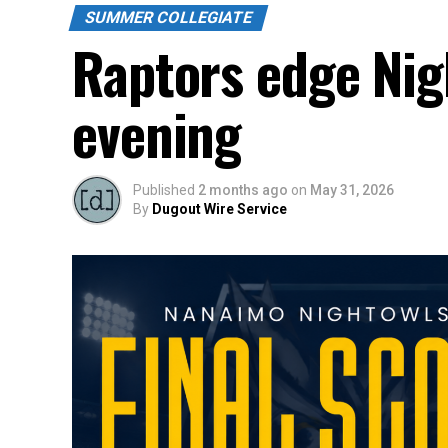
SUMMER COLLEGIATE
Raptors edge Nig
evening
Published
2 months ago
on
May 31, 2026
By
Dugout Wire Service