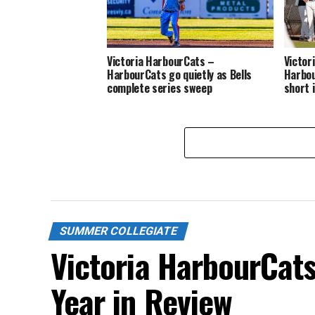
Victoria HarbourCats –
Victor
HarbourCats go quietly as Bells
Harbou
complete series sweep
short 
SUMMER COLLEGIATE
Victoria HarbourCat
Year in Review