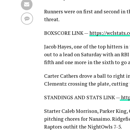
Runners were on first and second in t
threat.
BOXSCORE LINK —
https://wclstats
Jacob Hayes, one of the top hitters i
out to a lead on Saturday with an RBI 
fifth and one more in the sixth to go 
Carter Cathers drove a ball to right 
Clementz crossing the plate, cutting t
STANDINGS AND STATS LINK —
htt
Starter Caleb Morrison, Parker King
pitching chores for Nanaimo. Ridgefi
Raptors outhit the NightOwls 7-5.