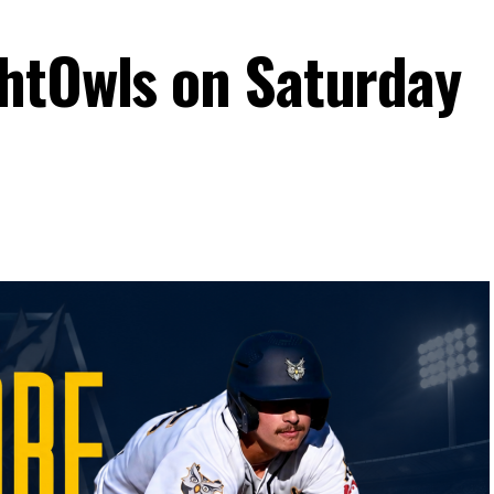
htOwls on Saturday