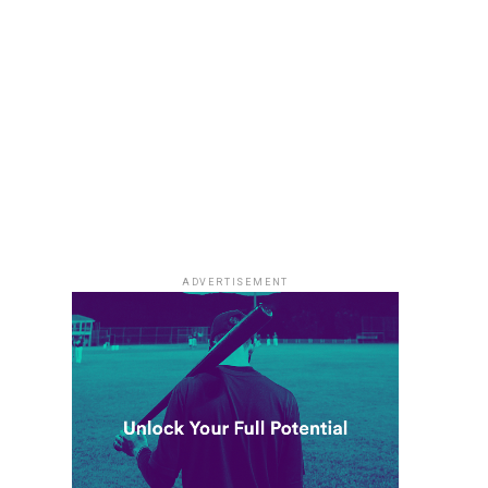
ADVERTISEMENT