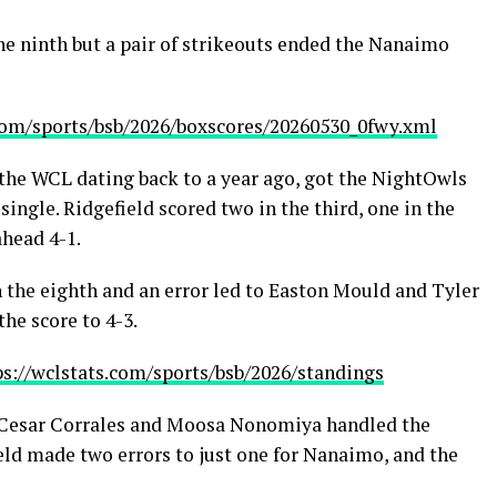
he ninth but a pair of strikeouts ended the Nanaimo
.com/sports/bsb/2026/boxscores/20260530_0fwy.xml
n the WCL dating back to a year ago, got the NightOwls
single. Ridgefield scored two in the third, one in the
ahead 4-1.
in the eighth and an error led to Easton Mould and Tyler
he score to 4-3.
ps://wclstats.com/sports/bsb/2026/standings
, Cesar Corrales and Moosa Nonomiya handled the
eld made two errors to just one for Nanaimo, and the