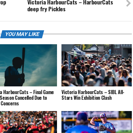
rop
Victoria HarbourCats – HarbourCats
deep fry Pickles
YOU MAY LIKE
ia HarbourCats – Final Game
Victoria HarbourCats – SIBL All-
 Season Cancelled Due to
Stars Win Exhibition Clash
 Concerns